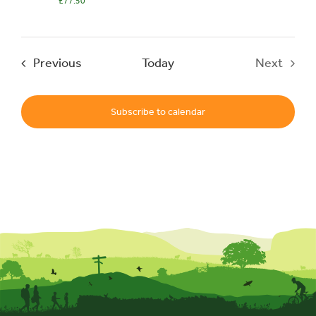
£77.50
Events
Events
Previous
Today
Next
UNESCO Global Geopark
Events
Subscribe to calendar
Search
for: