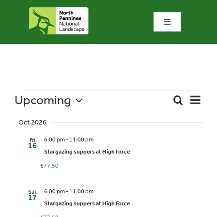
Skip
to
Toggle
content
Navigation
Home
What we do
Upcoming
Event
Events
Search
Summa
Events
Views
What’s special?
Select
Naviga
Oct 2026
date.
Search
6:00 pm
-
11:00 pm
Fri
Visit & explore
16
and
Stargazing suppers at High Force
£77.50
Views
Bowlees Visitor Centre
6:00 pm
-
11:00 pm
Sat
Naviga
17
Stargazing suppers at High Force
News & blog