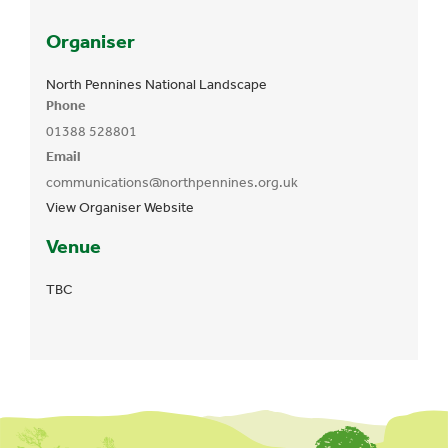
Organiser
North Pennines National Landscape
Phone
01388 528801
Email
communications@northpennines.org.uk
View Organiser Website
Venue
TBC