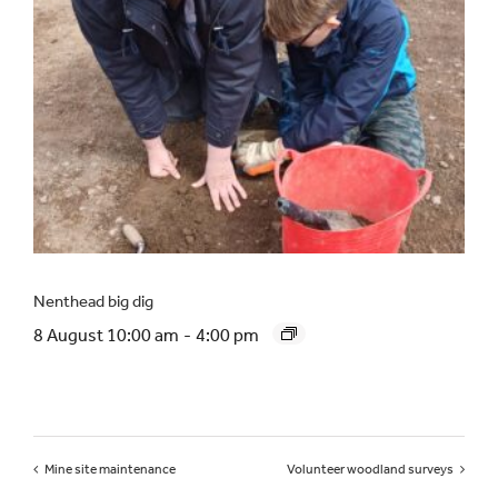
Nenthead big dig
8 August 10:00 am
-
4:00 pm
Mine site maintenance
Volunteer woodland surveys