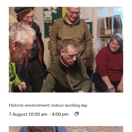
Historic environment: indoor working day
7 August 10:00 am
-
4:00 pm