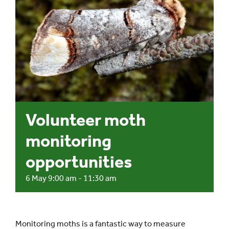
Events
UNESCO Global Geopark
Search
for:
Volunteer moth
monitoring
opportunities
6 May 9:00 am
-
11:30 am
Monitoring moths is a fantastic way to measure