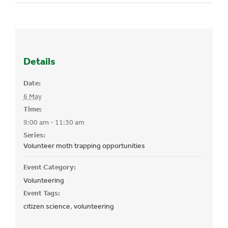
Details
Date:
6 May
Time:
9:00 am - 11:30 am
Series:
Volunteer moth trapping opportunities
Event Category:
Volunteering
Event Tags:
citizen science
,
volunteering