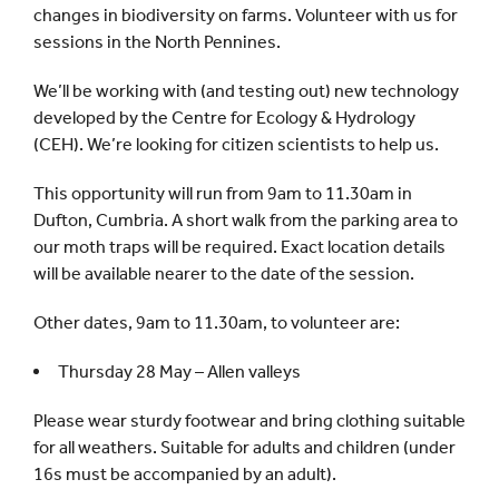
changes in biodiversity on farms. Volunteer with us for
sessions in the North Pennines.
We’ll be working with (and testing out) new technology
developed by the Centre for Ecology & Hydrology
(CEH). We’re looking for citizen scientists to help us.
This opportunity will run from 9am to 11.30am in
Dufton, Cumbria. A short walk from the parking area to
our moth traps will be required. Exact location details
will be available nearer to the date of the session.
Other dates, 9am to 11.30am, to volunteer are:
Thursday 28 May – Allen valleys
Please wear sturdy footwear and bring clothing suitable
for all weathers. Suitable for adults and children (under
16s must be accompanied by an adult).