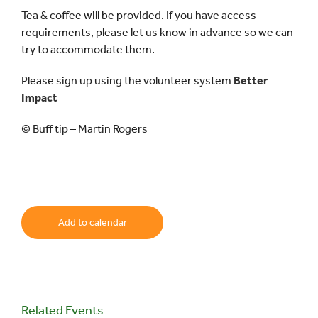
Tea & coffee will be provided. If you have access
requirements, please let us know in advance so we can
try to accommodate them.
Please sign up using the volunteer system
Better
Impact
© Buff tip – Martin Rogers
Add to calendar
Related Events