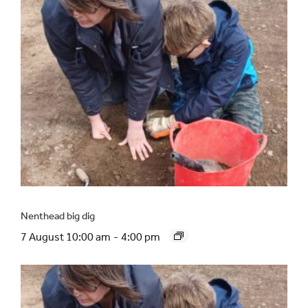
Nenthead big dig
7 August 10:00 am
-
4:00 pm