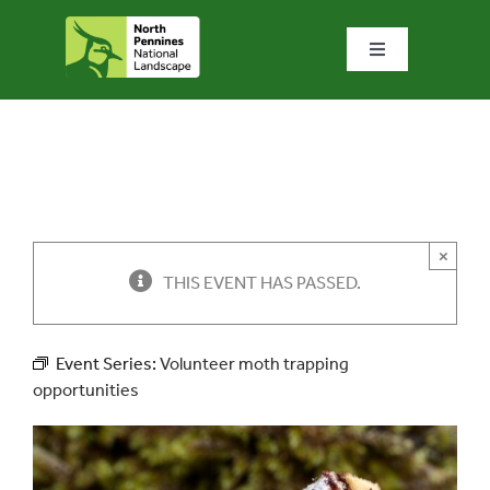
Skip
to
Toggle
content
Navigation
Home
What we do
What’s special?
×
THIS EVENT HAS PASSED.
Visit & explore
Event Series:
Volunteer moth trapping
opportunities
Bowlees Visitor Centre
News & blog