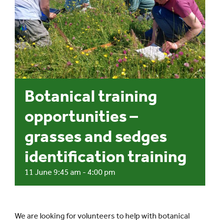
Events
UNESCO Global Geopark
Search
Botanical training
for:
opportunities –
grasses and sedges
identification training
11 June 9:45 am
-
4:00 pm
We are looking for volunteers to help with botanical