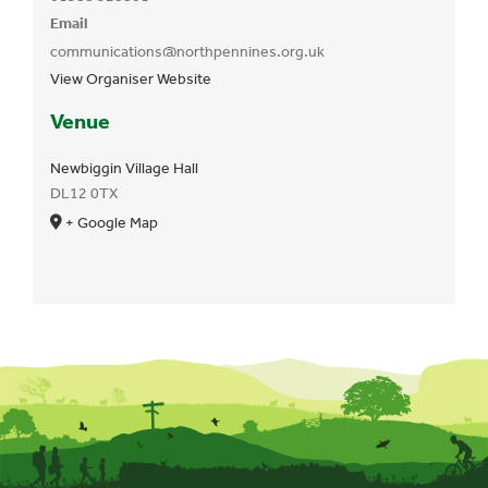
Email
communications@northpennines.org.uk
View Organiser Website
Venue
Newbiggin Village Hall
DL12 0TX
+ Google Map