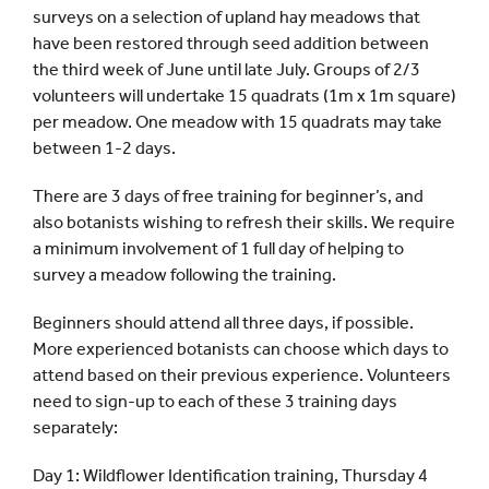
surveys on a selection of upland hay meadows that
have been restored through seed addition between
the third week of June until late July. Groups of 2/3
volunteers will undertake 15 quadrats (1m x 1m square)
per meadow. One meadow with 15 quadrats may take
between 1-2 days.
There are 3 days of free training for beginner’s, and
also botanists wishing to refresh their skills. We require
a minimum involvement of 1 full day of helping to
survey a meadow following the training.
Beginners should attend all three days, if possible.
More experienced botanists can choose which days to
attend based on their previous experience. Volunteers
need to sign-up to each of these 3 training days
separately:
Day 1: Wildflower Identification training, Thursday 4