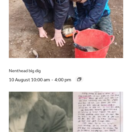
Nenthead big dig
10 August 10:00 am
-
4:00 pm