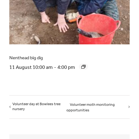
Nenthead big dig
11 August 10:00 am
-
4:00 pm
Volunteer day at Bowlees tree
Volunteer moth monitoring
nursery
opportunities