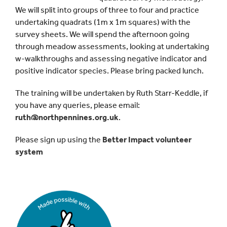
We will split into groups of three to four and practice
undertaking quadrats (1m x 1m squares) with the
survey sheets. We will spend the afternoon going
through meadow assessments, looking at undertaking
w-walkthroughs and assessing negative indicator and
positive indicator species. Please bring packed lunch.
The training will be undertaken by Ruth Starr-Keddle, if
you have any queries, please email:
ruth@northpennines.org.uk
.
Please sign up using the
Better Impact volunteer
system