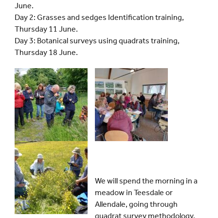
June.
Day 2: Grasses and sedges Identification training,
Thursday 11 June.
Day 3: Botanical surveys using quadrats training,
Thursday 18 June.
We will spend the morning in a
meadow in Teesdale or
Allendale, going through
quadrat survey methodology.