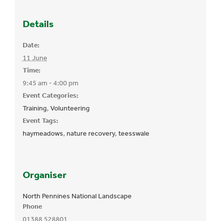
Details
Date:
11 June
Time:
9:45 am - 4:00 pm
Event Categories:
Training
,
Volunteering
Event Tags:
haymeadows
,
nature recovery
,
teesswale
Organiser
North Pennines National Landscape
Phone
01388 528801