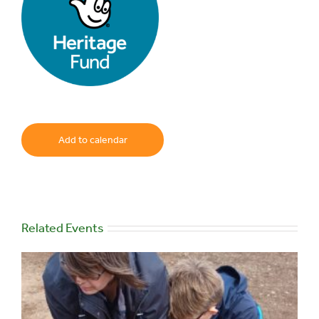
Add to calendar
Related Events