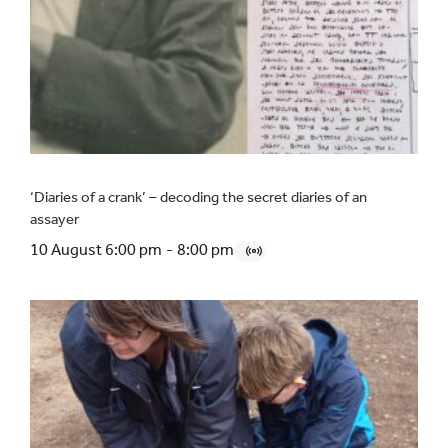
‘Diaries of a crank’ – decoding the secret diaries of an
assayer
10 August 6:00 pm
-
8:00 pm