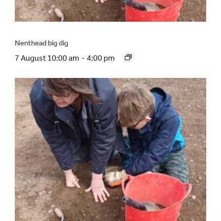
Nenthead big dig
7 August 10:00 am
-
4:00 pm