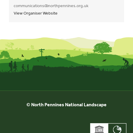
communications@northpennines.org.uk
View Organiser Website
© North Pennines National Landscape