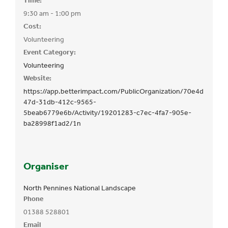
Time:
9:30 am - 1:00 pm
Cost:
Volunteering
Event Category:
Volunteering
Website:
https://app.betterimpact.com/PublicOrganization/70e4d
47d-31db-412c-9565-
5beab6779e6b/Activity/19201283-c7ec-4fa7-905e-
ba28998f1ad2/1n
Organiser
North Pennines National Landscape
Phone
01388 528801
Email