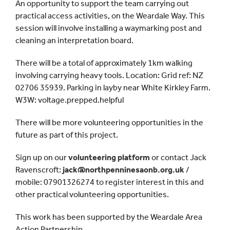
An opportunity to support the team carrying out
practical access activities, on the Weardale Way. This
session will involve installing a waymarking post and
cleaning an interpretation board.
There will be a total of approximately 1km walking
involving carrying heavy tools. Location: Grid ref: NZ
02706 35939. Parking in layby near White Kirkley Farm.
W3W: voltage.prepped.helpful
There will be more volunteering opportunities in the
future as part of this project.
Sign up on our
volunteering platform
or contact Jack
Ravenscroft:
jack@northpenninesaonb.org.uk
/
mobile: 07901326274 to register interest in this and
other practical volunteering opportunities.
This work has been supported by the Weardale Area
Action Partnership.