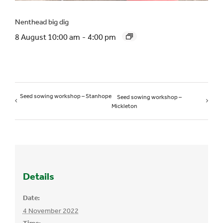
Nenthead big dig
8 August 10:00 am
-
4:00 pm
Seed sowing workshop – Stanhope
Seed sowing workshop –
Mickleton
Details
Date:
4 November 2022