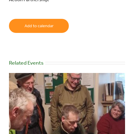
Add to calendar
Related Events