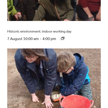
Historic environment: indoor working day
7 August 10:00 am
-
4:00 pm