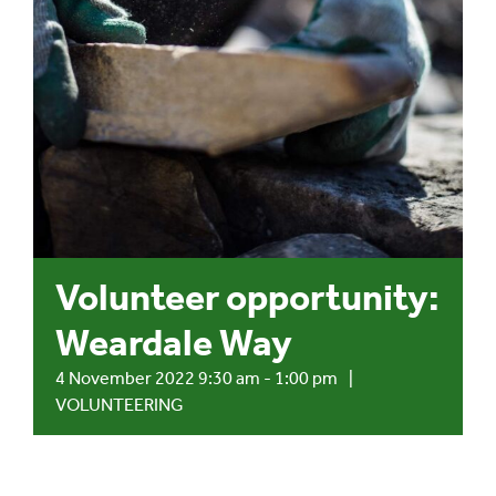
Events
UNESCO Global Geopark
Search
for:
Volunteer opportunity:
Weardale Way
4 November 2022 9:30 am
-
1:00 pm
|
VOLUNTEERING