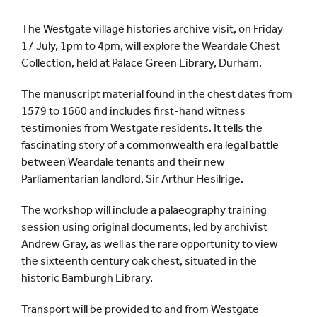
The Westgate village histories archive visit, on Friday
17 July, 1pm to 4pm, will explore the Weardale Chest
Collection, held at Palace Green Library, Durham.
The manuscript material found in the chest dates from
1579 to 1660 and includes first-hand witness
testimonies from Westgate residents. It tells the
fascinating story of a commonwealth era legal battle
between Weardale tenants and their new
Parliamentarian landlord, Sir Arthur Hesilrige.
The workshop will include a palaeography training
session using original documents, led by archivist
Andrew Gray, as well as the rare opportunity to view
the sixteenth century oak chest, situated in the
historic Bamburgh Library.
Transport will be provided to and from Westgate