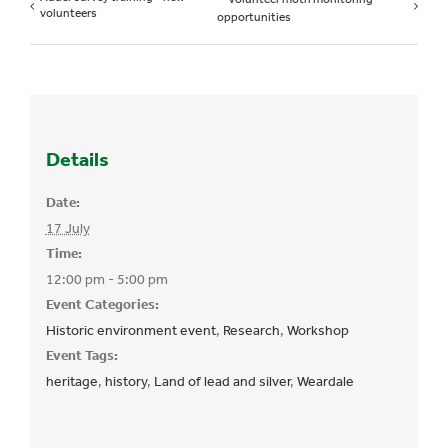
volunteers
opportunities
Details
Date:
17 July
Time:
12:00 pm - 5:00 pm
Event Categories:
Historic environment event
,
Research
,
Workshop
Event Tags:
heritage
,
history
,
Land of lead and silver
,
Weardale