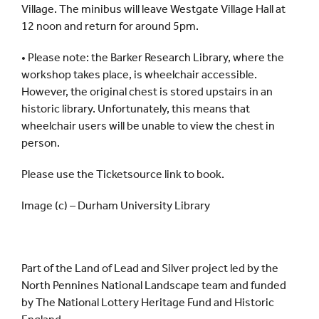
Village. The minibus will leave Westgate Village Hall at
12 noon and return for around 5pm.
• Please note: the Barker Research Library, where the
workshop takes place, is wheelchair accessible.
However, the original chest is stored upstairs in an
historic library. Unfortunately, this means that
wheelchair users will be unable to view the chest in
person.
Please use the Ticketsource link to book.
Image (c) – Durham University Library
Part of the Land of Lead and Silver project led by the
North Pennines National Landscape team and funded
by The National Lottery Heritage Fund and Historic