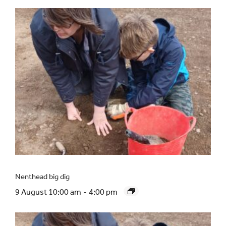
Nenthead big dig
9 August 10:00 am
-
4:00 pm