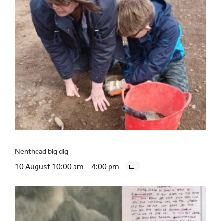
Nenthead big dig
10 August 10:00 am
-
4:00 pm