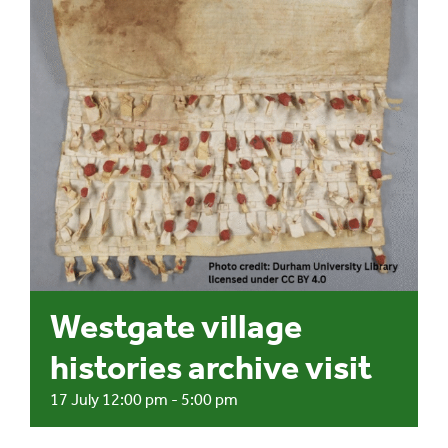
Events
UNESCO Global Geopark
Search
for:
Westgate village
histories archive visit
17 July 12:00 pm
-
5:00 pm