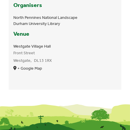
Organisers
North Pennines National Landscape
Durham University Library
Venue
Westgate Village Hall
Front Street
Westgate
,
DL13 1RX
+ Google Map