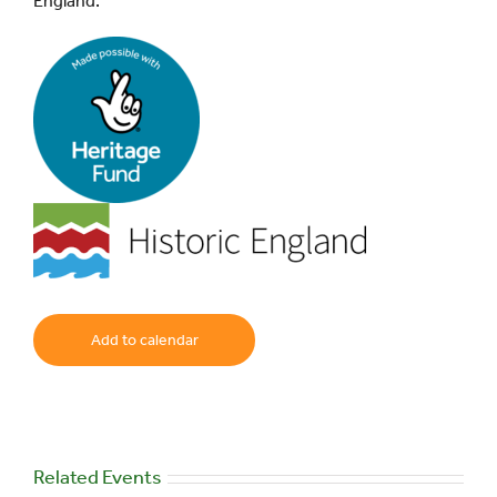
England.
Add to calendar
Related Events