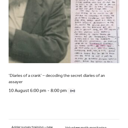
‘Diaries of a crank’ – decoding the secret diaries of an
assayer
10 August 6:00 pm
-
8:00 pm
Adder survey training – new
Volunteer moth monitoring