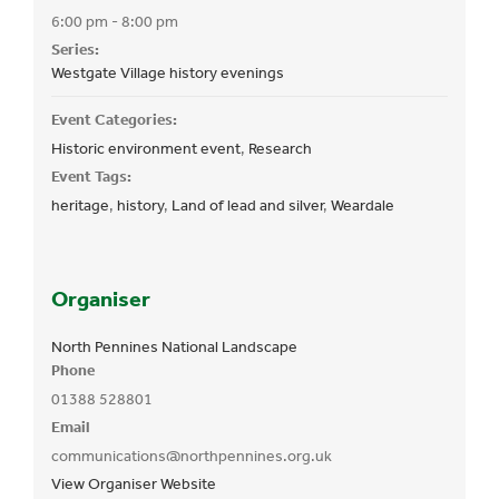
6:00 pm - 8:00 pm
Series:
Westgate Village history evenings
Event Categories:
Historic environment event
,
Research
Event Tags:
heritage
,
history
,
Land of lead and silver
,
Weardale
Organiser
North Pennines National Landscape
Phone
01388 528801
Email
communications@northpennines.org.uk
View Organiser Website