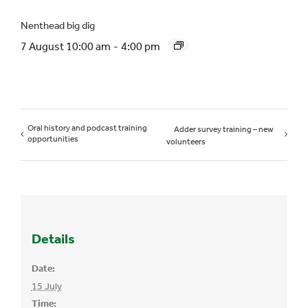
Nenthead big dig
7 August 10:00 am
-
4:00 pm
Oral history and podcast training
Adder survey training – new
opportunities
volunteers
Details
Date:
15 July
Time: