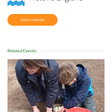
Add to calendar
Related Events