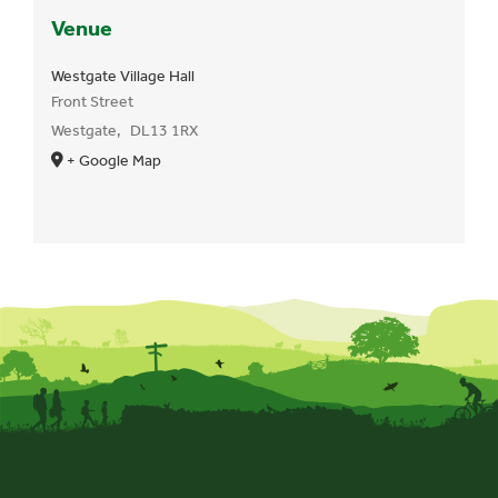
Venue
Westgate Village Hall
Front Street
Westgate
,
DL13 1RX
+ Google Map