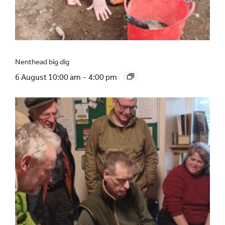
Nenthead big dig
6 August 10:00 am
-
4:00 pm