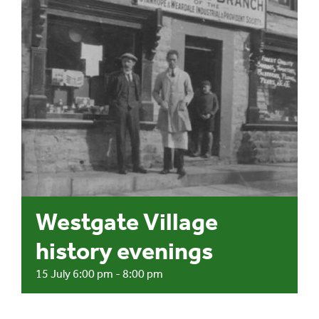
Events
UNESCO Global Geopark
Search
for:
Westgate Village
history evenings
15 July 6:00 pm
-
8:00 pm