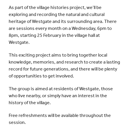
As part of the village histories project, we’ll be
exploring and recording the natural and cultural
heritage of Westgate and its surrounding area. There
are sessions every month on a Wednesday, 6pm to
8pm, starting 25 February in the village hall at
Westgate.
This exciting project aims to bring together local
knowledge, memories, and research to create a lasting
record for future generations, and there will be plenty
of opportunities to get involved.
The group is aimed at residents of Westgate, those
who live nearby, or simply have an interest in the
history of the village.
Free refreshments will be available throughout the
session.