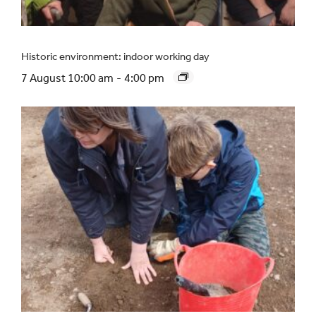
Historic environment: indoor working day
7 August 10:00 am
-
4:00 pm