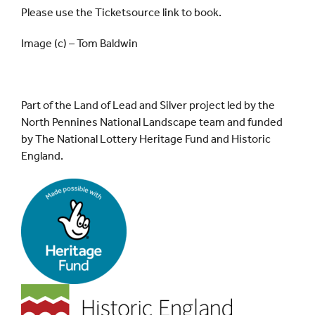
Please use the Ticketsource link to book.
Image (c) – Tom Baldwin
Part of the Land of Lead and Silver project led by the
North Pennines National Landscape team and funded
by The National Lottery Heritage Fund and Historic
England.