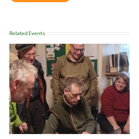
Related Events