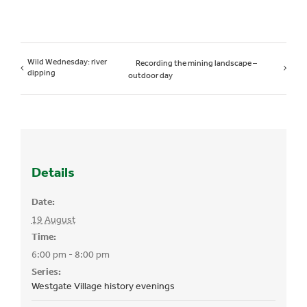
Wild Wednesday: river
Recording the mining landscape –
dipping
outdoor day
Details
Date:
19 August
Time:
6:00 pm - 8:00 pm
Series:
Westgate Village history evenings