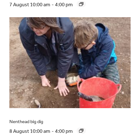
7 August 10:00 am
-
4:00 pm
Nenthead big dig
8 August 10:00 am
-
4:00 pm