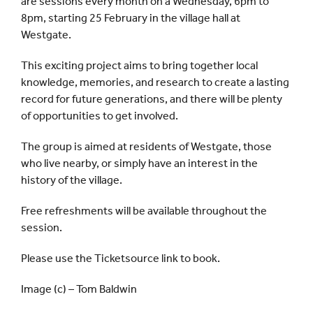
are sessions every month on a Wednesday, 6pm to
8pm, starting 25 February in the village hall at
Westgate.
This exciting project aims to bring together local
knowledge, memories, and research to create a lasting
record for future generations, and there will be plenty
of opportunities to get involved.
The group is aimed at residents of Westgate, those
who live nearby, or simply have an interest in the
history of the village.
Free refreshments will be available throughout the
session.
Please use the Ticketsource link to book.
Image (c) – Tom Baldwin