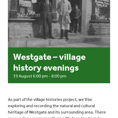
Events
UNESCO Global Geopark
Search
for:
Westgate – village
history evenings
19 August 6:00 pm
-
8:00 pm
As part of the village histories project, we’ll be
exploring and recording the natural and cultural
heritage of Westgate and its surrounding area. There