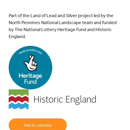
Part of the Land of Lead and Silver project led by the
North Pennines National Landscape team and funded
by The National Lottery Heritage Fund and Historic
England.
Add to calendar