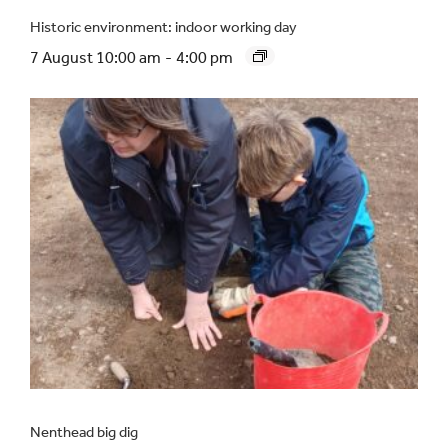
Historic environment: indoor working day
7 August 10:00 am
-
4:00 pm
Nenthead big dig