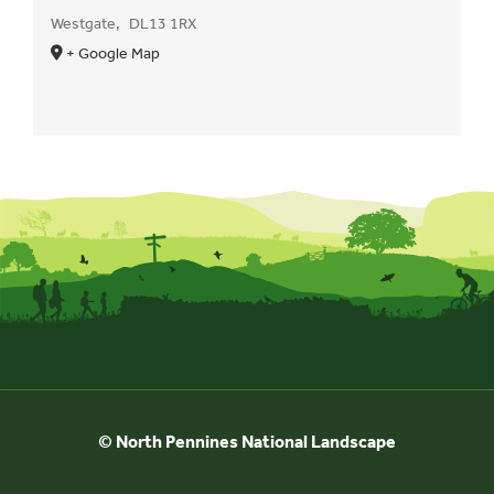
Westgate
,
DL13 1RX
+ Google Map
© North Pennines National Landscape