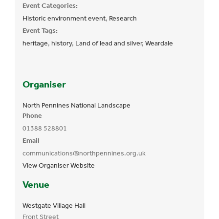
Event Categories:
Historic environment event
,
Research
Event Tags:
heritage
,
history
,
Land of lead and silver
,
Weardale
Organiser
North Pennines National Landscape
Phone
01388 528801
Email
communications@northpennines.org.uk
View Organiser Website
Venue
Westgate Village Hall
Front Street