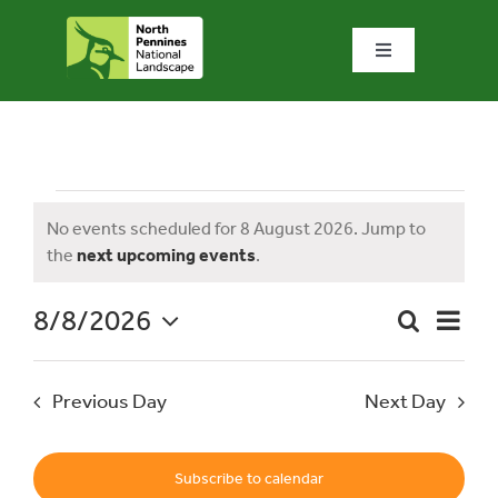
Skip
to
Toggle
content
Navigation
Home
What we do
Events
No events scheduled for 8 August 2026. Jump to
Notice
the
next upcoming events
.
What’s special?
for
8/8/2026
Event
Search
Visit & explore
Day
Event
Views
Select
Naviga
date.
Searc
8
Previous Day
Next Day
Bowlees Visitor Centre
and
News & blog
Subscribe to calendar