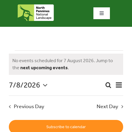
Skip
to
Toggle
content
Navigation
Home
What we do
Events
No events scheduled for 7 August 2026. Jump to
Notice
the
next upcoming events
.
What’s special?
for
7/8/2026
Event
Search
Visit & explore
Day
Event
Views
Select
Naviga
date.
Searc
7
Previous Day
Next Day
Bowlees Visitor Centre
and
News & blog
Subscribe to calendar