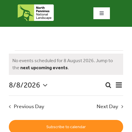
Skip
to
Toggle
content
Navigation
Home
What we do
Events
No events scheduled for 8 August 2026. Jump to
Notice
the
next upcoming events
.
What’s special?
for
8/8/2026
Event
Search
Visit & explore
Day
Event
Views
Select
Naviga
date.
Searc
8
Previous Day
Next Day
Bowlees Visitor Centre
and
News & blog
Subscribe to calendar