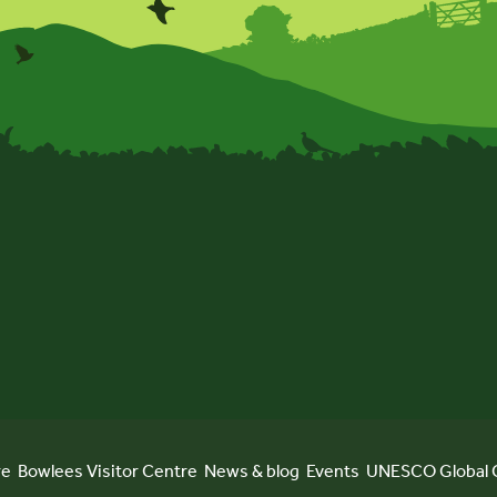
re
Bowlees Visitor Centre
News & blog
Events
UNESCO Global 