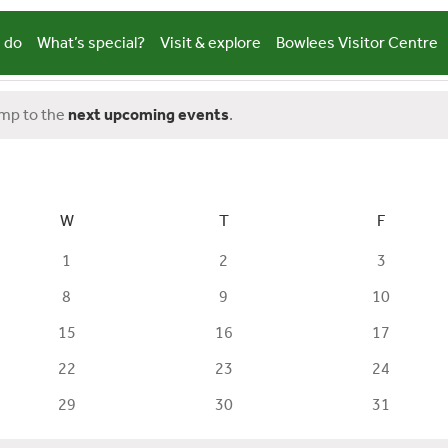
 do
What’s special?
Visit & explore
Bowlees Visitor Centre
ump to the
next upcoming events
.
W
WEDNESDAY
T
THURSDAY
F
FRIDAY
0
0
0
1
2
3
events
events
events
0
0
0
8
9
10
events
events
events
0
0
0
15
16
17
events
events
events
0
0
0
22
23
24
events
events
events
0
0
0
29
30
31
events
events
events