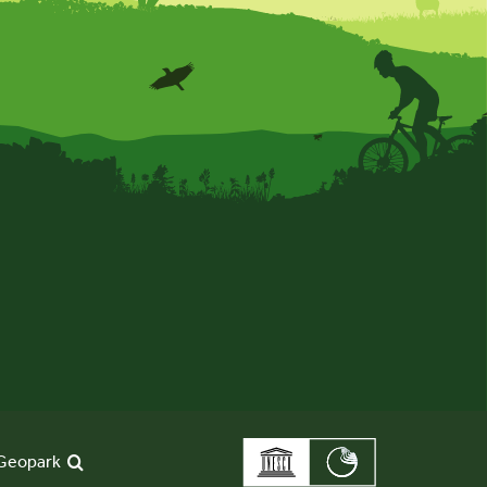
Geopark