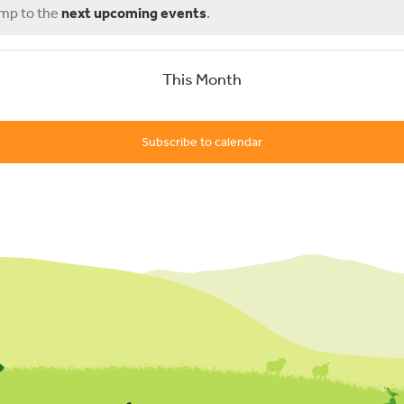
ump to the
next upcoming events
.
This Month
Subscribe to calendar