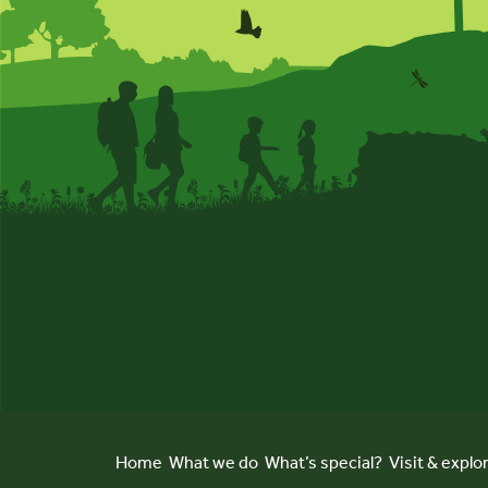
Home
What we do
What’s special?
Visit & explo