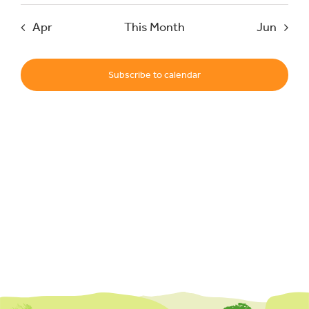
Apr
This Month
Jun
Events
Subscribe to calendar
UNESCO Global Geopark
Search
for: