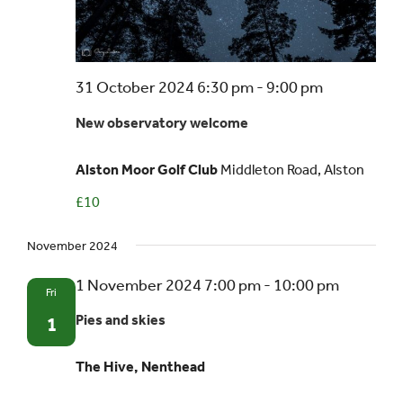
31 October 2024 6:30 pm
-
9:00 pm
New observatory welcome
Alston Moor Golf Club
Middleton Road, Alston
£10
November 2024
1 November 2024 7:00 pm
-
10:00 pm
Fri
Pies and skies
1
The Hive, Nenthead