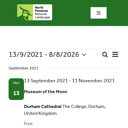
Skip
to
Toggle
content
Navigation
Home
What we do
13/9/2021
 - 
8/8/2026
Event
Events
Search
List
Event
Views
Select
What’s special?
Naviga
September 2021
date.
Searc
13 September 2021
-
11 November 2021
Mon
Visit & explore
and
Museum of the Moon
13
Views
Bowlees Visitor Centre
Durham Cathedral
The College, Durham,
United Kingdom
Navig
News & blog
Free