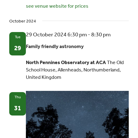
see venue website for prices
October 2024
29 October 2024 6:30 pm
-
8:30 pm
Tue
Family friendly astronomy
29
North Pennines Observatory at ACA
The Old
School House, Allenheads, Northumberland,
United Kingdom
Thu
31