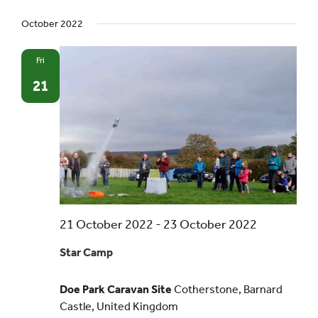
October 2022
Events
Fri
UNESCO Global Geopark
21
Search
for:
21 October 2022
-
23 October 2022
Star Camp
Doe Park Caravan Site
Cotherstone, Barnard
Castle, United Kingdom