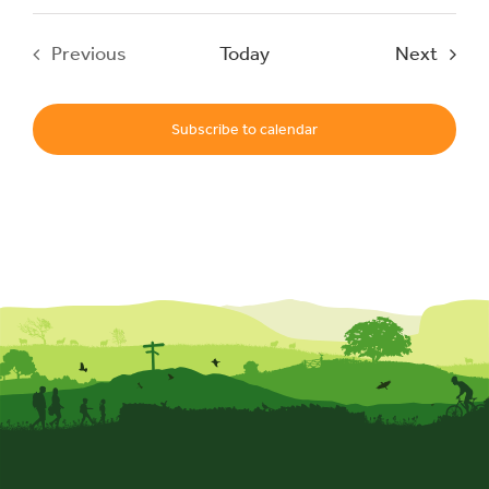
Event
Previous
Today
Next
Events
Subscribe to calendar