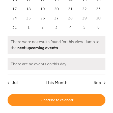
Events
Views
events
events
events
events
events
events
events
0
0
0
0
0
0
0
17
18
19
20
21
22
23
Events
Navig
events
events
events
events
events
events
events
0
0
0
0
0
0
0
24
25
26
27
28
29
30
events
events
events
events
events
events
events
0
0
0
0
0
0
0
31
1
2
3
4
5
6
UNESCO Global Geopark
events
events
events
events
events
events
events
There were no results found for this view. Jump to
Search
Notice
the
next upcoming events
.
for:
There are no events on this day.
Notice
Jul
This Month
Sep
Subscribe to calendar