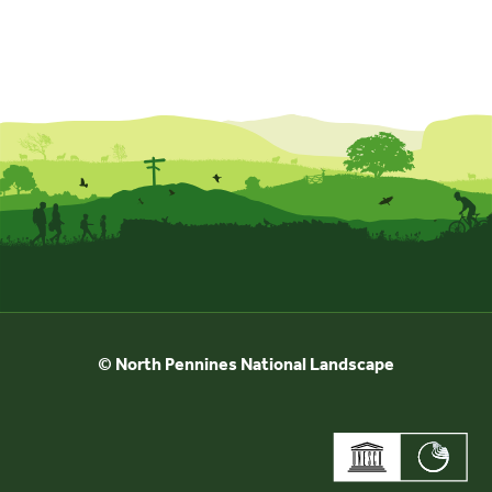
© North Pennines National Landscape