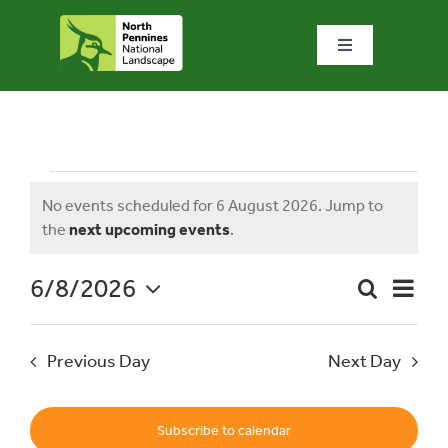
Skip
to
Toggle
content
Navigation
Home
What we do
Events
No events scheduled for 6 August 2026. Jump to
Notice
the
next upcoming events
.
What’s special?
for
6/8/2026
Event
Search
Visit & explore
Day
Event
Views
Select
Naviga
date.
Searc
6
Previous Day
Next Day
Bowlees Visitor Centre
and
News & blog
Subscribe to calendar