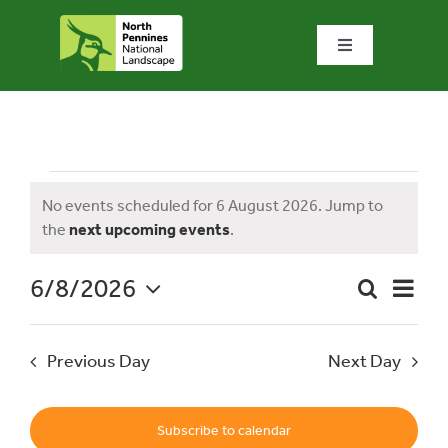
Skip
to
Toggle
content
Navigation
Home
What we do
Events
No events scheduled for 6 August 2026. Jump to
Notice
the
next upcoming events
.
What’s special?
for
6/8/2026
Event
Search
Visit & explore
Day
Event
Views
Select
Naviga
date.
Searc
6
Previous Day
Next Day
Bowlees Visitor Centre
and
News & blog
Subscribe to calendar