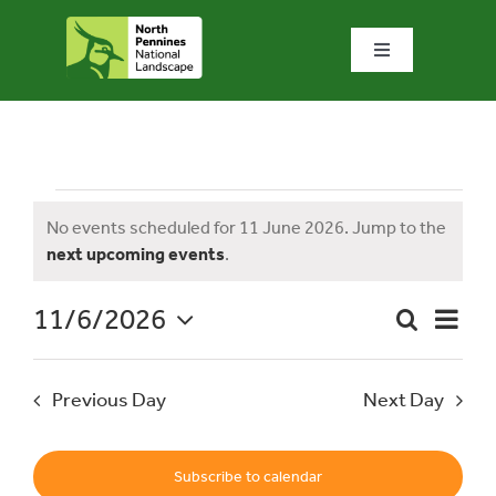
Skip
to
Toggle
content
Navigation
Home
What we do
Events
No events scheduled for 11 June 2026. Jump to the
Notice
next upcoming events
.
What’s special?
for
11/6/2026
Event
Search
Visit & explore
Day
Event
Views
Select
Naviga
date.
Searc
11
Previous Day
Next Day
Bowlees Visitor Centre
and
News & blog
Subscribe to calendar