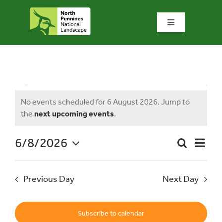
Skip
to
Toggle
content
Navigation
Home
What we do
Events
No events scheduled for 6 August 2026. Jump to
Notice
the
next upcoming events
.
What’s special?
for
6/8/2026
Event
Search
Visit & explore
Day
Event
Views
Select
Naviga
date.
Searc
6
Previous Day
Next Day
Bowlees Visitor Centre
and
News & blog
Subscribe to calendar