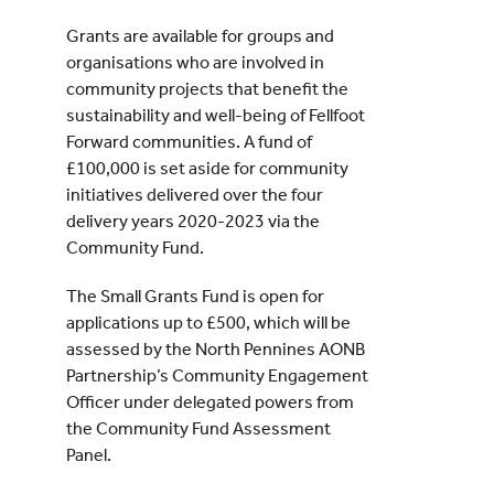
Grants are available for groups and
organisations who are involved in
community projects that benefit the
sustainability and well-being of Fellfoot
Forward communities. A fund of
£100,000 is set aside for community
initiatives delivered over the four
delivery years 2020-2023 via the
Community Fund.
The Small Grants Fund is open for
applications up to £500, which will be
assessed by the North Pennines AONB
Partnership’s Community Engagement
Officer under delegated powers from
the Community Fund Assessment
Panel.