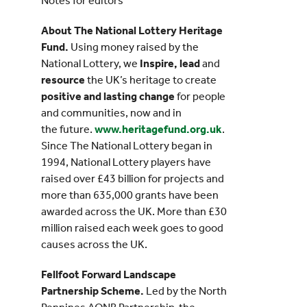
Notes for editors
About The National Lottery Heritage
Fund.
Using money raised by the
National Lottery, we
Inspire, lead
and
resource
the UK’s heritage to create
positive and lasting change
for people
and communities, now and in
the future.
www.heritagefund.org.uk
.
Since The National Lottery began in
1994, National Lottery players have
raised over £43 billion for projects and
more than 635,000 grants have been
awarded across the UK. More than £30
million raised each week goes to good
causes across the UK.
Fellfoot Forward Landscape
Partnership Scheme.
Led by the North