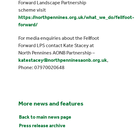
Forward Landscape Partnership
scheme visit
https://northpennines.org.uk/what_we_do/fellfoot-
forward/
For media enquiries about the Fellfoot
Forward LPS contact Kate Stacey at
North Pennines AONB Partnership –
katestacey@northpenninesaonb.org.uk
,
Phone: 07970020648
More news and features
Back to main news page
Press release archive