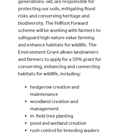
generations-old, are responsible for
protecting our soils, mitigating flood
risks and conserving heritage and
biodiversity. The Fellfoot Forward
scheme will be working with farmers to
safeguard high nature value farming
and enhance habitats for wildlife. The
Environment Grant allows landowners
and farmers to apply for a 50% grant for
conserving, enhancing and connecting
habitats for wildlife, including:
hedgerow creation and
maintenance
woodland creation and
management
in-field tree planting
pond and wetland creation
rush control for breeding waders