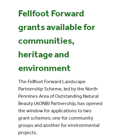
Fellfoot Forward
Events
g
rants available for
UNESCO Global Geopark
communities,
Search
heritage and
for:
environment
The Fellfoot Forward Landscape
Partnership Scheme, led by the North
Pennines Area of Outstanding Natural
Beauty (AONB) Partnership, has opened
the window for applications to two
grant schemes; one for community
groups and another for environmental
projects.