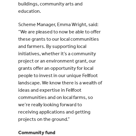
buildings, community arts and
education.
Scheme Manager, Emma Wright, said:
“We are pleased to now be able to offer
these grants to our local communities
and farmers. By supporting local
initiatives, whether it’s a community
project or an environment grant, our
grants offer an opportunity for local
people to invest in our unique Fellfoot
landscape. We know there is a wealth of
ideas and expertise in Fellfoot
communities and on local farms, so
we’re really looking forward to
receiving applications and getting
projects on the ground.”
Community fund