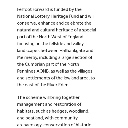
Fellfoot Forward is funded by the
National Lottery Heritage Fund and will
conserve, enhance and celebrate the
natural and cultural heritage of a special
part of the North West of England,
focusing on the fellside and valley
landscapes between Hallbankgate and
Melmerby, including a large section of
the Cumbrian part of the North
Pennines AONB, as well as the villages
and settlements of the lowland area, to
the east of the River Eden.
The scheme will bring together
management and restoration of
habitats, such as hedges, woodland,
and peatland, with community
archaeology, conservation of historic