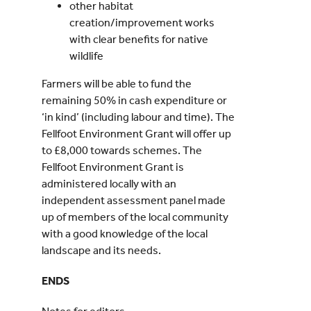
other habitat
creation/improvement works
with clear benefits for native
wildlife
Farmers will be able to fund the
remaining 50% in cash expenditure or
‘in kind’ (including labour and time). The
Fellfoot Environment Grant will offer up
to £8,000 towards schemes. The
Fellfoot Environment Grant is
administered locally with an
independent assessment panel made
up of members of the local community
with a good knowledge of the local
landscape and its needs.
ENDS