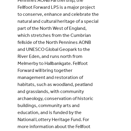
Pennines AONB Partnership, the
Fellfoot Forward LPS is a major project
to conserve, enhance and celebrate the
natural and cultural heritage of a special
part of the North West of England,
which stretches from the Cumbrian
fellside of the North Pennines AONB
and UNESCO Global Geopark to the
River Eden, and runs north from
Melmerby to Hallbankgate. Fellfoot
Forward will bring together
management and restoration of
habitats, such as woodland, peatland
and grasslands, with community
archaeology, conservation of historic
buildings, community arts and
education, and is funded by the
National Lottery Heritage Fund. For
more information about the Fellfoot