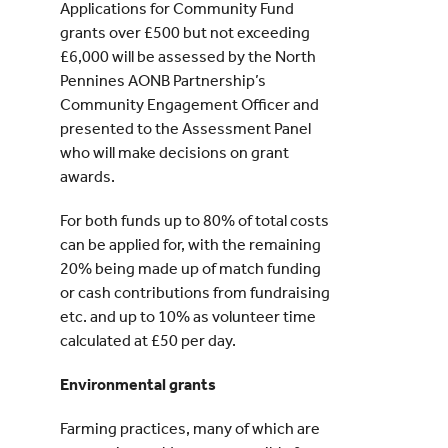
Applications for Community Fund
grants over £500 but not exceeding
£6,000 will be assessed by the North
Pennines AONB Partnership’s
Community Engagement Officer and
presented to the Assessment Panel
who will make decisions on grant
awards.
For both funds up to 80% of total costs
can be applied for, with the remaining
20% being made up of match funding
or cash contributions from fundraising
etc. and up to 10% as volunteer time
calculated at £50 per day.
Environmental grants
Farming practices, many of which are