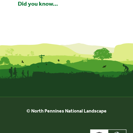
Did you know…
© North Pennines National Landscape