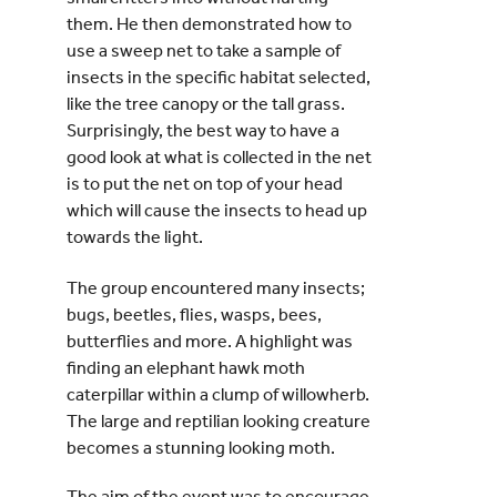
them. He then demonstrated how to
use a sweep net to take a sample of
insects in the specific habitat selected,
like the tree canopy or the tall grass.
Surprisingly, the best way to have a
good look at what is collected in the net
is to put the net on top of your head
which will cause the insects to head up
towards the light.
The group encountered many insects;
bugs, beetles, flies, wasps, bees,
butterflies and more. A highlight was
finding an elephant hawk moth
caterpillar within a clump of willowherb.
The large and reptilian looking creature
becomes a stunning looking moth.
The aim of the event was to encourage