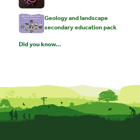
Geology and landscape
secondary education pack
Did you know…