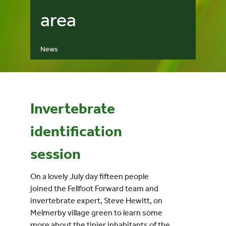
area
Events
News
UNESCO Global Geopark
Search
for:
Invertebrate
identification
session
On a lovely July day fifteen people
joined the Fellfoot Forward team and
invertebrate expert, Steve Hewitt, on
Melmerby village green to learn some
more about the tinier inhabitants of the