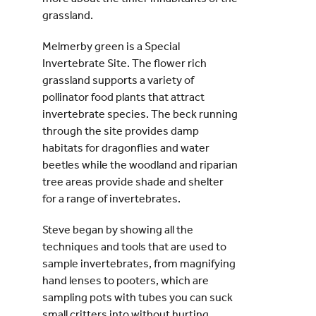
grassland.
Melmerby green is a Special
Invertebrate Site. The flower rich
grassland supports a variety of
pollinator food plants that attract
invertebrate species. The beck running
through the site provides damp
habitats for dragonflies and water
beetles while the woodland and riparian
tree areas provide shade and shelter
for a range of invertebrates.
Steve began by showing all the
techniques and tools that are used to
sample invertebrates, from magnifying
hand lenses to pooters, which are
sampling pots with tubes you can suck
small critters into without hurting