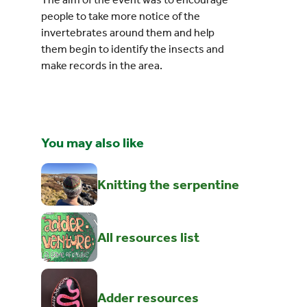
people to take more notice of the
invertebrates around them and help
them begin to identify the insects and
make records in the area.
You may also like
Knitting the serpentine
All resources list
Adder resources