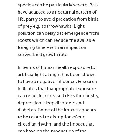
species can be particularly severe. Bats
have adapted to a nocturnal pattern of
life, partly to avoid predation from birds
of prey e.g. sparrowhawks. Light
pollution can delay bat emergence from
roosts which can reduce the available
foraging time – with an impact on
survival and growth rate.
In terms of human health exposure to
artificial light at night has been shown
to have a negative influence. Research
indicates that inappropriate exposure
can result in increased risks for obesity,
depression, sleep disorders and
diabetes. Some of the impact appears
to be related to disruption of our
circadian rhythm and the impact that
can have on the production of the