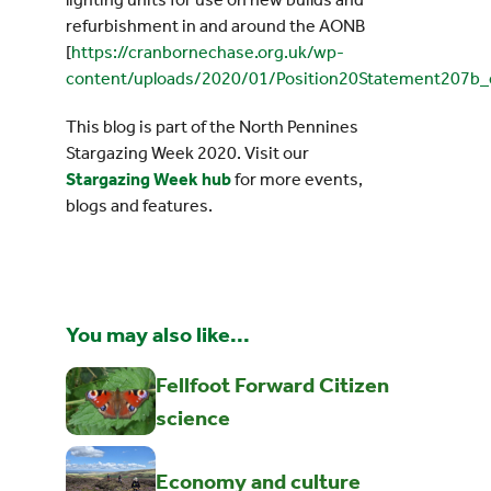
refurbishment in and around the AONB
[
https://cranbornechase.org.uk/wp-
content/uploads/2020/01/Position20Statement207b_
This blog is part of the North Pennines
Stargazing Week 2020. Visit our
Stargazing Week hub
for more events,
blogs and features.
You may also like...
Fellfoot Forward Citizen
science
Economy and culture