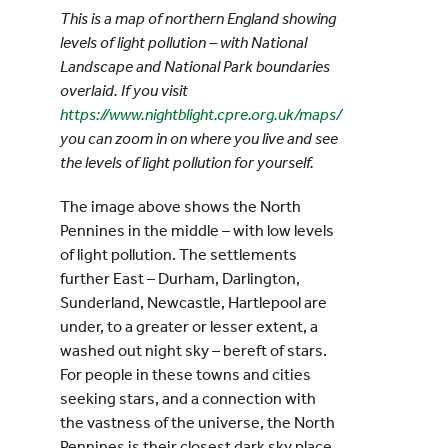
This is a map of northern England showing
levels of light pollution – with National
Landscape and National Park boundaries
overlaid. If you visit
https://www.nightblight.cpre.org.uk/maps/
you can zoom in on where you live and see
the levels of light pollution for yourself.
The image above shows the North
Pennines in the middle – with low levels
of light pollution. The settlements
further East – Durham, Darlington,
Sunderland, Newcastle, Hartlepool are
under, to a greater or lesser extent, a
washed out night sky – bereft of stars.
For people in these towns and cities
seeking stars, and a connection with
the vastness of the universe, the North
Pennines is their closest dark sky place.