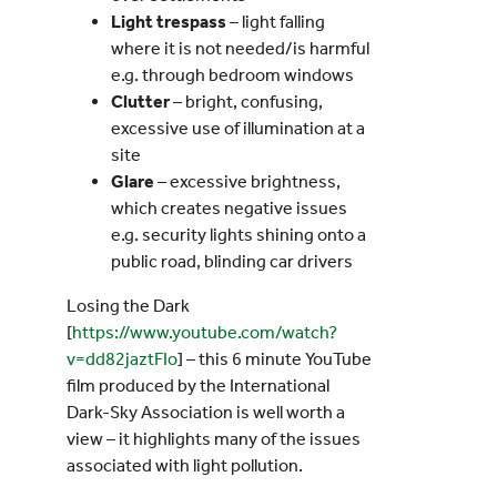
Light trespass
– light falling
where it is not needed/is harmful
e.g. through bedroom windows
Clutter
– bright, confusing,
excessive use of illumination at a
site
Glare
– excessive brightness,
which creates negative issues
e.g. security lights shining onto a
public road, blinding car drivers
Losing the Dark
[
https://www.youtube.com/watch?
v=dd82jaztFIo
] – this 6 minute YouTube
film produced by the International
Dark-Sky Association is well worth a
view – it highlights many of the issues
associated with light pollution.