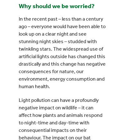
Why should we be worried?
In the recent past – less than a century
ago – everyone would have been able to
look up on a clear night and see
stunning night skies – studded with
twinkling stars. The widespread use of
artificial lights outside has changed this
drastically and this change has negative
consequences for nature, our
environment, energy consumption and
human health.
Light pollution can have a profoundly
negative impact on wildlife – it can
affect how plants and animals respond
to night-time and day-time with
consequential impacts on their
behaviour. The impact on our bat