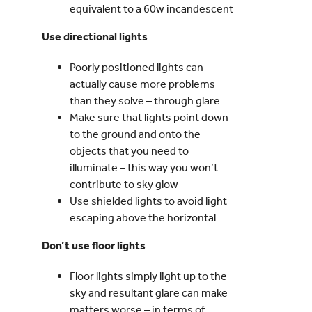
equivalent to a 60w incandescent
Use directional lights
Poorly positioned lights can
actually cause more problems
than they solve – through glare
Make sure that lights point down
to the ground and onto the
objects that you need to
illuminate – this way you won’t
contribute to sky glow
Use shielded lights to avoid light
escaping above the horizontal
Don’t use floor lights
Floor lights simply light up to the
sky and resultant glare can make
matters worse – in terms of