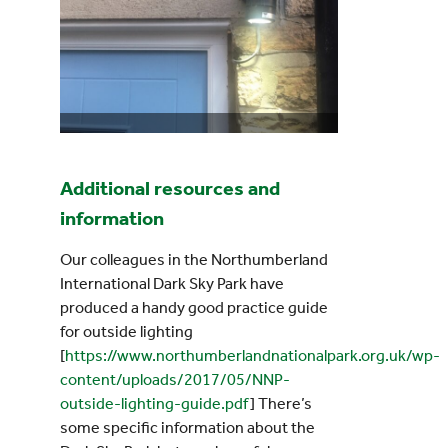
Additional resources and
information
Our colleagues in the Northumberland
International Dark Sky Park have
produced a handy good practice guide
for outside lighting
[
https://www.northumberlandnationalpark.org.uk/wp-
content/uploads/2017/05/NNP-
outside-lighting-guide.pdf
] There’s
some specific information about the