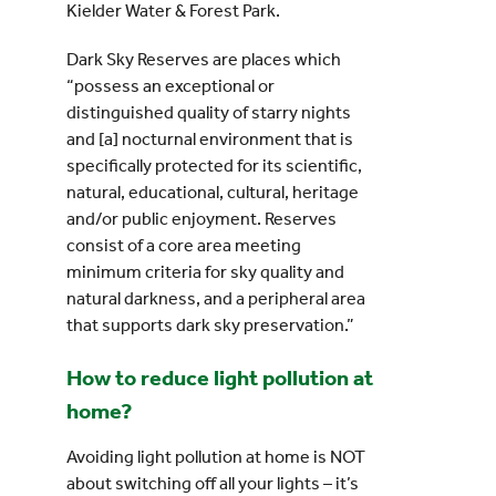
Kielder Water & Forest Park.
Dark Sky Reserves are places which
“possess an exceptional or
distinguished quality of starry nights
and [a] nocturnal environment that is
specifically protected for its scientific,
natural, educational, cultural, heritage
and/or public enjoyment. Reserves
consist of a core area meeting
minimum criteria for sky quality and
natural darkness, and a peripheral area
that supports dark sky preservation.”
How to reduce light pollution at
home?
Avoiding light pollution at home is NOT
about switching off all your lights – it’s