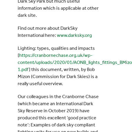
Dark Sky Park but much useful
information which is applicable at other
dark site.
Find out more about DarkSky
International here:
www.darksky.org
Lighting: types, qualities and impacts
[
https://cranbornechase.org.uk/wp-
content/uploads/2020/01/AONB_lights_fittings_BMiz
1.pdf
] this document, written, by Bob
Mizon (Commission for Dark Skies) is a
really useful overview.
Our colleagues in the Cranborne Chase
(which became an International Dark
Sky Reserve in October 2019) have
produced this excellent ‘good practice
note’: Examples of dark sky compliant
lighting units for use on new builds and