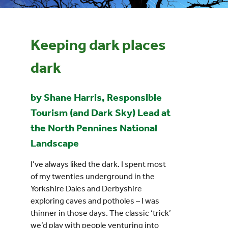
Events
Keeping dark places
UNESCO Global Geopark
dark
Search
by Shane Harris, Responsible
for:
Tourism (and Dark Sky) Lead at
the North Pennines National
Landscape
I’ve always liked the dark. I spent most
of my twenties underground in the
Yorkshire Dales and Derbyshire
exploring caves and potholes – I was
thinner in those days. The classic ‘trick’
we’d play with people venturing into