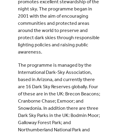
promotes excellent stewardship of the
night sky. The programme began in
2001 with the aim of encouraging
communities and protected areas
around the world to preserve and
protect dark skies through responsible
lighting policies and raising public
awareness.
The programme is managed by the
International Dark-Sky Association,
based in Arizona, and currently there
are 16 Dark Sky Reserves globally. Four
of these are in the UK: Brecon Beacons;
Cranborne Chase; Exmoor; and
Snowdonia. In addition there are three
Dark Sky Parks in the UK: Bodmin Moor;
Galloway Forest Park; and
Northumberland National Park and