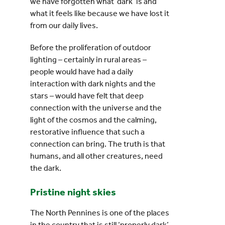
we have forgotten what ‘dark’ is and
what it feels like because we have lost it
from our daily lives.
Before the proliferation of outdoor
lighting – certainly in rural areas –
people would have had a daily
interaction with dark nights and the
stars – would have felt that deep
connection with the universe and the
light of the cosmos and the calming,
restorative
influence that such a
connection can bring. The truth is that
humans, and all other creatures, need
the dark.
Pristine night skies
The North Pennines is one of the places
in the country that is still ‘properly dark’.