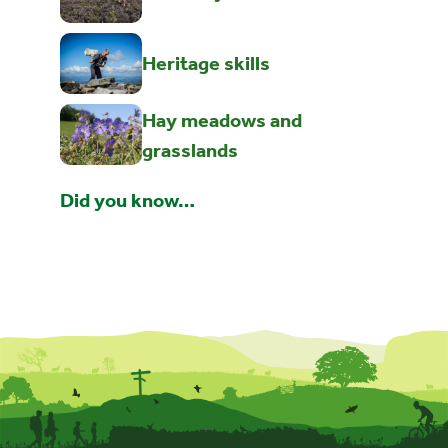
Heritage skills
Hay meadows and
grasslands
Did you know…