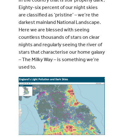
Eighty-six percent of our night skies
are classified as ‘pristine’ – we’re the
darkest mainland National Landscape.
Here we are blessed with seeing
countless thousands of stars on clear
nights and regularly seeing the river of
stars that characterise our home galaxy
– The Milky Way – is something we’re
used to.