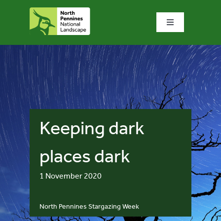
Skip
to
Toggle
content
Navigation
Home
What we do
What’s special?
Keeping dark
Visit & explore
places dark
1 November 2020
Bowlees Visitor Centre
North Pennines Stargazing Week
News & blog