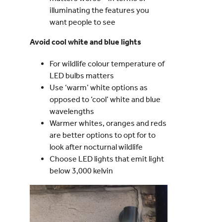
illuminating the features you
want people to see
Avoid cool white and blue lights
For wildlife colour temperature of
LED bulbs matters
Use ‘warm’ white options as
opposed to ‘cool’ white and blue
wavelengths
Warmer whites, oranges and reds
are better options to opt for to
look after nocturnal wildlife
Choose LED lights that emit light
below 3,000 kelvin