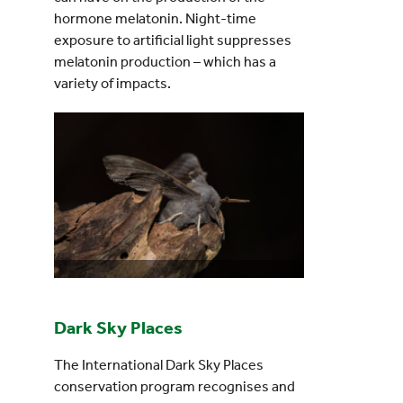
hormone melatonin. Night-time
exposure to artificial light suppresses
melatonin production – which has a
variety of impacts.
Dark Sky Places
The International Dark Sky Places
conservation program recognises and