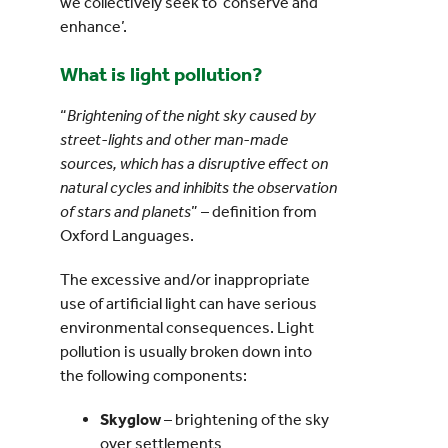
we collectively seek to ‘conserve and
enhance’.
What is light pollution?
“
Brightening of the night sky caused by
street-lights and other man-made
sources, which has a disruptive effect on
natural cycles and inhibits the observation
of stars and planets
” – definition from
Oxford Languages.
The excessive and/or inappropriate
use of artificial light can have serious
environmental consequences. Light
pollution is usually broken down into
the following components:
Skyglow
– brightening of the sky
over settlements