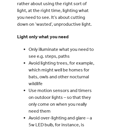
rather about using the right sort of
light, at the right time, lighting what
you need to see. It’s about cutting
down on ‘wasted’, unproductive light.
Light only what you need
Only illuminate what you need to
see e.g. steps, paths
Avoid lighting trees, for example,
which might well be homes for
bats, owls and other nocturnal
wildlife
Use motion sensors and timers
on outdoor lights – so that they
only come on when you really
need them
Avoid over-lighting and glare – a
5w LED bulb, for instance, is