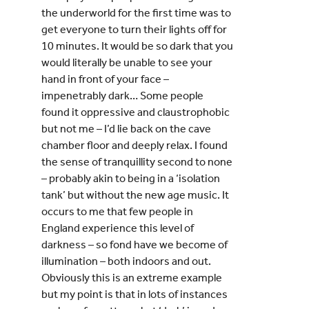
the underworld for the first time was to
get everyone to turn their lights off for
10 minutes. It would be so dark that you
would literally be unable to see your
hand in front of your face –
impenetrably dark… Some people
found it oppressive and claustrophobic
but not me – I’d lie back on the cave
chamber floor and deeply relax. I found
the sense of tranquillity second to none
– probably akin to being in a ‘isolation
tank’ but without the new age music. It
occurs to me that few people in
England experience this level of
darkness – so fond have we become of
illumination – both indoors and out.
Obviously this is an extreme example
but my point is that in lots of instances