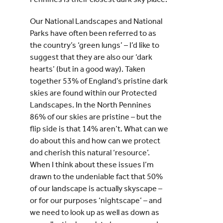
Our National Landscapes and National
Parks have often been referred to as
the country’s ‘green lungs’ – I’d like to
suggest that they are also our ‘dark
hearts’ (but in a good way). Taken
together 53% of England’s pristine dark
skies are found within our Protected
Landscapes. In the North Pennines
86% of our skies are pristine – but the
flip side is that 14% aren’t. What can we
do about this and how can we protect
and cherish this natural ‘resource’.
When I think about these issues I’m
drawn to the undeniable fact that 50%
of our landscape is actually skyscape –
or for our purposes ‘nightscape’ – and
we need to look up as well as down as