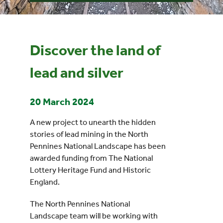
Events
Discover the land of
UNESCO Global Geopark
lead and silver
Search
for:
20 March 2024
A new project to unearth the hidden
stories of lead mining in the North
Pennines National Landscape has been
awarded funding from The National
Lottery Heritage Fund and Historic
England.
The North Pennines National
Landscape team will be working with