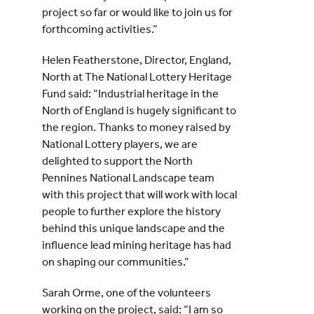
project so far or would like to join us for
forthcoming activities.”
Helen Featherstone, Director, England,
North at The National Lottery Heritage
Fund said: “Industrial heritage in the
North of England is hugely significant to
the region. Thanks to money raised by
National Lottery players, we are
delighted to support the North
Pennines National Landscape team
with this project that will work with local
people to further explore the history
behind this unique landscape and the
influence lead mining heritage has had
on shaping our communities.”
Sarah Orme, one of the volunteers
working on the project, said: “I am so