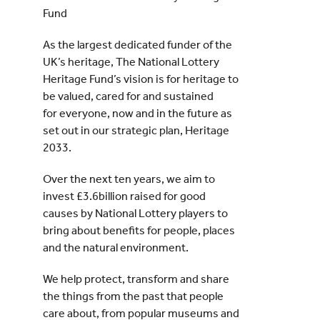
Fund
As the largest dedicated funder of the
UK’s heritage, The National Lottery
Heritage Fund’s vision is for heritage to
be valued, cared for and sustained
for everyone, now and in the future as
set out in our strategic plan, Heritage
2033.
Over the next ten years, we aim to
invest £3.6billion raised for good
causes by National Lottery players to
bring about benefits for people, places
and the natural environment.
We help protect, transform and share
the things from the past that people
care about, from popular museums and