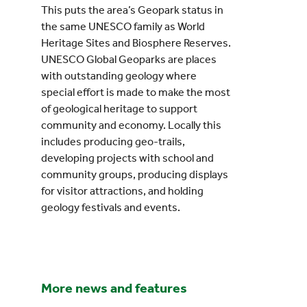
This puts the area’s Geopark status in
the same UNESCO family as World
Heritage Sites and Biosphere Reserves.
UNESCO Global Geoparks are places
with outstanding geology where
special effort is made to make the most
of geological heritage to support
community and economy. Locally this
includes producing geo-trails,
developing projects with school and
community groups, producing displays
for visitor attractions, and holding
geology festivals and events.
More news and features