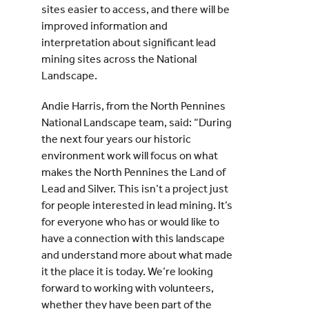
sites easier to access, and there will be
improved information and
interpretation about significant lead
mining sites across the National
Landscape.
Andie Harris, from the North Pennines
National Landscape team, said: “During
the next four years our historic
environment work will focus on what
makes the North Pennines the Land of
Lead and Silver. This isn’t a project just
for people interested in lead mining. It’s
for everyone who has or would like to
have a connection with this landscape
and understand more about what made
it the place it is today. We’re looking
forward to working with volunteers,
whether they have been part of the