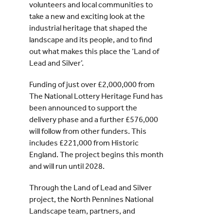
volunteers and local communities to
take a new and exciting look at the
industrial heritage that shaped the
landscape and its people, and to find
out what makes this place the ‘Land of
Lead and Silver’.
Funding of just over £2,000,000 from
The National Lottery Heritage Fund has
been announced to support the
delivery phase and a further £576,000
will follow from other funders. This
includes £221,000 from Historic
England. The project begins this month
and will run until 2028.
Through the Land of Lead and Silver
project, the North Pennines National
Landscape team, partners, and