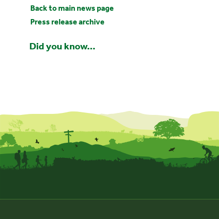
Back to main news page
Press release archive
Did you know…