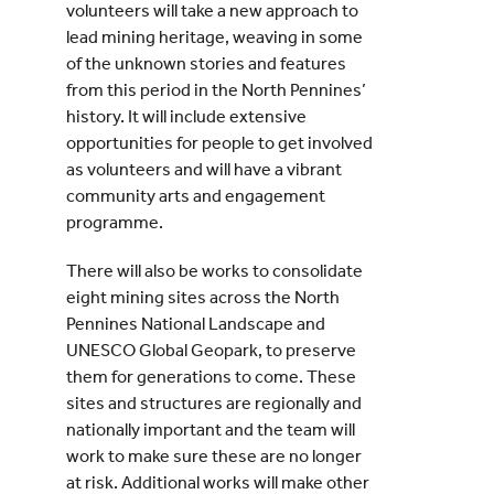
volunteers will take a new approach to
lead mining heritage, weaving in some
of the unknown stories and features
from this period in the North Pennines’
history. It will include extensive
opportunities for people to get involved
as volunteers and will have a vibrant
community arts and engagement
programme.
There will also be works to consolidate
eight mining sites across the North
Pennines National Landscape and
UNESCO Global Geopark, to preserve
them for generations to come. These
sites and structures are regionally and
nationally important and the team will
work to make sure these are no longer
at risk. Additional works will make other