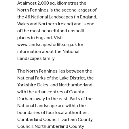
At almost 2,000 sq. kilometres the
North Pennines is the second largest of
the 46 National Landscapes (in England,
Wales and Northern Ireland) and is one
of the most peaceful and unspoilt
places in England. Visit
www.landscapesforlife.org.uk for
information about the National
Landscapes family.
The North Pennines lies between the
National Parks of the Lake District, the
Yorkshire Dales, and Northumberland
with the urban centres of County
Durham away to the east. Parts of the
National Landscape are within the
boundaries of four local authorities;
Cumberland Council, Durham County
Council, Northumberland County