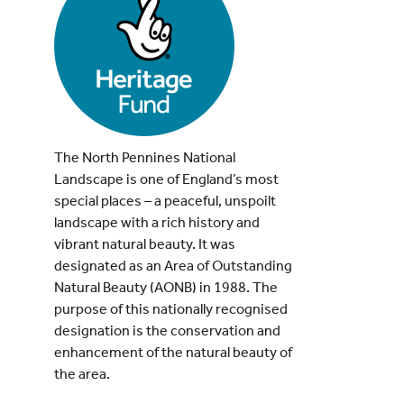
The North Pennines National
Landscape is one of England’s most
special places – a peaceful, unspoilt
landscape with a rich history and
vibrant natural beauty. It was
designated as an Area of Outstanding
Natural Beauty (AONB) in 1988. The
purpose of this nationally recognised
designation is the conservation and
enhancement of the natural beauty of
the area.