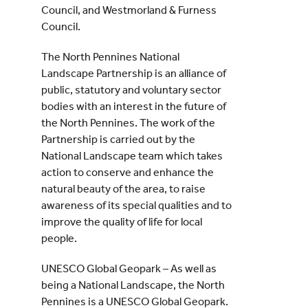
Council, and Westmorland & Furness
Council.
The North Pennines National
Landscape Partnership is an alliance of
public, statutory and voluntary sector
bodies with an interest in the future of
the North Pennines. The work of the
Partnership is carried out by the
National Landscape team which takes
action to conserve and enhance the
natural beauty of the area, to raise
awareness of its special qualities and to
improve the quality of life for local
people.
UNESCO Global Geopark – As well as
being a National Landscape, the North
Pennines is a UNESCO Global Geopark.