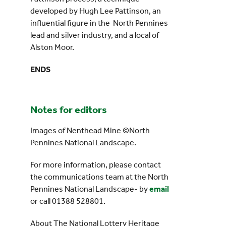
developed by Hugh Lee Pattinson, an
influential figure in the North Pennines
lead and silver industry, and a local of
Alston Moor.
ENDS
Notes for editors
Images of Nenthead Mine ©North
Pennines National Landscape.
For more information, please contact
the communications team at the North
Pennines National Landscape- by
email
or call 01388 528801.
About The National Lottery Heritage