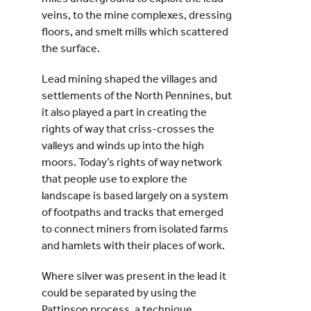
veins, to the mine complexes, dressing
floors, and smelt mills which scattered
the surface.
Lead mining shaped the villages and
settlements of the North Pennines, but
it also played a part in creating the
rights of way that criss-crosses the
valleys and winds up into the high
moors. Today’s rights of way network
that people use to explore the
landscape is based largely on a system
of footpaths and tracks that emerged
to connect miners from isolated farms
and hamlets with their places of work.
Where silver was present in the lead it
could be separated by using the
Pattinson process, a technique