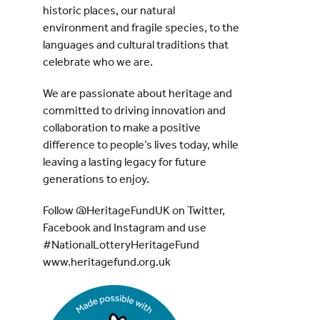
historic places, our natural
environment and fragile species, to the
languages and cultural traditions that
celebrate who we are.
We are passionate about heritage and
committed to driving innovation and
collaboration to make a positive
difference to people’s lives today, while
leaving a lasting legacy for future
generations to enjoy.
Follow @HeritageFundUK on Twitter,
Facebook and Instagram and use
#NationalLotteryHeritageFund
www.heritagefund.org.uk