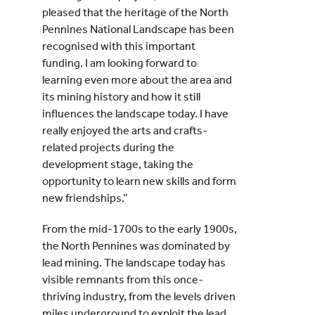
pleased that the heritage of the North
Pennines National Landscape has been
recognised with this important
funding. I am looking forward to
learning even more about the area and
its mining history and how it still
influences the landscape today. I have
really enjoyed the arts and crafts-
related projects during the
development stage, taking the
opportunity to learn new skills and form
new friendships.”
From the mid-1700s to the early 1900s,
the North Pennines was dominated by
lead mining. The landscape today has
visible remnants from this once-
thriving industry, from the levels driven
miles underground to exploit the lead