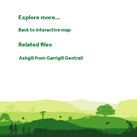
Explore more…
Back to interactive map
Related files
Ashgill from Garrigill Geotrail