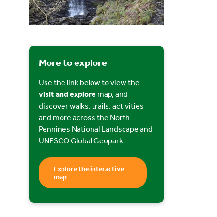
More to explore
Use the link below to view the
visit and explore
map, and
discover walks, trails, activities
and more across the North
Pennines National Landscape and
UNESCO Global Geopark.
Explore the interactive
map