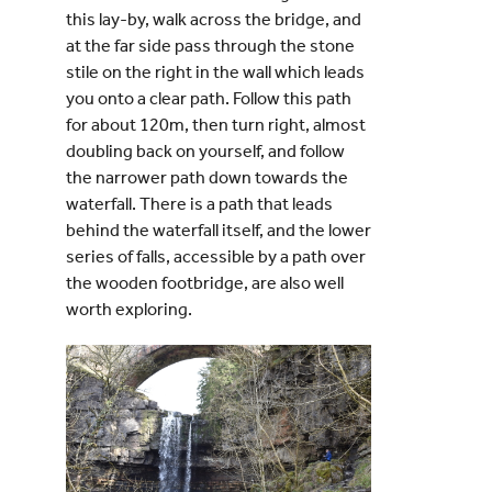
this lay-
by, walk across the bridge, and
at the far side pass through the stone
stile on the right in the wall which leads
you onto a clear path. Follow this path
for about 120m, then turn right, almost
doubling back on yourself, and follow
the narrower path down towards the
waterfall. There is a path that leads
behind the waterfall itself, and the lower
series of falls, accessible by a path over
the wooden footbridge, are also well
worth exploring.