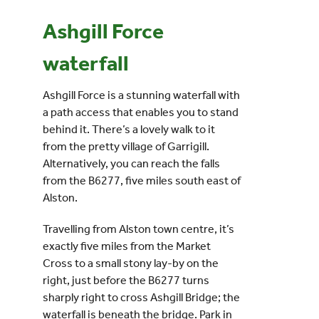
Ashgill Force
Events
waterfall
UNESCO Global Geopark
Ashgill Force is a stunning waterfall with
a path access that enables you to stand
Search
behind it. There’s a lovely walk to it
for:
from the pretty village of Garrigill.
Alternatively, you can reach the falls
from the B6277, five miles south east of
Alston.
Travelling from Alston town centre, it’s
exactly five miles from the Market
Cross to a small stony lay-
by on the
right, just before the B6277 turns
sharply right to cross Ashgill Bridge; the
waterfall is beneath the bridge. Park in