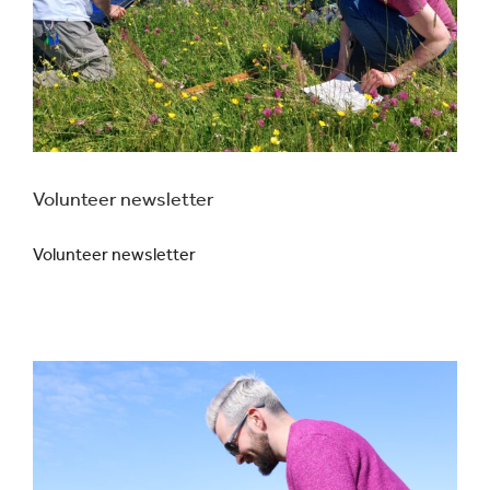
Volunteer newsletter
Volunteer newsletter