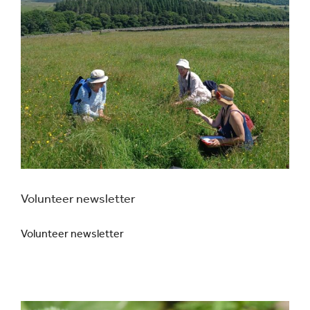
Volunteer newsletter
Volunteer newsletter