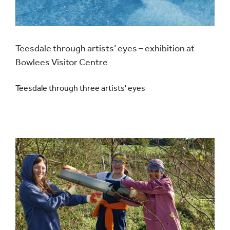
Teesdale through artists’ eyes – exhibition at
Bowlees Visitor Centre
Teesdale through three artists' eyes