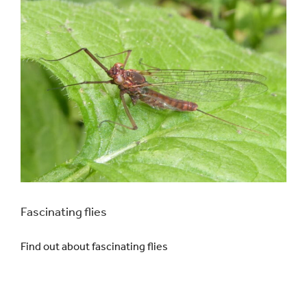
Fascinating flies
Find out about fascinating flies