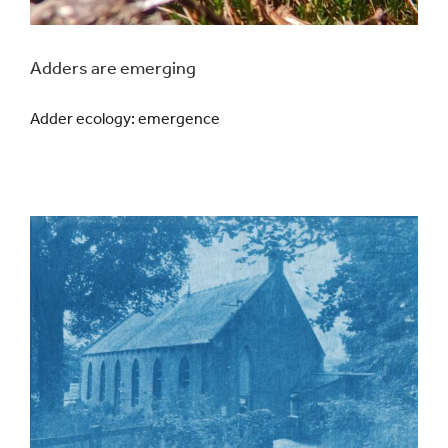
Adders are emerging
Adder ecology: emergence