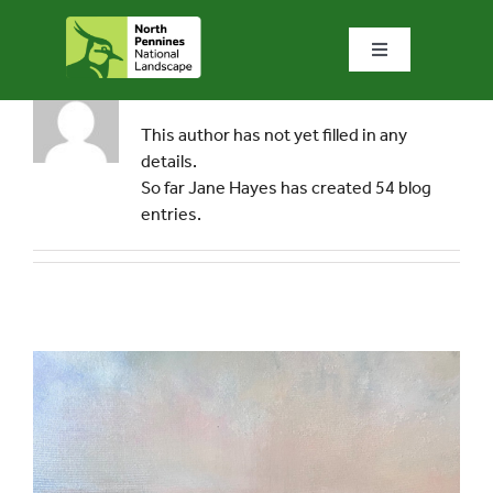
Skip
to
Toggle
content
Navigation
About
Jane Hayes
Home
This author has not yet filled in any
details.
What we do
So far Jane Hayes has created 54 blog
entries.
What’s special?
Visit & explore
Bowlees Visitor Centre
News & blog