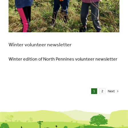
Winter volunteer newsletter
Winter edition of North Pennines volunteer newsletter
1
2
Next