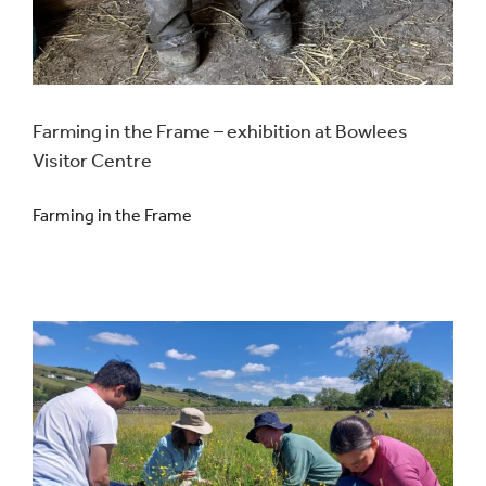
Farming in the Frame – exhibition at Bowlees
Visitor Centre
Farming in the Frame