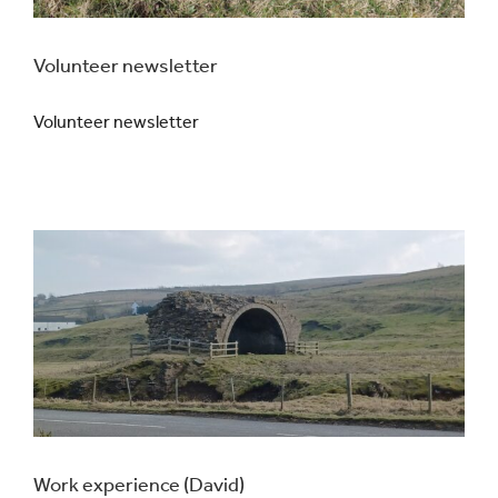
Volunteer newsletter
Volunteer newsletter
Work experience (David)