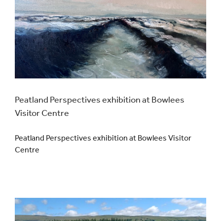
Events
UNESCO Global Geopark
Search
for:
Peatland Perspectives exhibition at Bowlees
Visitor Centre
Peatland Perspectives exhibition at Bowlees Visitor
Centre