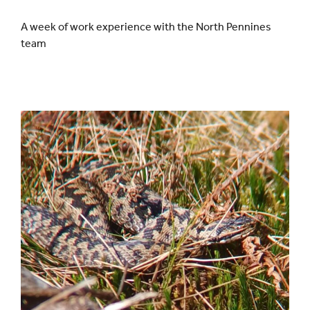
A week of work experience with the North Pennines
team