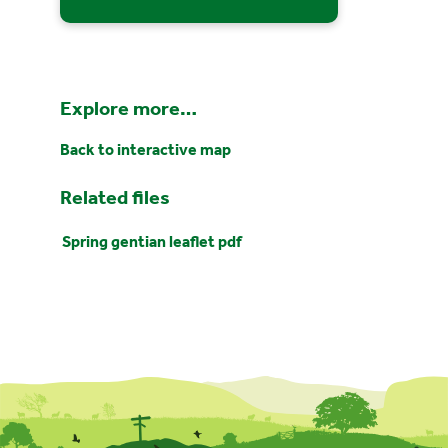
Explore more…
Back to interactive map
Related files
Spring gentian leaflet pdf