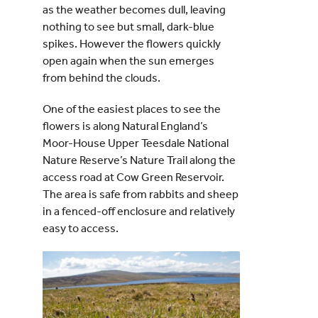
as the weather becomes dull, leaving
nothing to see but small, dark-blue
spikes. However the flowers quickly
open again when the sun emerges
from behind the clouds.
One of the easiest places to see the
flowers is along Natural England’s
Moor-House Upper Teesdale National
Nature Reserve’s Nature Trail along the
access road at Cow Green Reservoir.
The area is safe from rabbits and sheep
in a fenced-off enclosure and relatively
easy to access.