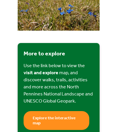
More to explore
Use the link below to view the
visit and explore
map, and
discover walks, trails, activities
and more across the North
Pennines National Landscape and
UNESCO Global Geopark.
Explore the interactive
map