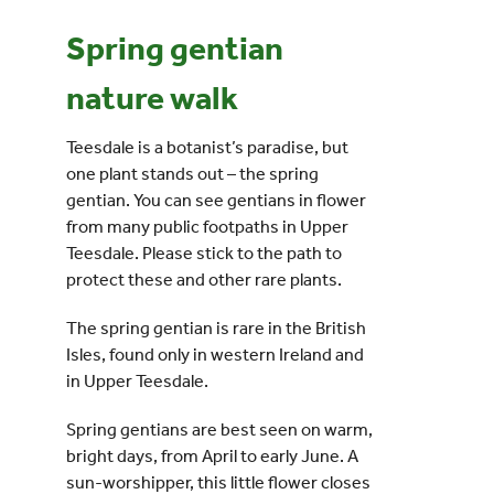
Spring gentian
Events
nature walk
UNESCO Global Geopark
Teesdale is a botanist’s paradise, but
one plant stands out – the spring
Search
gentian. You can see gentians in flower
for:
from many public footpaths in Upper
Teesdale. Please stick to the path to
protect these and other rare plants.
The spring gentian is rare in the British
Isles, found only in western Ireland and
in Upper Teesdale.
Spring gentians are best seen on warm,
bright days, from April to early June. A
sun-worshipper, this little flower closes