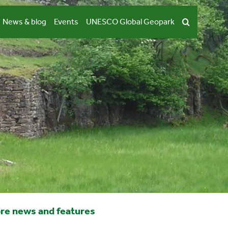
News & blog
Events
UNESCO Global Geopark
re news and features