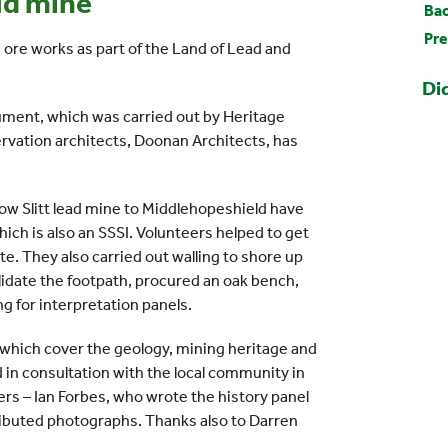
ld mine
Bac
Pre
ore works as part of the Land of Lead and
Di
ment, which was carried out by Heritage
rvation architects, Doonan Architects, has
Low Slitt lead mine to Middlehopeshield have
ich is also an SSSI. Volunteers helped to get
ite. They also carried out walling to shore up
lidate the footpath, procured an oak bench,
g for interpretation panels.
 which cover the geology, mining heritage and
d in consultation with the local community in
rs – Ian Forbes, who wrote the history panel
ributed photographs. Thanks also to Darren