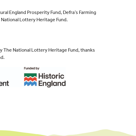
ral England Prosperity Fund, Defra’s Farming
National Lottery Heritage Fund.
by The National Lottery Heritage Fund, thanks
nd.