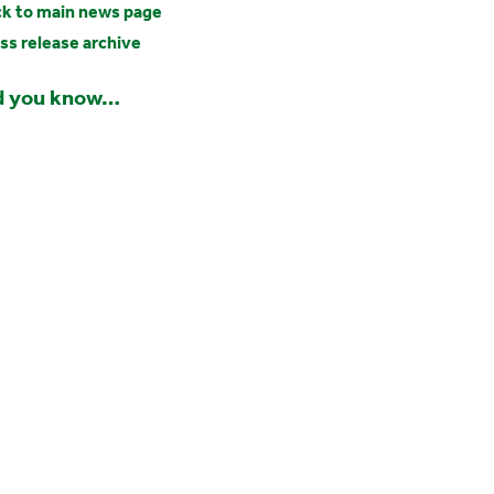
k to main news page
ss release archive
d you know…