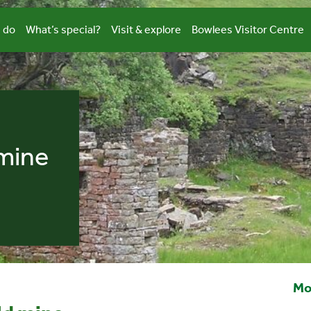
 do
What’s special?
Visit & explore
Bowlees Visitor Centre
mine
Mo