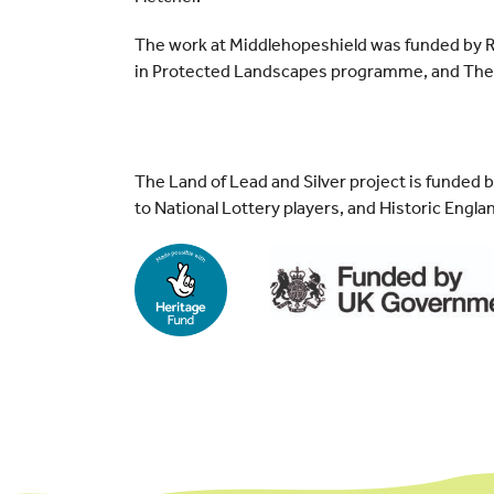
The work at Middlehopeshield was funded by Ru
in Protected Landscapes programme, and The 
The Land of Lead and Silver project is funded 
to National Lottery players, and Historic Engla