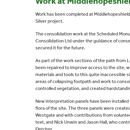
Work at Middlehopeshie
Work has been completed at Middlehopeshield 
Silver project.
The consolidation work at the Scheduled Monu
Consolidation Ltd under the guidance of conse
secured it for the future.
As part of the work sections of the path from 
been repaired to improve access to the site, wh
materials and tools to this quite inaccessible s
areas of collapsing footpath and work to conso
controlled vegetation, and created hardstandin
New interpretation panels have been installed
flora of the site. The three panels were create
Westgate and with contributions from voluntee
text, and Nick Unwin and Jason Hall, who cont
Fletcher.