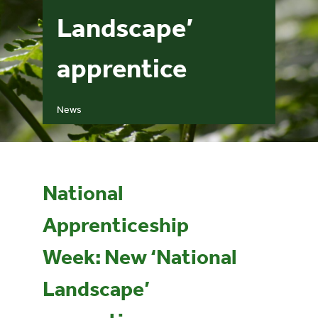
Landscape’
Events
apprentice
UNESCO Global Geopark
News
Search
for:
National
Apprenticeship
Week: New ‘National
Landscape’