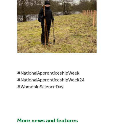
#NationalApprenticeshipWeek
#NationalApprenticeshipWeek24
#WomeninScienceDay
More news and features