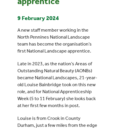
apprentice
9 February 2024
A new staff member working in the
North Pennines National Landscape
team has become the organisation’s
first National Landscape apprentice.
Late in 2023, as the nation’s Areas of
Outstanding Natural Beauty (AONBs)
became National Landscapes, 21-year-
old Louise Bainbridge took on this new
role, and for National Apprenticeship
Week (5 to 11 February) she looks back
at her first few months in post.
Louise is from Crook in County
Durham, just a few miles from the edge