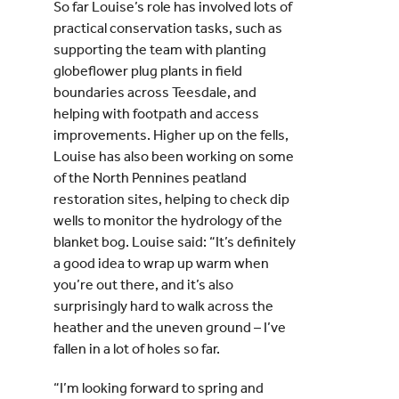
So far Louise’s role has involved lots of
practical conservation tasks, such as
supporting the team with planting
globeflower plug plants in field
boundaries across Teesdale, and
helping with footpath and access
improvements. Higher up on the fells,
Louise has also been working on some
of the North Pennines peatland
restoration sites, helping to check dip
wells to monitor the hydrology of the
blanket bog. Louise said: “It’s definitely
a good idea to wrap up warm when
you’re out there, and it’s also
surprisingly hard to walk across the
heather and the uneven ground – I’ve
fallen in a lot of holes so far.
“I’m looking forward to spring and