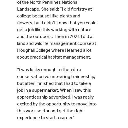
of the North Pennines National
Landscape. She said: “I did floristry at
college because I like plants and
flowers, but I didn’t know that you could
get a job like this working with nature
and the outdoors. Then in 2021 I did a
land and wildlife management course at
Houghall College where I learned a lot
about practical habitat management.
“I was lucky enough to then do a
conservation volunteering traineeship,
but after I finished that I had to take a
job in a supermarket. When I saw this
apprenticeship advertised, I was really
excited by the opportunity to move into
this work sector and get the right
experience to start a career.”