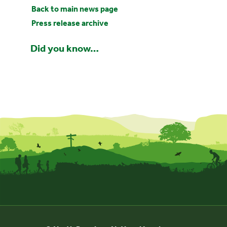
Back to main news page
Press release archive
Did you know…