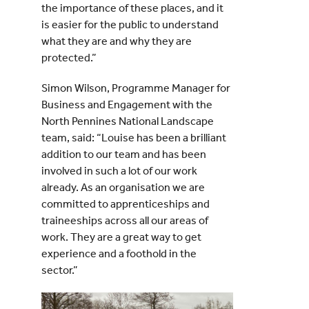
the importance of these places, and it
is easier for the public to understand
what they are and why they are
protected.”
Simon Wilson, Programme Manager for
Business and Engagement with the
North Pennines National Landscape
team, said: “Louise has been a brilliant
addition to our team and has been
involved in such a lot of our work
already. As an organisation we are
committed to apprenticeships and
traineeships across all our areas of
work. They are a great way to get
experience and a foothold in the
sector.”