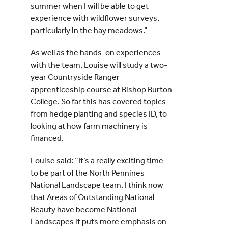
summer when I will be able to get
experience with wildflower surveys,
particularly in the hay meadows.”
As well as the hands-on experiences
with the team, Louise will study a two-
year Countryside Ranger
apprenticeship course at Bishop Burton
College. So far this has covered topics
from hedge planting and species ID, to
looking at how farm machinery is
financed.
Louise said: “It’s a really exciting time
to be part of the North Pennines
National Landscape team. I think now
that Areas of Outstanding National
Beauty have become National
Landscapes it puts more emphasis on