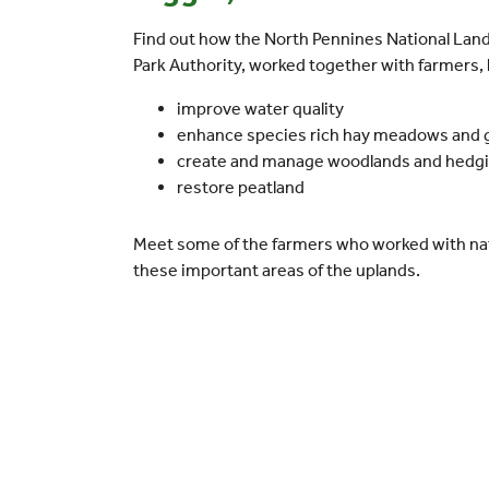
Find out how the North Pennines National Lan
Park Authority, worked together with farmers
improve water quality
enhance species rich hay meadows and 
create and manage woodlands and hedg
restore peatland
Meet some of the farmers who worked with nat
these important areas of the uplands.