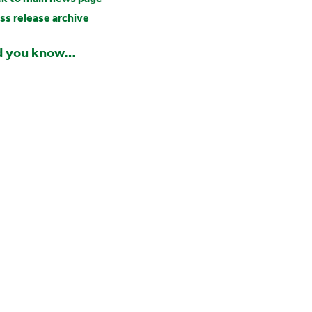
ss release archive
d you know…