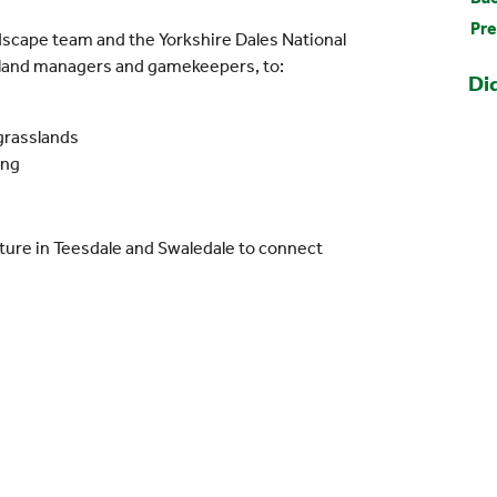
Pre
dscape team and the Yorkshire Dales National
, land managers and gamekeepers, to:
Di
grasslands
ing
ure in Teesdale and Swaledale to connect