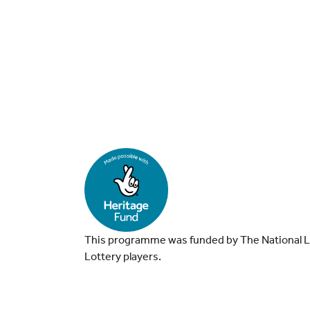
This programme was funded by The National Lo
Lottery players.