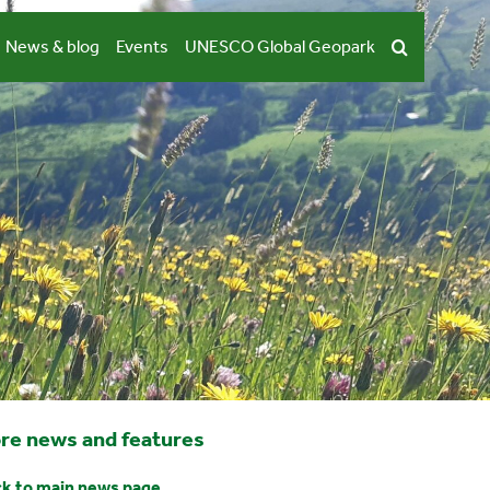
News & blog
Events
UNESCO Global Geopark
re news and features
k to main news page