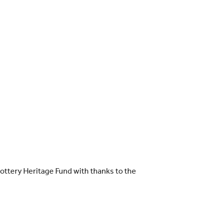
ttery Heritage Fund with thanks to the