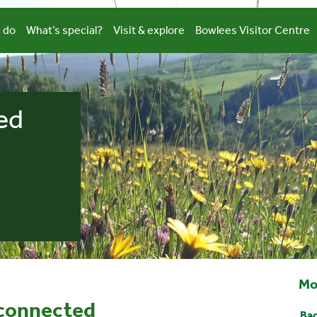
 do
What’s special?
Visit & explore
Bowlees Visitor Centre
ed
Mo
 connected
Bac