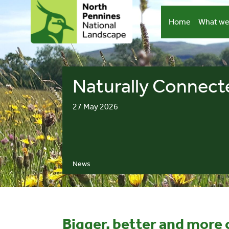
Skip
to
Home
What we
content
Naturally Connect
27 May 2026
News
Bigger, better and more