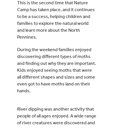
This is the second time that Nature
Camp has taken place, and it continues
to be a success, helping children and
families to explore the natural world
and learn more about the North
Pennines.
During the weekend families enjoyed
discovering different types of moths
and finding out why they are important.
Kids enjoyed seeing moths that were
all different shapes and sizes and some
even got to have moths land on their
hands.
River dipping was another activity that
people of all ages enjoyed. A wide range
of river creatures were discovered and