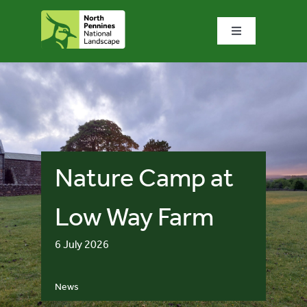
Skip
to
Toggle
content
Navigation
Home
What we do
What’s special?
Nature Camp at
Visit & explore
Low Way Farm
6 July 2026
Bowlees Visitor Centre
News
News & blog