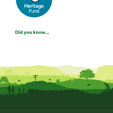
Did you know…