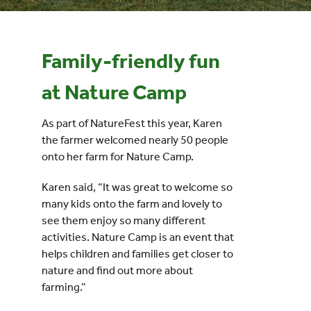
Events
Family-friendly fun
UNESCO Global Geopark
at Nature Camp
Search
As part of NatureFest this year, Karen
for:
the farmer welcomed nearly 50 people
onto her farm for Nature Camp.
Karen said, “It was great to welcome so
many kids onto the farm and lovely to
see them enjoy so many different
activities. Nature Camp is an event that
helps children and families get closer to
nature and find out more about
farming.”