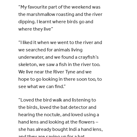
“My favourite part of the weekend was
the marshmallow roasting and the river
dipping. I learnt where birds go and
where they live”
“I liked it when we went to the river and
we searched for animals living
underwater, and we found a crayfish’s
skeleton, we saw a fish in the river too.
We live near the River Tyne and we
hope to go looking in there soon too, to
see what we can find.”
“Loved the bird walk and listening to
the birds, loved the bat detector and
hearing the noctule, and loved using a
hand lens and looking at the flowers –
she has already bought Indi a hand lens,
and they are saving up for a bat