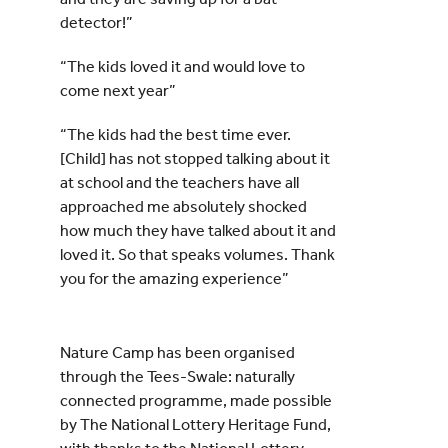
detector!”
“The kids loved it and would love to
come next year”
“The kids had the best time ever.
[Child] has not stopped talking about it
at school and the teachers have all
approached me absolutely shocked
how much they have talked about it and
loved it. So that speaks volumes. Thank
you for the amazing experience”
Nature Camp has been organised
through the Tees-Swale: naturally
connected programme, made possible
by The National Lottery Heritage Fund,