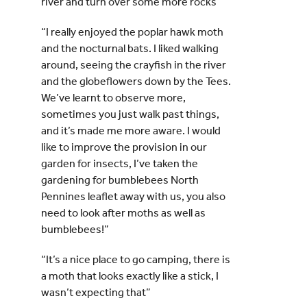
river and turn over some more rocks”
“I really enjoyed the poplar hawk moth
and the nocturnal bats. I liked walking
around, seeing the crayfish in the river
and the globeflowers down by the Tees.
We’ve learnt to observe more,
sometimes you just walk past things,
and it’s made me more aware. I would
like to improve the provision in our
garden for insects, I’ve taken the
gardening for bumblebees North
Pennines leaflet away with us, you also
need to look after moths as well as
bumblebees!”
“It’s a nice place to go camping, there is
a moth that looks exactly like a stick, I
wasn’t expecting that”