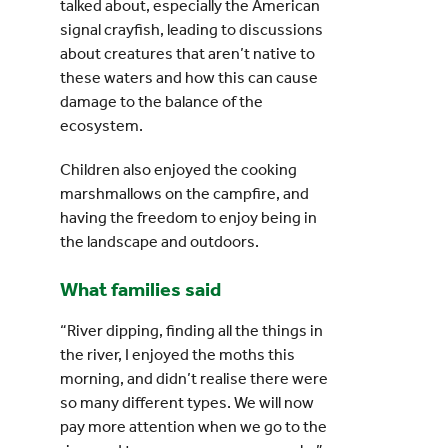
talked about, especially the American
signal crayfish, leading to discussions
about creatures that aren’t native to
these waters and how this can cause
damage to the balance of the
ecosystem.
Children also enjoyed the cooking
marshmallows on the campfire, and
having the freedom to enjoy being in
the landscape and outdoors.
What families said
“River dipping, finding all the things in
the river, I enjoyed the moths this
morning, and didn’t realise there were
so many different types. We will now
pay more attention when we go to the