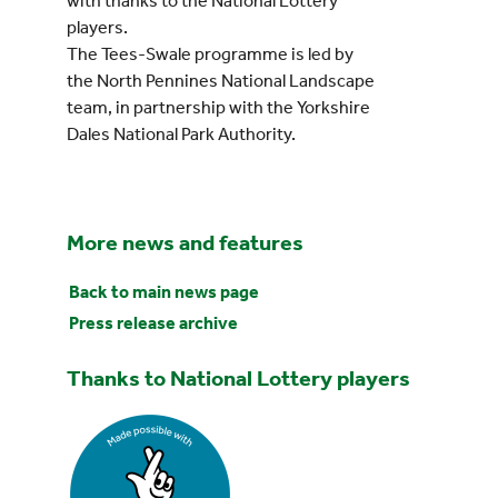
with thanks to the National Lottery
players.
The Tees-Swale programme is led by
the North Pennines National Landscape
team, in partnership with the Yorkshire
Dales National Park Authority.
More news and features
Back to main news page
Press release archive
Thanks to National Lottery players