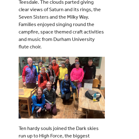
Teesdale. The clouds parted giving
clear views of Saturn and its rings, the
Seven Sisters and the Milky Way.
Families enjoyed singing round the
campfire, space themed craft activities
and music from Durham University
flute choir.
Ten hardy souls joined the Dark skies
run up to High Force, the biggest