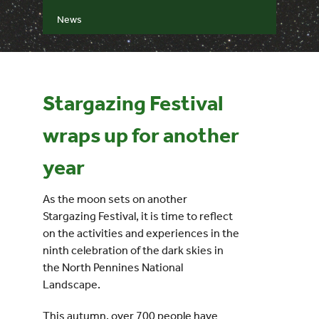
News
Events
UNESCO Global Geopark
Stargazing Festival
Search
wraps up for another
for:
year
As the moon sets on another
Stargazing Festival, it is time to reflect
on the activities and experiences in the
ninth celebration of the dark skies in
the North Pennines National
Landscape.
This autumn, over 700 people have