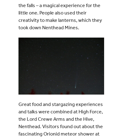
the falls – a magical experience for the
little one. People also used their
creativity to make lanterns, which they
took down Nenthead Mines.
Great food and stargazing experiences
and talks were combined at High Force,
the Lord Crewe Arms and the Hive,
Nenthead. Visitors found out about the
fascinating Orionid meteor shower at