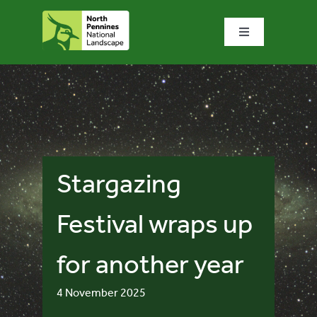
Skip
to
Toggle
content
Navigation
Home
What we do
What’s special?
Stargazing
Visit & explore
Festival wraps up
for another year
Bowlees Visitor Centre
4 November 2025
News & blog