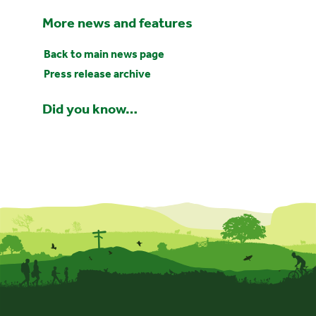
More news and features
Back to main news page
Press release archive
Did you know…