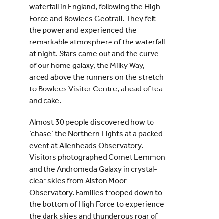
waterfall in England, following the High
Force and Bowlees Geotrail. They felt
the power and experienced the
remarkable atmosphere of the waterfall
at night. Stars came out and the curve
of our home galaxy, the Milky Way,
arced above the runners on the stretch
to Bowlees Visitor Centre, ahead of tea
and cake.
Almost 30 people discovered how to
‘chase’ the Northern Lights at a packed
event at Allenheads Observatory.
Visitors photographed Comet Lemmon
and the Andromeda Galaxy in crystal-
clear skies from Alston Moor
Observatory. Families trooped down to
the bottom of High Force to experience
the dark skies and thunderous roar of