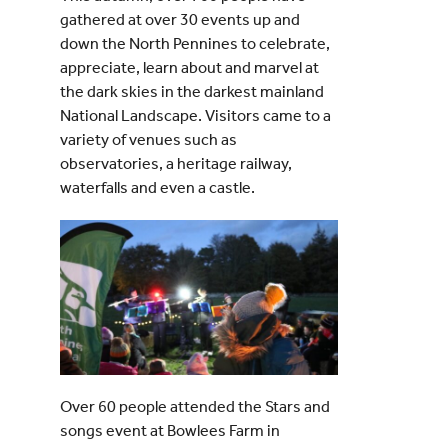
gathered at over 30 events up and
down the North Pennines to celebrate,
appreciate, learn about and marvel at
the dark skies in the darkest mainland
National Landscape. Visitors came to a
variety of venues such as
observatories, a heritage railway,
waterfalls and even a castle.
Over 60 people attended the Stars and
songs event at Bowlees Farm in