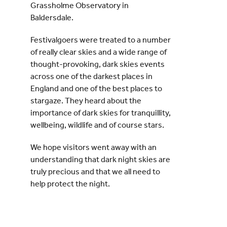
Grassholme Observatory in
Baldersdale.
Festivalgoers were treated to a number
of really clear skies and a wide range of
thought-provoking, dark skies events
across one of the darkest places in
England and one of the best places to
stargaze. They heard about the
importance of dark skies for tranquillity,
wellbeing, wildlife and of course stars.
We hope visitors went away with an
understanding that dark night skies are
truly precious and that we all need to
help protect the night.