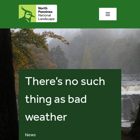
Skip
to
Toggle
content
Navigation
Home
What we do
What’s special?
There’s no such
Visit & explore
thing as bad
weather
Bowlees Visitor Centre
News & blog
News