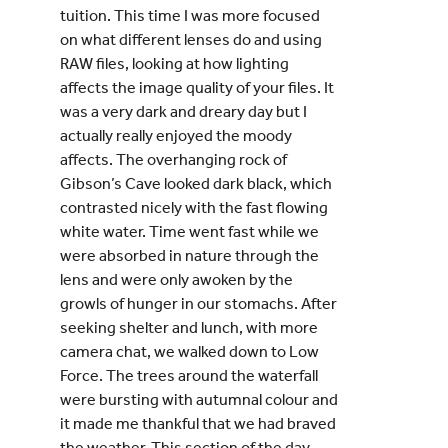
tuition. This time I was more focused
on what different lenses do and using
RAW files, looking at how lighting
affects the image quality of your files. It
was a very dark and dreary day but I
actually really enjoyed the moody
affects. The overhanging rock of
Gibson’s Cave looked dark black, which
contrasted nicely with the fast flowing
white water. Time went fast while we
were absorbed in nature through the
lens and were only awoken by the
growls of hunger in our stomachs. After
seeking shelter and lunch, with more
camera chat, we walked down to Low
Force. The trees around the waterfall
were bursting with autumnal colour and
it made me thankful that we had braved
the weather. This section of the day