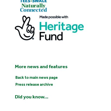
More news and features
Back to main news page
Press release archive
Did you know…