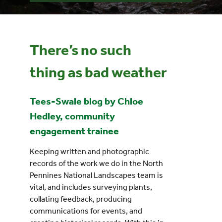
Events
There’s no such
UNESCO Global Geopark
thing as bad weather
Search
for:
Tees-Swale blog by Chloe
Hedley, community
engagement trainee
Keeping written and photographic
records of the work we do in the North
Pennines National Landscapes team is
vital, and includes surveying plants,
collating feedback, producing
communications for events, and