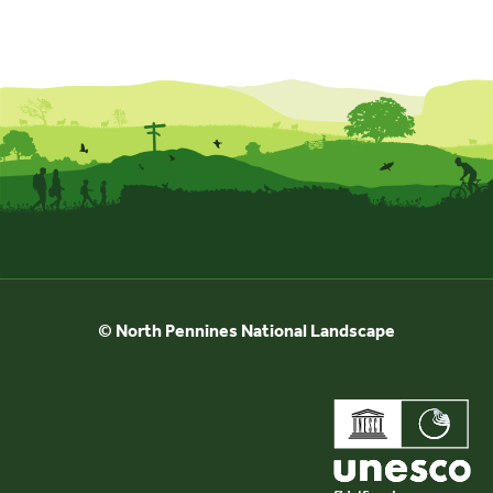
© North Pennines National Landscape