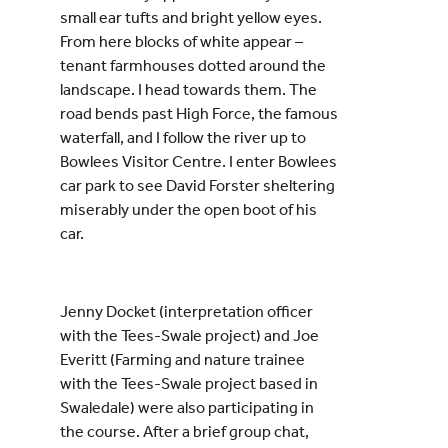
small ear tufts and bright yellow eyes.
From here blocks of white appear –
tenant farmhouses dotted around the
landscape. I head towards them. The
road bends past High Force, the famous
waterfall, and I follow the river up to
Bowlees Visitor Centre. I enter Bowlees
car park to see David Forster sheltering
miserably under the open boot of his
car.
Jenny Docket (interpretation officer
with the Tees-Swale project) and Joe
Everitt (Farming and nature trainee
with the Tees-Swale project based in
Swaledale) were also participating in
the course. After a brief group chat,