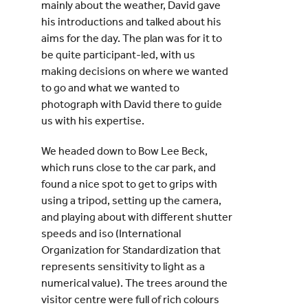
mainly about the weather, David gave
his introductions and talked about his
aims for the day. The plan was for it to
be quite participant-led, with us
making decisions on where we wanted
to go and what we wanted to
photograph with David there to guide
us with his expertise.
We headed down to Bow Lee Beck,
which runs close to the car park, and
found a nice spot to get to grips with
using a tripod, setting up the camera,
and playing about with different shutter
speeds and iso (International
Organization for Standardization that
represents sensitivity to light as a
numerical value). The trees around the
visitor centre were full of rich colours