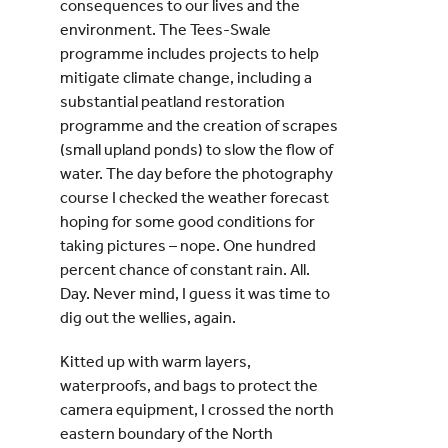
consequences to our lives and the
environment. The Tees-Swale
programme includes projects to help
mitigate climate change, including a
substantial peatland restoration
programme and the creation of scrapes
(small upland ponds) to slow the flow of
water. The day before the photography
course I checked the weather forecast
hoping for some good conditions for
taking pictures – nope. One hundred
percent chance of constant rain. All.
Day. Never mind, I guess it was time to
dig out the wellies, again.
Kitted up with warm layers,
waterproofs, and bags to protect the
camera equipment, I crossed the north
eastern boundary of the North