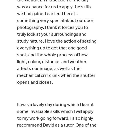
was a chance for us to apply the skills
we had gained earlier. There is
something very special about outdoor
photography. I think it forces you to
truly look at your surroundings and
study nature. I love the action of setting
everything up to get that one good
shot, and the whole process of how
light, colour, distance, and weather
affects our image, as well as the
mechanical crrr clunk when the shutter
opens and closes.
It was a lovely day during which I learnt
some invaluable skills which I will apply
to my work going forward. I also highly
recommend David as a tutor. One of the