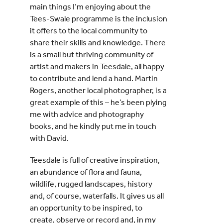
main things I’m enjoying about the
Tees-Swale programme is the inclusion
it offers to the local community to
share their skills and knowledge. There
is a small but thriving community of
artist and makers in Teesdale, all happy
to contribute and lend a hand. Martin
Rogers, another local photographer, is a
great example of this – he’s been plying
me with advice and photography
books, and he kindly put me in touch
with David.
Teesdale is full of creative inspiration,
an abundance of flora and fauna,
wildlife, rugged landscapes, history
and, of course, waterfalls. It gives us all
an opportunity to be inspired, to
create, observe or record and, in my