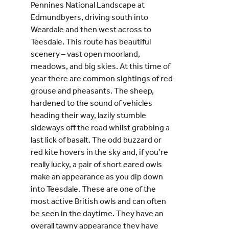
Pennines National Landscape at
Edmundbyers, driving south into
Weardale and then west across to
Teesdale. This route has beautiful
scenery – vast open moorland,
meadows, and big skies. At this time of
year there are common sightings of red
grouse and pheasants. The sheep,
hardened to the sound of vehicles
heading their way, lazily stumble
sideways off the road whilst grabbing a
last lick of basalt. The odd buzzard or
red kite hovers in the sky and, if you’re
really lucky, a pair of short eared owls
make an appearance as you dip down
into Teesdale. These are one of the
most active British owls and can often
be seen in the daytime. They have an
overall tawny appearance they have