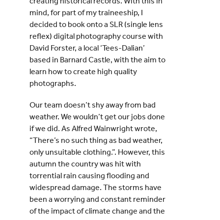
creating historical records. With this in
mind, for part of my traineeship, I
decided to book onto a SLR (single lens
reflex) digital photography course with
David Forster, a local ‘Tees-Dalian’
based in Barnard Castle, with the aim to
learn how to create high quality
photographs.
Our team doesn’t shy away from bad
weather. We wouldn’t get our jobs done
if we did. As Alfred Wainwright wrote,
“There’s no such thing as bad weather,
only unsuitable clothing.”. However, this
autumn the country was hit with
torrential rain causing flooding and
widespread damage. The storms have
been a worrying and constant reminder
of the impact of climate change and the