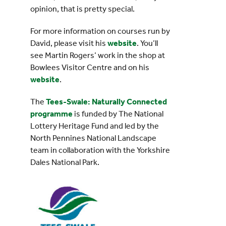
opinion, that is pretty special.
For more information on courses run by
David, please visit his
website
. You’ll
see Martin Rogers’ work in the shop at
Bowlees Visitor Centre and on his
website
.
The
Tees-Swale: Naturally Connected
programme
is funded by The National
Lottery Heritage Fund and led by the
North Pennines National Landscape
team in collaboration with the Yorkshire
Dales National Park.