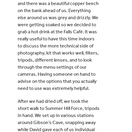
and there was a beautiful copper beech
on the bank ahead of us. Everything
else around us was grey and drizzly. We
were getting soaked so we decided to
grab a hot drink at the Falls Café. It was
really useful to have this time indoors
to discuss the more technical side of
photography, kit that works well, filters,
tripods, different lenses, and to look
through the menu settings of our
cameras. Having someone on hand to
advise on the options that you actually
need to use was extremely helpful.
After we had dried off, we took the
short walk to Summer Hill Force, tripods
in hand. We set up in various stations
around Gibson’s Cave, snapping away
while David gave each of us individual