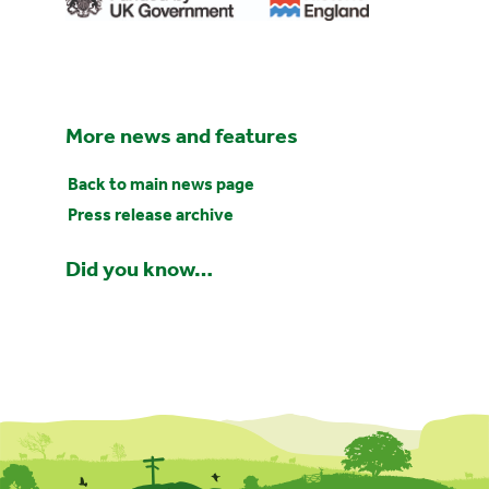
More news and features
Back to main news page
Press release archive
Did you know…