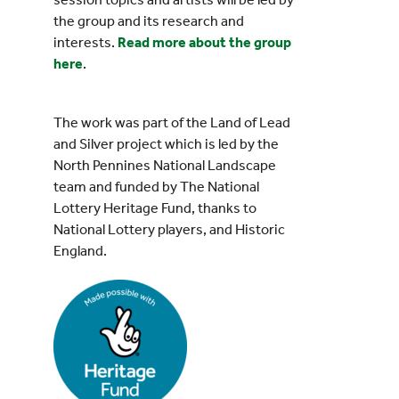
the group and its research and
interests.
Read more about the group
here
.
The work was part of the Land of Lead
and Silver project which is led by the
North Pennines National Landscape
team and funded by The National
Lottery Heritage Fund, thanks to
National Lottery players, and Historic
England.