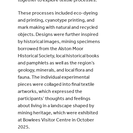
These processes included eco-dyeing
and printing, cyanotype printing, and
mark making with natural and recycled
objects. Designs were further inspired
by historical images, mining specimens
borrowed from the Alston Moor
Historical Society, local historical books
and pamphlets as well as the region’s
geology, minerals, and local flora and
fauna. The individual experimental
pieces were collaged into final textile
artworks, which expressed the
participants’ thoughts and feelings
about living in a landscape shaped by
mining heritage, which were exhibited
at Bowlees Visitor Centre in October
2025.