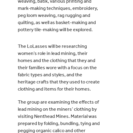
weaving, batik, various printing and
mark-making techniques, embroidery,
peg loom weaving, rag rugging and
quilting, as well as basket-making and
pottery tile-making will be explored.
The LoLasses will be researching
women’s role in lead mining, their
homes and the clothing that they and
their families wore with a focus on the
fabric types and styles, and the
heritage crafts that they used to create
clothing and items for their homes.
The group are examining the effects of
lead mining on the miners’ clothing by
visiting Nenthead Mines. Material was
prepared by folding, bundling, tying and
pegging organic calico and other