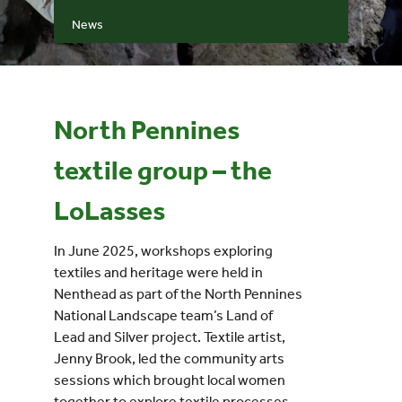
News
Events
UNESCO Global Geopark
North Pennines
Search
textile group – the
for:
LoLasses
In June 2025, workshops exploring
textiles and heritage were held in
Nenthead as part of the North Pennines
National Landscape team’s Land of
Lead and Silver project. Textile artist,
Jenny Brook, led the community arts
sessions which brought local women
together to explore textile processes.