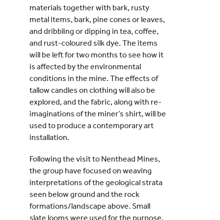
materials together with bark, rusty
metal items, bark, pine cones or leaves,
and dribbling or dipping in tea, coffee,
and rust-coloured silk dye. The items
will be left for two months to see how it
is affected by the environmental
conditions in the mine. The effects of
tallow candles on clothing will also be
explored, and the fabric, along with re-
imaginations of the miner’s shirt, will be
used to produce a contemporary art
installation.
Following the visit to Nenthead Mines,
the group have focused on weaving
interpretations of the geological strata
seen below ground and the rock
formations/landscape above. Small
slate looms were used for the purpose,