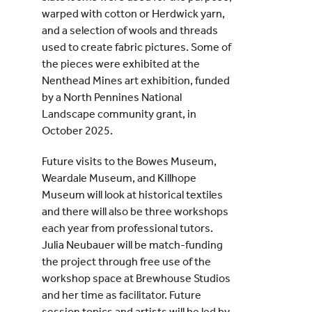
warped with cotton or Herdwick yarn,
and a selection of wools and threads
used to create fabric pictures. Some of
the pieces were exhibited at the
Nenthead Mines art exhibition, funded
by a North Pennines National
Landscape community grant, in
October 2025.
Future visits to the Bowes Museum,
Weardale Museum, and Killhope
Museum will look at historical textiles
and there will also be three workshops
each year from professional tutors.
Julia Neubauer will be match-funding
the project through free use of the
workshop space at Brewhouse Studios
and her time as facilitator. Future
session topics and artists will be led by