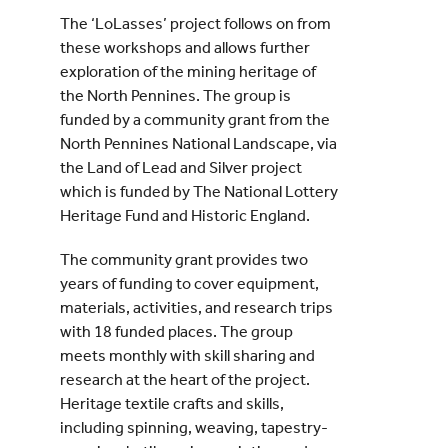
The ‘LoLasses’ project follows on from
these workshops and allows further
exploration of the mining heritage of
the North Pennines. The group is
funded by a community grant from the
North Pennines National Landscape, via
the Land of Lead and Silver project
which is funded by The National Lottery
Heritage Fund and Historic England.
The community grant provides two
years of funding to cover equipment,
materials, activities, and research trips
with 18 funded places. The group
meets monthly with skill sharing and
research at the heart of the project.
Heritage textile crafts and skills,
including spinning, weaving, tapestry-