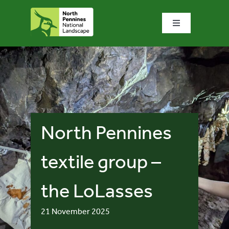
Skip
to
Toggle
content
Navigation
Home
What we do
What’s special?
North Pennines
Visit & explore
textile group –
the LoLasses
Bowlees Visitor Centre
21 November 2025
News & blog