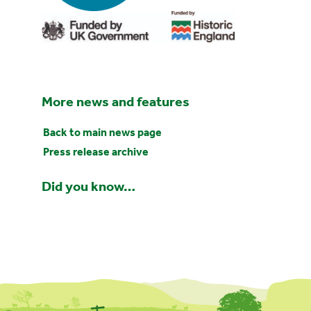
More news and features
Back to main news page
Press release archive
Did you know…