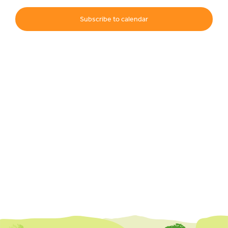
Subscribe to calendar
Events
UNESCO Global Geopark
Search
for: