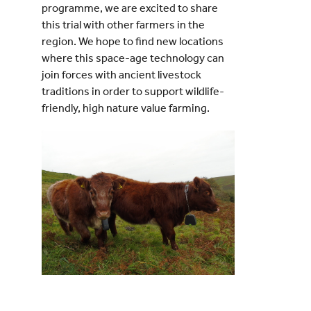
programme, we are excited to share
this trial with other farmers in the
region. We hope to find new locations
where this space-age technology can
join forces with ancient livestock
traditions in order to support wildlife-
friendly, high nature value farming.