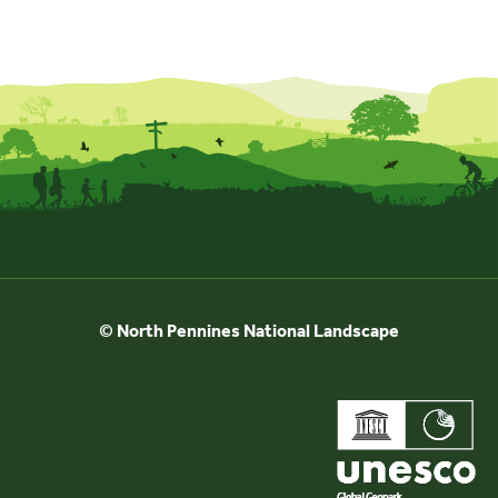
© North Pennines National Landscape