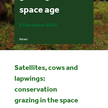
space age
Events
5 December 2024
UNESCO Global Geopark
News
Search
for:
Satellites, cows and
lapwings:
conservation
grazing in the space