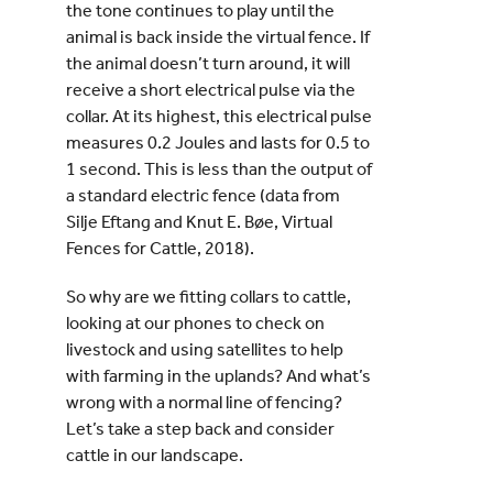
the tone continues to play until the
animal is back inside the virtual fence. If
the animal doesn’t turn around, it will
receive a short electrical pulse via the
collar. At its highest, this electrical pulse
measures 0.2 Joules and lasts for 0.5 to
1 second. This is less than the output of
a standard electric fence (data from
Silje Eftang and Knut E. Bøe, Virtual
Fences for Cattle, 2018).
So why are we fitting collars to cattle,
looking at our phones to check on
livestock and using satellites to help
with farming in the uplands? And what’s
wrong with a normal line of fencing?
Let’s take a step back and consider
cattle in our landscape.