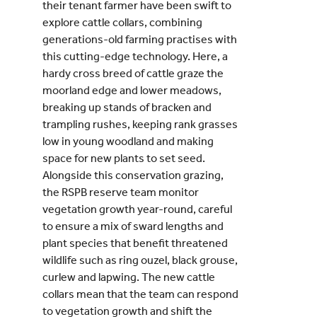
their tenant farmer have been swift to
explore cattle collars, combining
generations-old farming practises with
this cutting-edge technology. Here, a
hardy cross breed of cattle graze the
moorland edge and lower meadows,
breaking up stands of bracken and
trampling rushes, keeping rank grasses
low in young woodland and making
space for new plants to set seed.
Alongside this conservation grazing,
the RSPB reserve team monitor
vegetation growth year-round, careful
to ensure a mix of sward lengths and
plant species that benefit threatened
wildlife such as ring ouzel, black grouse,
curlew and lapwing. The new cattle
collars mean that the team can respond
to vegetation growth and shift the