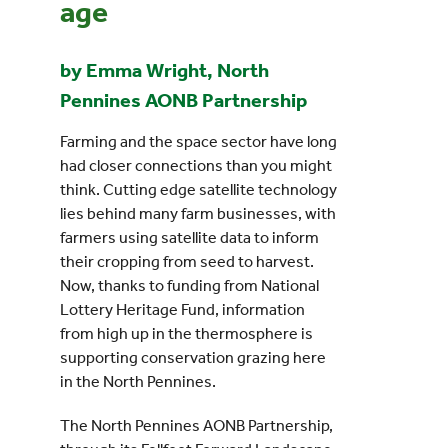
age
by Emma Wright, North
Pennines AONB Partnership
Farming and the space sector have long
had closer connections than you might
think. Cutting edge satellite technology
lies behind many farm businesses, with
farmers using satellite data to inform
their cropping from seed to harvest.
Now, thanks to funding from National
Lottery Heritage Fund, information
from high up in the thermosphere is
supporting conservation grazing here
in the North Pennines.
The North Pennines AONB Partnership,