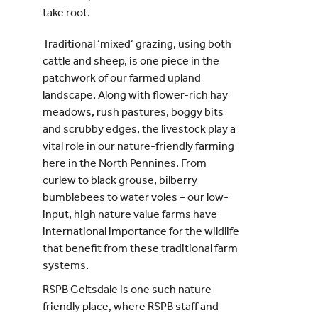
take root.
Traditional ‘mixed’ grazing, using both
cattle and sheep, is one piece in the
patchwork of our farmed upland
landscape. Along with flower-rich hay
meadows, rush pastures, boggy bits
and scrubby edges, the livestock play a
vital role in our nature-friendly farming
here in the North Pennines. From
curlew to black grouse, bilberry
bumblebees to water voles – our low-
input, high nature value farms have
international importance for the wildlife
that benefit from these traditional farm
systems.
RSPB Geltsdale is one such nature
friendly place, where RSPB staff and