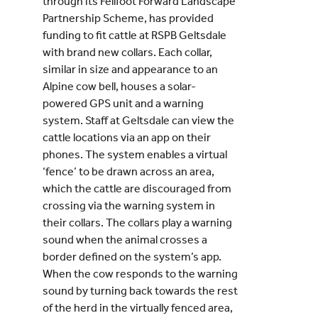
through its Fellfoot Forward Landscape
Partnership Scheme, has provided
funding to fit cattle at RSPB Geltsdale
with brand new collars. Each collar,
similar in size and appearance to an
Alpine cow bell, houses a solar-
powered GPS unit and a warning
system. Staff at Geltsdale can view the
cattle locations via an app on their
phones. The system enables a virtual
‘fence’ to be drawn across an area,
which the cattle are discouraged from
crossing via the warning system in
their collars. The collars play a warning
sound when the animal crosses a
border defined on the system’s app.
When the cow responds to the warning
sound by turning back towards the rest
of the herd in the virtually fenced area,