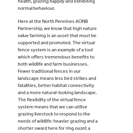
health, grazing happily and exhibiting
normal behaviour.
Here at the North Pennines AONB
Partnership, we know that high nature
value farming is an asset that must be
supported and promoted. The virtual
fence system is an example of a tool
which offers tremendous benefits to
both wildlife and farm businesses.
Fewer traditional fences in our
landscape means less bird strikes and
fatalities, better habitat connectivity
and a more natural-looking landscape.
The flexibility of the virtual fence
system means that we can utilise
grazing livestock to respond to the
needs of wildlife: heavier grazing and a
shorter sward here for ring ouzel; a