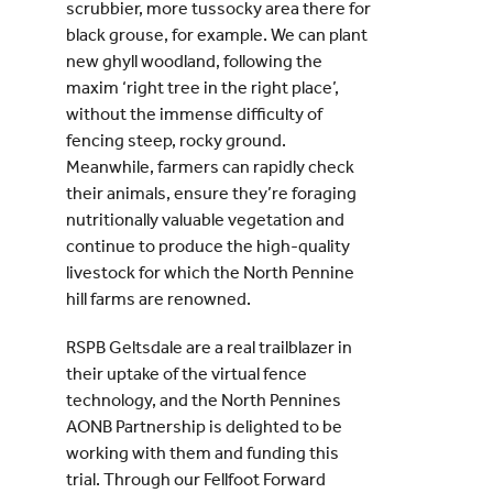
scrubbier, more tussocky area there for
black grouse, for example. We can plant
new ghyll woodland, following the
maxim ‘right tree in the right place’,
without the immense difficulty of
fencing steep, rocky ground.
Meanwhile, farmers can rapidly check
their animals, ensure they’re foraging
nutritionally valuable vegetation and
continue to produce the high-quality
livestock for which the North Pennine
hill farms are renowned.
RSPB Geltsdale are a real trailblazer in
their uptake of the virtual fence
technology, and the North Pennines
AONB Partnership is delighted to be
working with them and funding this
trial. Through our Fellfoot Forward