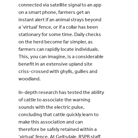
connected via satellite signal to an app
on a smart phone, farmers get an
instant alert if an animal strays beyond
a ‘virtual’ fence, or if a collar has been
stationary for some time. Daily checks
on the herd become far simpler, as
farmers can rapidly locate individuals.
This, you can imagine, is a considerable
benefit in an extensive upland site
criss-crossed with ghylls, gullies and
woodland.
In-depth research has tested the ability
of cattle to associate the warning
sounds with the electric pulse,
concluding that cattle quickly learn to
make this association and can
therefore be safely retained within a
‘virtual’ fence. At Geltsdale, RSPB staff