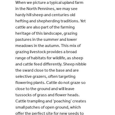
When we picture a typical upland farm
in the North Pennines, we may see
hardy hill sheep and centuries old
hefting and shepherding traditions. Yet
cattle are also part of the farming
heritage of this landscape, grazing
pastures in the summer and lower
meadows in the autumn. This mix of
grazing livestock provides a broad
range of habitats for wildlife, as sheep
and cattle feed differently. Sheep nibble
the sward close to the base and are
selective grazers, often targeting
flowering plants. Cattle do not graze so
close to the ground and will leave
tussocks of grass and flower heads.
Cattle trampling and ‘poaching’ creates
small patches of open ground, which
offer the perfect site for new seeds to