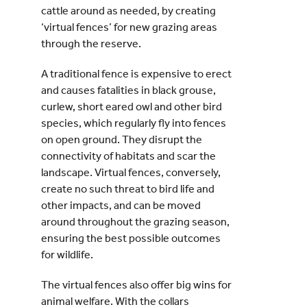
cattle around as needed, by creating
‘virtual fences’ for new grazing areas
through the reserve.
A traditional fence is expensive to erect
and causes fatalities in black grouse,
curlew, short eared owl and other bird
species, which regularly fly into fences
on open ground. They disrupt the
connectivity of habitats and scar the
landscape. Virtual fences, conversely,
create no such threat to bird life and
other impacts, and can be moved
around throughout the grazing season,
ensuring the best possible outcomes
for wildlife.
The virtual fences also offer big wins for
animal welfare. With the collars