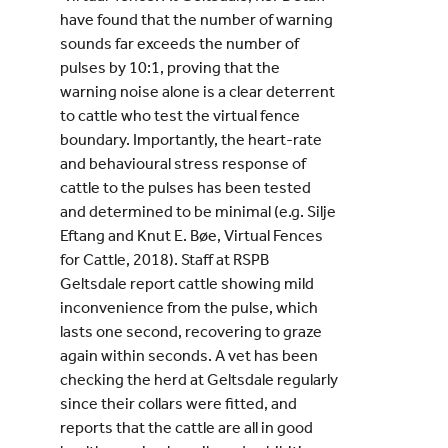
have found that the number of warning
sounds far exceeds the number of
pulses by 10:1, proving that the
warning noise alone is a clear deterrent
to cattle who test the virtual fence
boundary. Importantly, the heart-rate
and behavioural stress response of
cattle to the pulses has been tested
and determined to be minimal (e.g. Silje
Eftang and Knut E. Bøe, Virtual Fences
for Cattle, 2018). Staff at RSPB
Geltsdale report cattle showing mild
inconvenience from the pulse, which
lasts one second, recovering to graze
again within seconds. A vet has been
checking the herd at Geltsdale regularly
since their collars were fitted, and
reports that the cattle are all in good