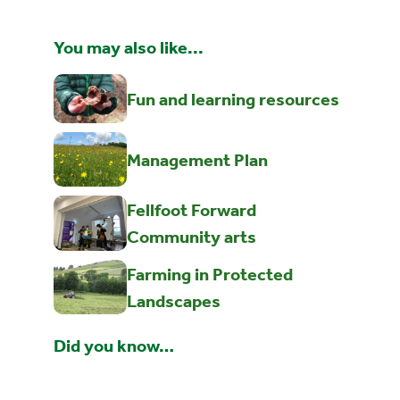
You may also like...
Fun and learning resources
Management Plan
Fellfoot Forward
Community arts
Farming in Protected
Landscapes
Did you know…