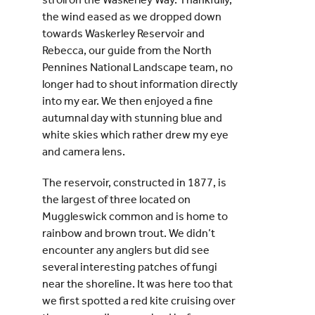
the wind eased as we dropped down
towards Waskerley Reservoir and
Rebecca, our guide from the North
Pennines National Landscape team, no
longer had to shout information directly
into my ear. We then enjoyed a fine
autumnal day with stunning blue and
white skies which rather drew my eye
and camera lens.
The reservoir, constructed in 1877, is
the largest of three located on
Muggleswick common and is home to
rainbow and brown trout. We didn’t
encounter any anglers but did see
several interesting patches of fungi
near the shoreline. It was here too that
we first spotted a red kite cruising over