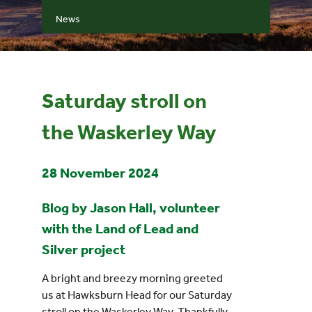
News
Events
UNESCO Global Geopark
Saturday stroll on
Search
the Waskerley Way
for:
28 November 2024
Blog by Jason Hall, volunteer
with the Land of Lead and
Silver project
A bright and breezy morning greeted
us at Hawksburn Head for our Saturday
stroll on the Waskerley Way. Thankfully,