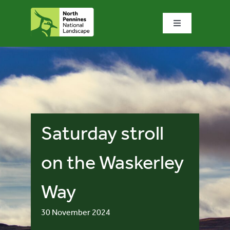
Skip
to
Toggle
content
Navigation
Home
What we do
What’s special?
Saturday stroll
Visit & explore
on the Waskerley
Way
Bowlees Visitor Centre
30 November 2024
News & blog