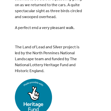
on as we returned to the cars. A quite
spectacular sight as three birds circled
and swooped overhead.
A perfect end a very pleasant walk.
The Land of Lead and Silver project is
led by the North Pennines National
Landscape team and funded by The
National Lottery Heritage Fund and
Historic England.