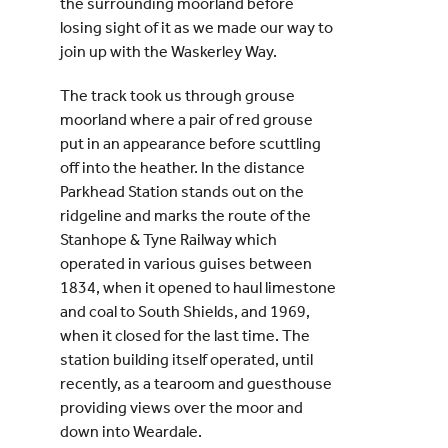
the surrounding moorland before
losing sight of it as we made our way to
join up with the Waskerley Way.
The track took us through grouse
moorland where a pair of red grouse
put in an appearance before scuttling
off into the heather. In the distance
Parkhead Station stands out on the
ridgeline and marks the route of the
Stanhope & Tyne Railway which
operated in various guises between
1834, when it opened to haul limestone
and coal to South Shields, and 1969,
when it closed for the last time. The
station building itself operated, until
recently, as a tearoom and guesthouse
providing views over the moor and
down into Weardale.