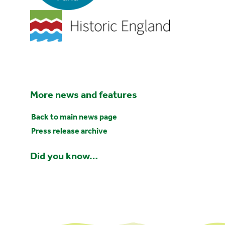
More news and features
Back to main news page
Press release archive
Did you know…