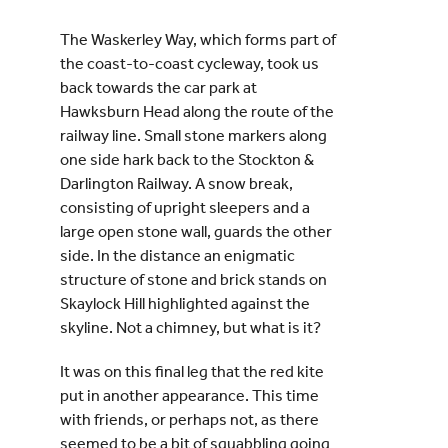
The Waskerley Way, which forms part of
the coast-to-coast cycleway, took us
back towards the car park at
Hawksburn Head along the route of the
railway line. Small stone markers along
one side hark back to the Stockton &
Darlington Railway. A snow break,
consisting of upright sleepers and a
large open stone wall, guards the other
side. In the distance an enigmatic
structure of stone and brick stands on
Skaylock Hill highlighted against the
skyline. Not a chimney, but what is it?
It was on this final leg that the red kite
put in another appearance. This time
with friends, or perhaps not, as there
seemed to be a bit of squabbling going