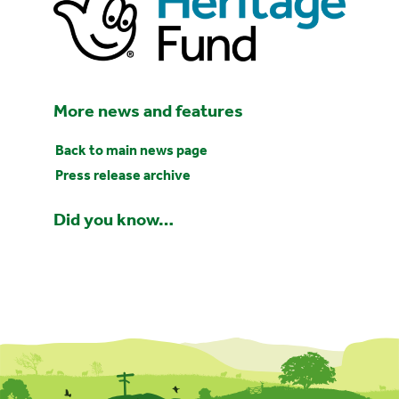
More news and features
Back to main news page
Press release archive
Did you know…