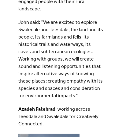
engaged people with their rural
landscape.
John said: “We are excited to explore
Swaledale and Teesdale, the land and its
people, its farmlands and fells, its
historical trails and waterways, its
caves and subterranean ecologies.
Working with groups, we will create
sound and listening opportunities that
inspire alternative ways of knowing
these places; creating empathy with its
species and spaces and consideration
for environmental impacts.”
Azadeh Fatehrad
, working across
Teesdale and Swaledale for Creatively
Connected.