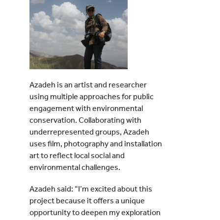
Azadeh is an artist and researcher
using multiple approaches for public
engagement with environmental
conservation. Collaborating with
underrepresented groups, Azadeh
uses film, photography and installation
art to reflect local social and
environmental challenges.
Azadeh said: “I’m excited about this
project because it offers a unique
opportunity to deepen my exploration