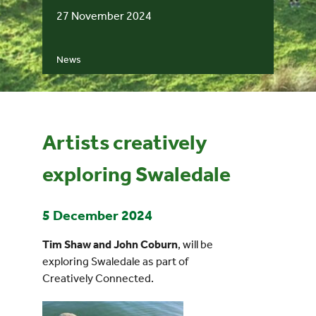
27 November 2024
Events
News
UNESCO Global Geopark
Search
for:
Artists creatively
exploring Swaledale
5 December 2024
Tim Shaw and John Coburn
, will be
exploring Swaledale as part of
Creatively Connected.