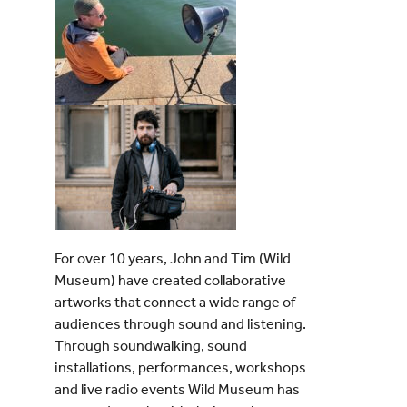
For over 10 years, John and Tim (Wild
Museum) have created collaborative
artworks that connect a wide range of
audiences through sound and listening.
Through soundwalking, sound
installations, performances, workshops
and live radio events Wild Museum has