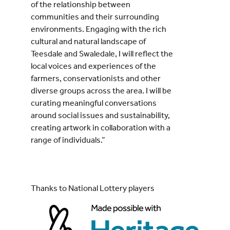
of the relationship between
communities and their surrounding
environments. Engaging with the rich
cultural and natural landscape of
Teesdale and Swaledale, I will reflect the
local voices and experiences of the
farmers, conservationists and other
diverse groups across the area. I will be
curating meaningful conversations
around social issues and sustainability,
creating artwork in collaboration with a
range of individuals.”
Thanks to National Lottery players