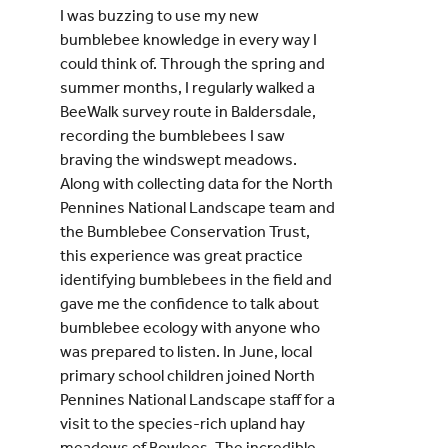
I was buzzing to use my new
bumblebee knowledge in every way I
could think of. Through the spring and
summer months, I regularly walked a
BeeWalk survey route in Baldersdale,
recording the bumblebees I saw
braving the windswept meadows.
Along with collecting data for the North
Pennines National Landscape team and
the Bumblebee Conservation Trust,
this experience was great practice
identifying bumblebees in the field and
gave me the confidence to talk about
bumblebee ecology with anyone who
was prepared to listen. In June, local
primary school children joined North
Pennines National Landscape staff for a
visit to the species-rich upland hay
meadows of Bowlees. The incredible