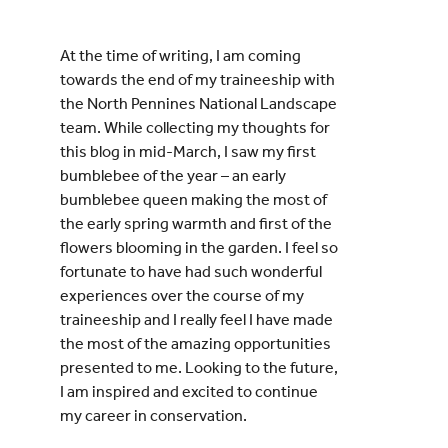
At the time of writing, I am coming
towards the end of my traineeship with
the North Pennines National Landscape
team. While collecting my thoughts for
this blog in mid-March, I saw my first
bumblebee of the year – an early
bumblebee queen making the most of
the early spring warmth and first of the
flowers blooming in the garden. I feel so
fortunate to have had such wonderful
experiences over the course of my
traineeship and I really feel I have made
the most of the amazing opportunities
presented to me. Looking to the future,
I am inspired and excited to continue
my career in conservation.