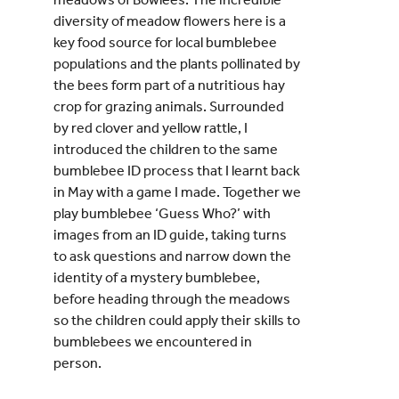
diversity of meadow flowers here is a
key food source for local bumblebee
populations and the plants pollinated by
the bees form part of a nutritious hay
crop for grazing animals. Surrounded
by red clover and yellow rattle, I
introduced the children to the same
bumblebee ID process that I learnt back
in May with a game I made. Together we
play bumblebee ‘Guess Who?’ with
images from an ID guide, taking turns
to ask questions and narrow down the
identity of a mystery bumblebee,
before heading through the meadows
so the children could apply their skills to
bumblebees we encountered in
person.