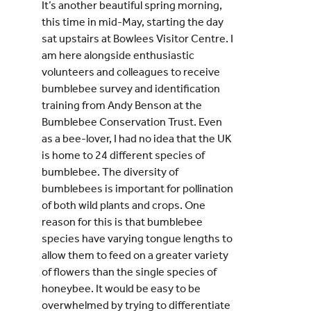
It’s another beautiful spring morning,
this time in mid-May, starting the day
sat upstairs at Bowlees Visitor Centre. I
am here alongside enthusiastic
volunteers and colleagues to receive
bumblebee survey and identification
training from Andy Benson at the
Bumblebee Conservation Trust. Even
as a bee-lover, I had no idea that the UK
is home to 24 different species of
bumblebee. The diversity of
bumblebees is important for pollination
of both wild plants and crops. One
reason for this is that bumblebee
species have varying tongue lengths to
allow them to feed on a greater variety
of flowers than the single species of
honeybee. It would be easy to be
overwhelmed by trying to differentiate