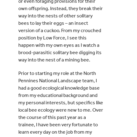
or even foraging provisions for their
own offspring. Instead, they break their
way into the nests of other solitary
bees to lay their eggs – an insect
version of a cuckoo. From my crouched
position by Low Force, I see this
happen with my own eyes as I watch a
brood-parasitic solitary bee digging its
way into the nest of a mining bee.
Prior to starting my role at the North
Pennines National Landscape team, I
had a good ecological knowledge base
from my educational background and
my personal interests, but specifics like
local bee ecology were new to me. Over
the course of this past year as a
trainee, I have been very fortunate to
learn every day on the job from my