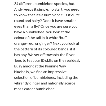
24 different bumblebee species, but
Andy keeps it simple. To start, you need
to know that it’s a bumblebee. Is it quite
round and hairy? Does it have smaller
eyes than a fly? Once you are sure you
have a bumblebee, you look at the
colour of the tail. Is it white/buff,
orange-red, or ginger? Next you look at
the pattern of its coloured bands, if it
has any. We set off towards the River
Tees to test our ID skills on the real deal.
Busy amongst the Pennine Way
bluebells, we find an impressive
selection of bumblebees, including the
vibrantly ginger and nationally scarce
moss carder bumblebee.