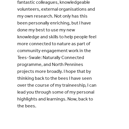
fantastic colleagues, knowledgeable
volunteers, external organisations and
my own research. Not only has this
been personally enriching, but I have
done my best to use my new
knowledge and skills to help people feel
more connected to nature as part of
community engagement work in the
Tees-Swale: Naturally Connected
programme, and North Pennines
projects more broadly. I hope that by
thinking back to the bees I have seen
over the course of my traineeship, I can
lead you through some of my personal
highlights and learnings. Now, back to
the bees.