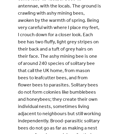
antennae, with the locals. The ground is
crawling with ashy mining bees,
awoken by the warmth of spring. Being
very careful with where I place my feet,
I crouch down for a closer look. Each
bee has two fluffy, light grey stripes on
their back and a tuft of grey hairs on
their face. The ashy mining bee is one
of around 240 species of solitary bee
that call the UK home, from mason
bees to leafcutter bees, and from
flower bees to parasites. Solitary bees
do not form colonies like bumblebees
and honeybees; they create their own
individual nests, sometimes living
adjacent to neighbours but still working
independently. Brood-parasitic solitary
bees do not go as far as making a nest