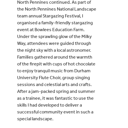
North Pennines continued. As part of
the North Pennines National Landscape
team annual Stargazing Festival, I
organised a family-friendly stargazing
event at Bowlees Education Farm.
Under the sprawling glow of the Milky
Way, attendees were guided through
the night sky with a local astronomer.
Families gathered around the warmth
of the firepit with cups of hot chocolate
to enjoy tranquil music from Durham
University Flute Choir, group singing
sessions and celestial arts and crafts.
After a jam-packed spring and summer
as a trainee, it was fantastic to use the
skills I had developed to deliver a
successful community event in such a
special landscape.