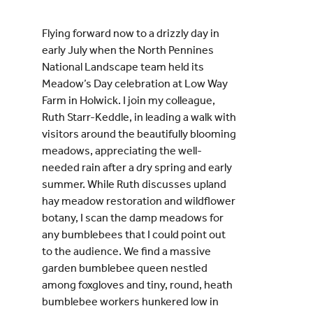
Flying forward now to a drizzly day in
early July when the North Pennines
National Landscape team held its
Meadow’s Day celebration at Low Way
Farm in Holwick. I join my colleague,
Ruth Starr-Keddle, in leading a walk with
visitors around the beautifully blooming
meadows, appreciating the well-
needed rain after a dry spring and early
summer. While Ruth discusses upland
hay meadow restoration and wildflower
botany, I scan the damp meadows for
any bumblebees that I could point out
to the audience. We find a massive
garden bumblebee queen nestled
among foxgloves and tiny, round, heath
bumblebee workers hunkered low in