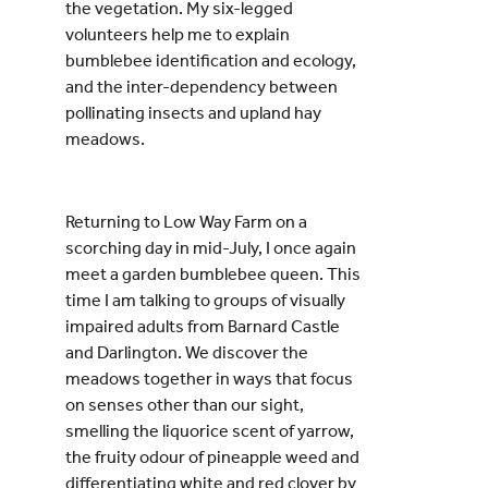
the vegetation. My six-legged
volunteers help me to explain
bumblebee identification and ecology,
and the inter-dependency between
pollinating insects and upland hay
meadows.
Returning to Low Way Farm on a
scorching day in mid-July, I once again
meet a garden bumblebee queen. This
time I am talking to groups of visually
impaired adults from Barnard Castle
and Darlington. We discover the
meadows together in ways that focus
on senses other than our sight,
smelling the liquorice scent of yarrow,
the fruity odour of pineapple weed and
differentiating white and red clover by