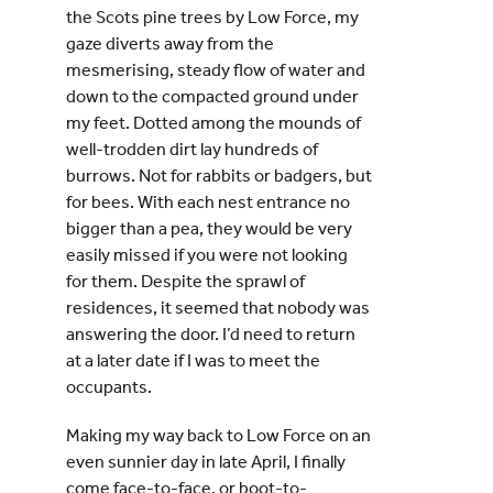
the Scots pine trees by Low Force, my
gaze diverts away from the
mesmerising, steady flow of water and
down to the compacted ground under
my feet. Dotted among the mounds of
well-trodden dirt lay hundreds of
burrows. Not for rabbits or badgers, but
for bees. With each nest entrance no
bigger than a pea, they would be very
easily missed if you were not looking
for them. Despite the sprawl of
residences, it seemed that nobody was
answering the door. I’d need to return
at a later date if I was to meet the
occupants.
Making my way back to Low Force on an
even sunnier day in late April, I finally
come face-to-face, or boot-to-