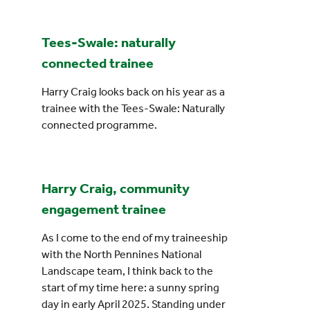
Events
Tees-Swale: naturally
connected trainee
UNESCO Global Geopark
Harry Craig looks back on his year as a
Search
trainee with the Tees-Swale: Naturally
for:
connected programme.
Harry Craig, community
engagement trainee
As I come to the end of my traineeship
with the North Pennines National
Landscape team, I think back to the
start of my time here: a sunny spring
day in early April 2025. Standing under