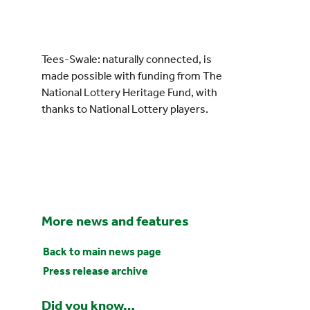
Tees-Swale: naturally connected, is
made possible with funding from The
National Lottery Heritage Fund, with
thanks to National Lottery players.
More news and features
Back to main news page
Press release archive
Did you know…