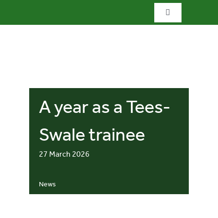
Skip
Toggle
to
Navigation
content
Home
What we do
A year as a Tees-
What’s special?
Swale trainee
Visit & explore
27 March 2026
Bowlees Visitor Centre
News
News & blog