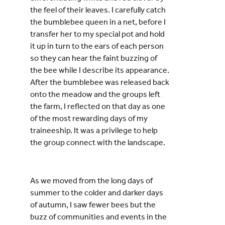
the feel of their leaves. I carefully catch
the bumblebee queen in a net, before I
transfer her to my special pot and hold
it up in turn to the ears of each person
so they can hear the faint buzzing of
the bee while I describe its appearance.
After the bumblebee was released back
onto the meadow and the groups left
the farm, I reflected on that day as one
of the most rewarding days of my
traineeship. It was a privilege to help
the group connect with the landscape.
As we moved from the long days of
summer to the colder and darker days
of autumn, I saw fewer bees but the
buzz of communities and events in the