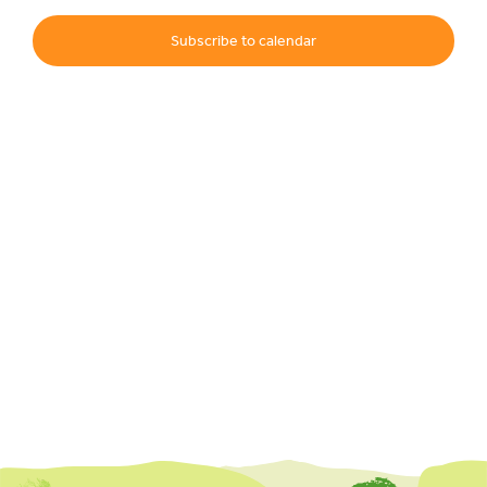
Subscribe to calendar
Events
UNESCO Global Geopark
Search
for: