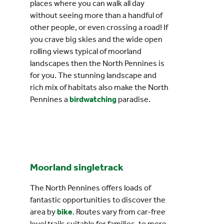
places where you can walk all day
without seeing more than a handful of
other people, or even crossing a road! If
you crave big skies and the wide open
rolling views typical of moorland
landscapes then the North Pennines is
for you. The stunning landscape and
rich mix of habitats also make the North
Pennines a
birdwatching
paradise.
Moorland singletrack
The North Pennines offers loads of
fantastic opportunities to discover the
area by
bike
. Routes vary from car-free
level trails suitable for families, to more