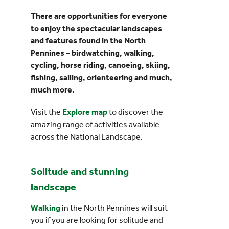
There are opportunities for everyone
Events
to enjoy the spectacular landscapes
and features found in the North
Pennines – birdwatching, walking,
UNESCO Global Geopark
cycling, horse riding, canoeing, skiing,
fishing, sailing, orienteering and much,
Search
much more.
for:
Visit the
Explore map
to discover the
amazing range of activities available
across the National Landscape.
Solitude and stunning
landscape
Walking
in the North Pennines will suit
you if you are looking for solitude and