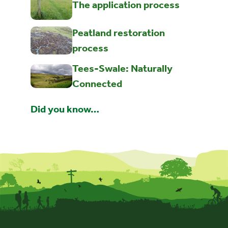
The application process
Peatland restoration
process
Tees-Swale: Naturally
Connected
Did you know…