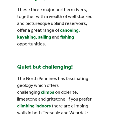
These three major northern rivers,
together with a wealth of well stocked
and picturesque upland reservoirs,
offer a great range of
canoeing,
kayaking, sailing
and
fishing
opportunities.
Quiet but challenging!
The North Pennines has fascinating
geology which offers
challenging
climbs
on dolerite,
limestone and gritstone. If you prefer
climbing indoors
there are climbing
walls in both Teesdale and Weardale.