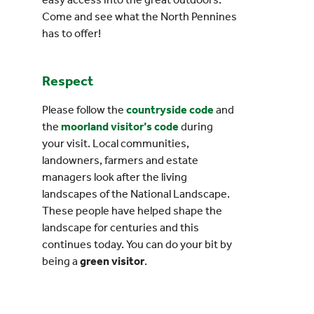
Come and see what the North Pennines
has to offer!
Respect
Please follow the
countryside code
and
the
moorland visitor’s code
during
your visit. Local communities,
landowners, farmers and estate
managers look after the living
landscapes of the National Landscape.
These people have helped shape the
landscape for centuries and this
continues today. You can do your bit by
being a
green visitor
.