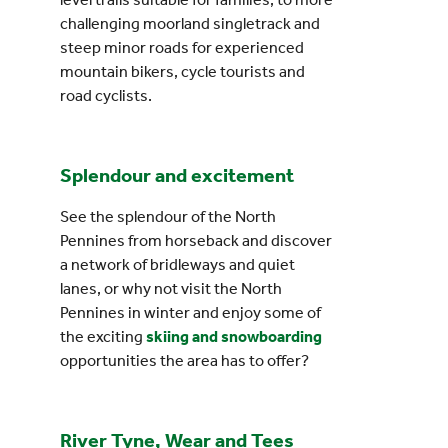
challenging moorland singletrack and
steep minor roads for experienced
mountain bikers, cycle tourists and
road cyclists.
Splendour and excitement
See the splendour of the North
Pennines from horseback and discover
a network of bridleways and quiet
lanes, or why not visit the North
Pennines in winter and enjoy some of
the exciting
skiing and snowboarding
opportunities the area has to offer?
River Tyne, Wear and Tees