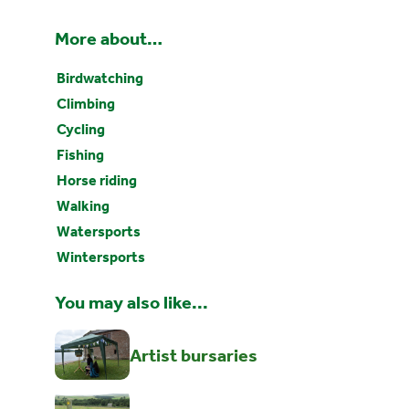
More about…
Birdwatching
Climbing
Cycling
Fishing
Horse riding
Walking
Watersports
Wintersports
You may also like...
Artist bursaries