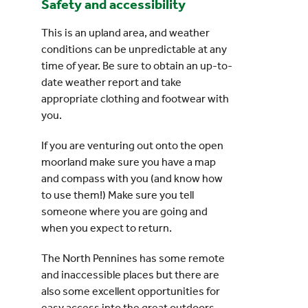
Safety and accessibility
This is an upland area, and weather
conditions can be unpredictable at any
time of year. Be sure to obtain an up-to-
date weather report and take
appropriate clothing and footwear with
you.
If you are venturing out onto the open
moorland make sure you have a map
and compass with you (and know how
to use them!) Make sure you tell
someone where you are going and
when you expect to return.
The North Pennines has some remote
and inaccessible places but there are
also some excellent opportunities for
easy access into the great outdoors.