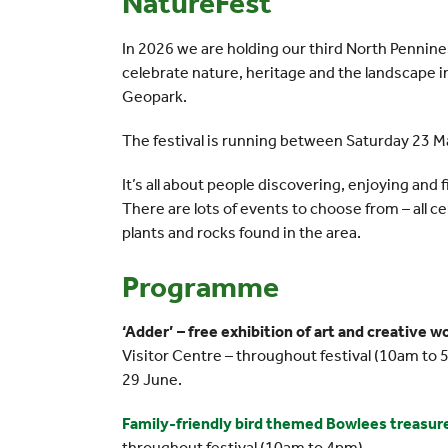
NatureFest
In 2026 we are holding our third North Pennin
celebrate nature, heritage and the landscape
Geopark.
The festival is running between Saturday 23 
It’s all about people discovering, enjoying and
There are lots of events to choose from – all ce
plants and rocks found in the area.
Programme
‘Adder’ – free exhibition of art and creative 
Visitor Centre – throughout festival (10am to 
29 June.
Family-friendly bird themed Bowlees treasure 
throughout festival (10am to 4pm)