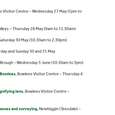
es Visitor Centre – Wednesday 27 May (1pm to
Valleys – Thursday 28 May (9am to 11.30am)
 Saturday 30 May (10.30am to 2.30pm)
urday and Sunday 30 and 31 May
r Brough – Wednesday 3 June (10.30am to 3pm)
t Bowlees
, Bowlees Visitor Centre – Thursday 4
gnifying lens
, Bowlees Visitor Centre –
grasses and surveying
, Newbiggin (Teesdale) –