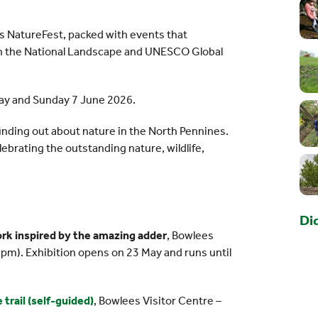
es NatureFest, packed with events that
 in the National Landscape and UNESCO Global
May and Sunday 7 June 2026.
 finding out about nature in the North Pennines.
lebrating the outstanding nature, wildlife,
Di
work inspired by the amazing adder
, Bowlees
5pm). Exhibition opens on 23 May and runs until
trail (self-guided)
, Bowlees Visitor Centre –