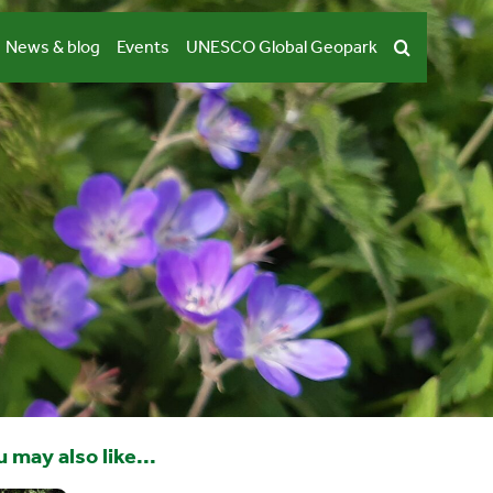
News & blog
Events
UNESCO Global Geopark
 may also like...