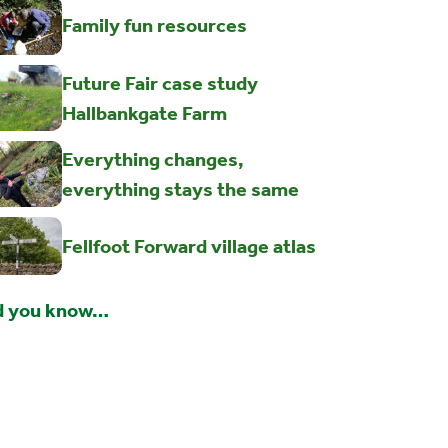
Family fun resources
Future Fair case study
Hallbankgate Farm
Everything changes,
everything stays the same
Fellfoot Forward village atlas
d you know…