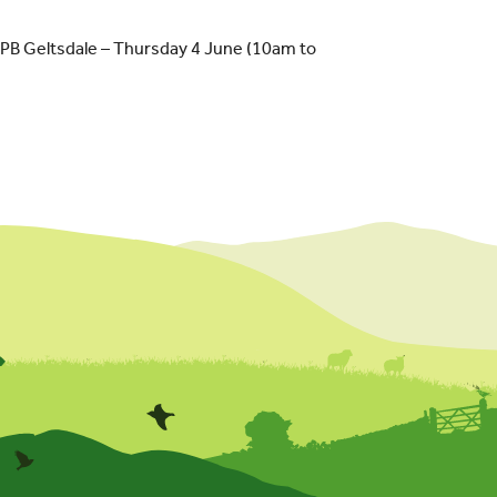
SPB Geltsdale – Thursday 4 June (10am to