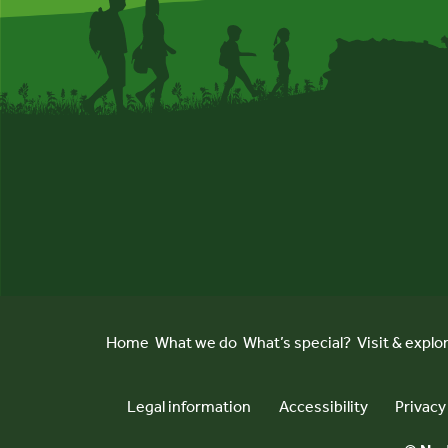
Home
What we do
What’s special?
Visit & explo
Legal information
Accessibility
Privacy