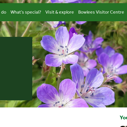
 do
What’s special?
Visit & explore
Bowlees Visitor Centre
You