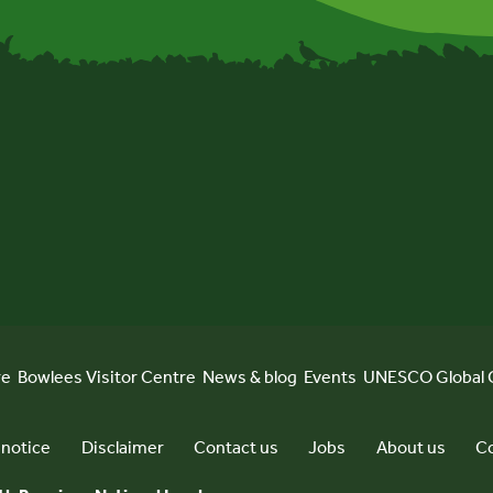
re
Bowlees Visitor Centre
News & blog
Events
UNESCO Global 
 notice
Disclaimer
Contact us
Jobs
About us
Co