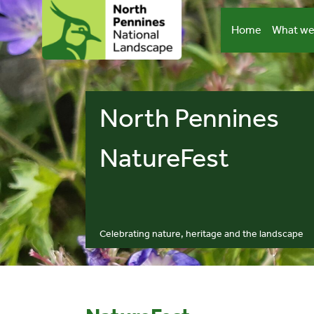
Skip
to
Home
What we
content
North Pennines
NatureFest
Celebrating nature, heritage and the landscape