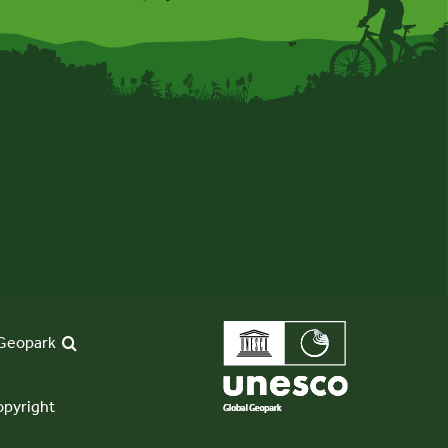
Geopark
pyright