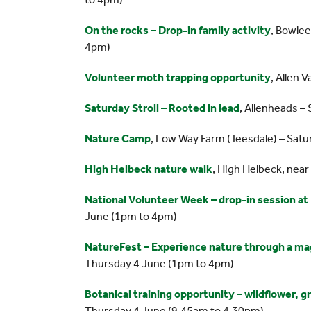
On the rocks – Drop-in family activity
, Bowle
4pm)
Volunteer moth trapping opportunity
, Allen 
Saturday Stroll – Rooted in lead
, Allenheads –
Nature Camp
, Low Way Farm (Teesdale) – Sat
High Helbeck nature walk
, High Helbeck, nea
National Volunteer Week – drop-in session a
June (1pm to 4pm)
NatureFest – Experience nature through a ma
Thursday 4 June (1pm to 4pm)
Botanical training opportunity – wildflower, 
Thursday 4 June (9.45am to 4.30pm)