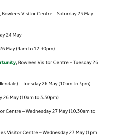
, Bowlees Visitor Centre – Saturday 23 May
day 24 May
 26 May (9am to 12.30pm)
rtunity
, Bowlees Visitor Centre – Tuesday 26
Allendale) – Tuesday 26 May (10am to 3pm)
ay 26 May (10am to 3.30pm)
itor Centre – Wednesday 27 May (10.30am to
ees Visitor Centre – Wednesday 27 May (1pm