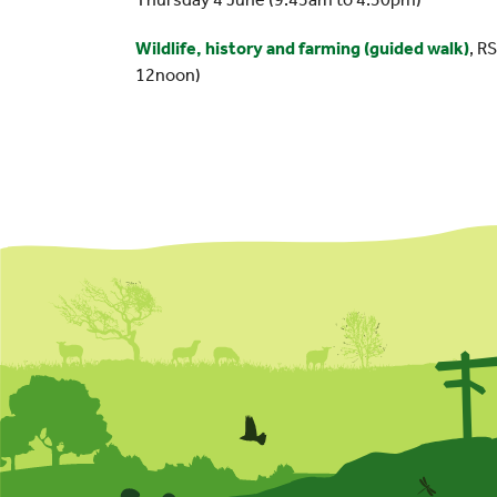
Wildlife, history and farming (guided walk)
, R
12noon)