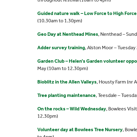
Guided nature walk – Low Force to High Force
(10.30am to 1.30pm)
Geo Day at Nenthead Mines
, Nenthead – Sun
Adder survey training
, Alston Moor – Tuesday
Garden Club – Helen’s Garden volunteer oppo
May (10am to 12.30pm)
Bioblitz in the Allen Valleys
, Housty Farm (nr 
Tree planting maintenance
, Teesdale – Tuesd
On the rocks – Wild Wednesday
, Bowlees Vis
12.30pm)
Volunteer day at Bowlees Tree Nursery
, Bowl
to 4pm)