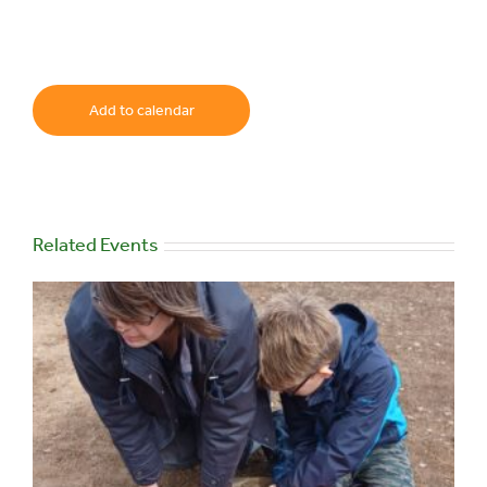
Add to calendar
Related Events