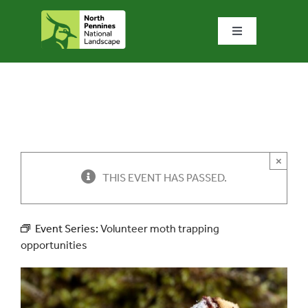
Skip
to
Toggle
content
Navigation
Home
What we do
What’s special?
×
THIS EVENT HAS PASSED.
Visit & explore
Event Series:
Volunteer moth trapping
opportunities
Bowlees Visitor Centre
News & blog