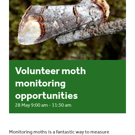
Events
UNESCO Global Geopark
Search
for:
Volunteer moth
monitoring
opportunities
28 May 9:00 am
-
11:30 am
Monitoring moths is a fantastic way to measure