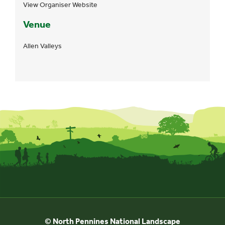
View Organiser Website
Venue
Allen Valleys
© North Pennines National Landscape