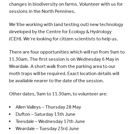
changes in biodiversity on farms. Volunteer with us for
sessions in the North Pennines.
We’ll be working with (and testing out) new technology
developed by the Centre for Ecology & Hydrology
(CEH). We’re looking for citizen scientists to help us.
There are four opportunities which will run from 9am to
11.30am. The first session is on Wednesday 6 May in
Weardale. A short walk from the parking area to our
moth traps will be required. Exact location details will
be available nearer to the date of the session.
Other dates, 9am to 11.30am, to volunteer are:
Allen Valleys – Thursday 28 May
Dufton – Saturday 13th June
Teesdale – Wednesday 17th June
Weardale – Tuesday 23rd June