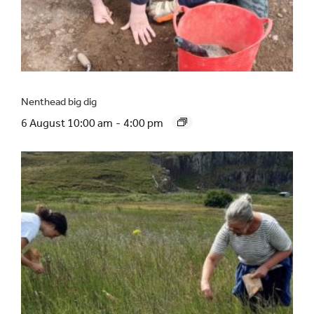
Nenthead big dig
6 August 10:00 am
-
4:00 pm