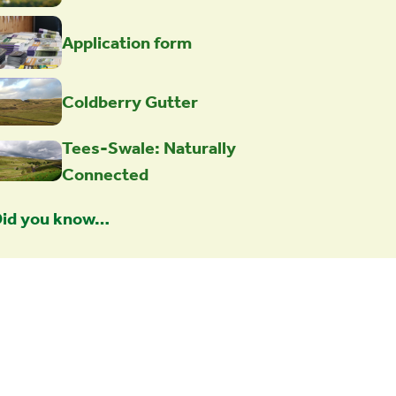
Application form
Coldberry Gutter
Tees-Swale: Naturally
Connected
id you know…