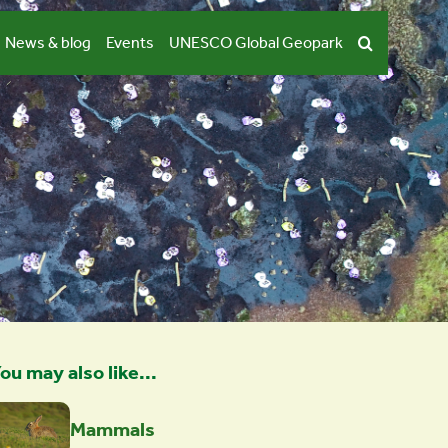
News & blog
Events
UNESCO Global Geopark
ou may also like...
Mammals