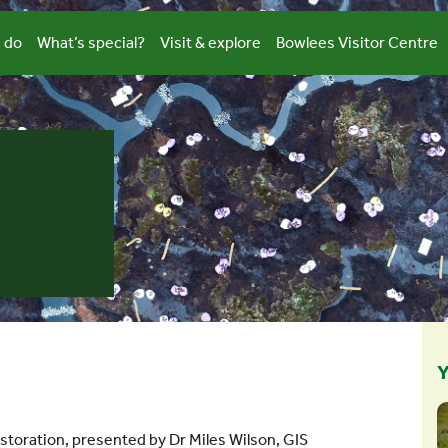
 do
What’s special?
Visit & explore
Bowlees Visitor Centre
Y
storation, presented by Dr Miles Wilson, GIS