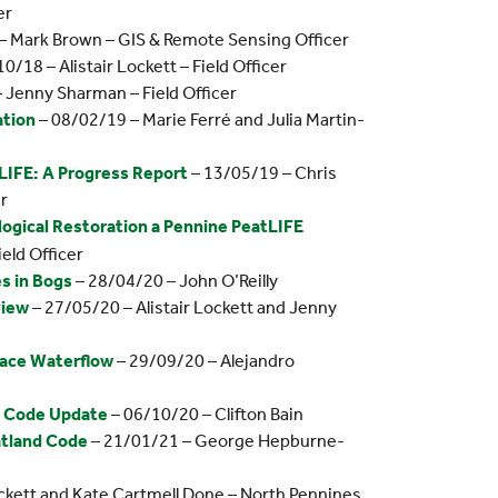
er
– Mark Brown – GIS & Remote Sensing Officer
0/18 – Alistair Lockett – Field Officer
 Jenny Sharman – Field Officer
ation
– 08/02/19 – Marie Ferré and Julia Martin-
IFE: A Progress Report
– 13/05/19 – Chris
r
ological Restoration a Pennine PeatLIFE
ield Officer
s in Bogs
– 28/04/20 – John O’Reilly
view
– 27/05/20 – Alistair Lockett and Jenny
face Waterflow
– 29/09/20 – Alejandro
d Code Update
– 06/10/20 – Clifton Bain
atland Code
– 21/01/21 – George Hepburne-
ockett and Kate Cartmell Done – North Pennines