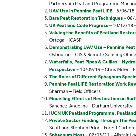
Partnership Peatland Programme Manag
UAV Use in Pennine PeatLIFE
– 5/06/18 
Bare Peat Restoration Techniques
– 08/1
UK Peatland Code Progress
– 10/12/18 –
Valuing the Benefits of Peatland Restor
Ortega – iCASP
Demonstrating UAV Use – Pennine PeatL
Osbourne – GIS & Remote Sensing Office
Waterfalls, Peat Pipes & Gullies – Hydr
–
Perspective
– 10/09/19 – Chris Miller
F
The Roles of Different Sphagnum Specie
Pennine PeatLIFE Restoration Work Re
Sharman – Field Officers
Modelling Effects of Restoration on Sur
Sanchez-Angelina – Durham University
IUCN UK Peatland Programme: Peatlan
Private Sector Funding Through The Pe
Scott and Stephen Prior – Forest Carbon
Sphagnum Moss
– 02/03/21 – Alistair L