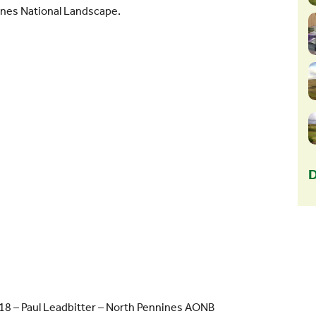
ines National Landscape.
D
18 – Paul Leadbitter – North Pennines AONB