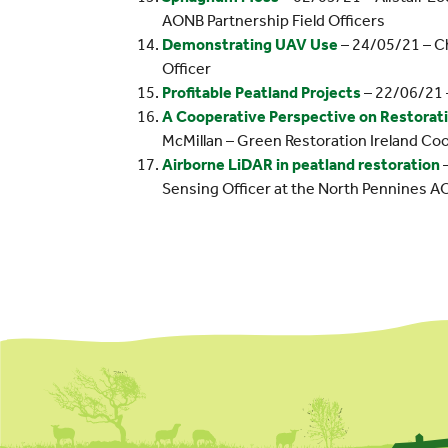
AONB Partnership Field Officers
Demonstrating UAV Use
– 24/05/21 – C
Officer
Profitable Peatland Projects
– 22/06/21 
A Cooperative Perspective on Restoratio
McMillan – Green Restoration Ireland Co
Airborne LiDAR in peatland restoration
–
Sensing Officer at the North Pennines A