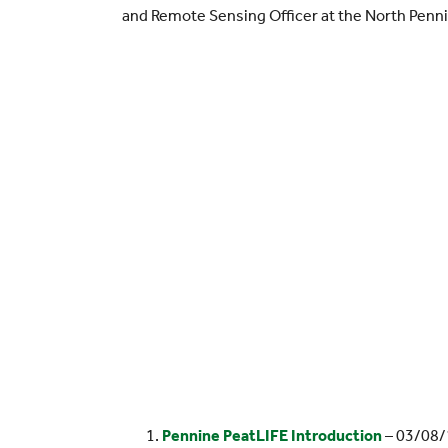
and Remote Sensing Officer at the North Penn
Pennine PeatLIFE Introduction
– 03/08/