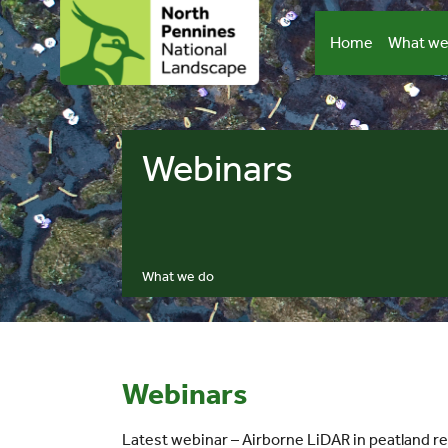
Skip
to
Home
What we
content
Webinars
What we do
Webinars
Latest webinar – Airborne LiDAR in peatland re