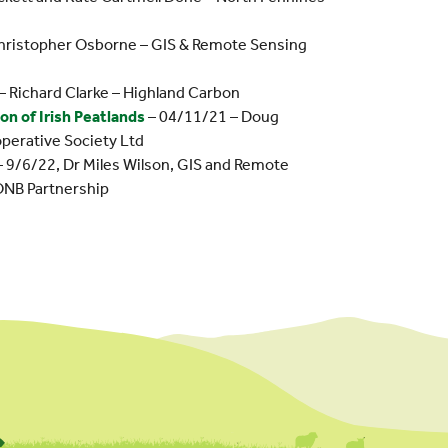
hristopher Osborne – GIS & Remote Sensing
– Richard Clarke – Highland Carbon
n of Irish Peatlands
– 04/11/21 – Doug
operative Society Ltd
 9/6/22, Dr Miles Wilson, GIS and Remote
ONB Partnership