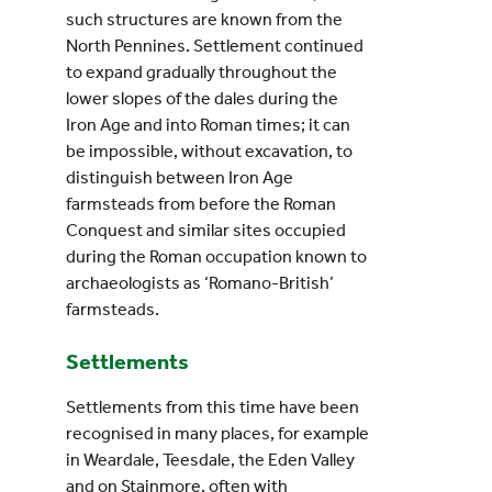
such structures are known from the
North Pennines. Settlement continued
to expand gradually throughout the
lower slopes of the dales during the
Iron Age and into Roman times; it can
be impossible, without excavation, to
distinguish between Iron Age
farmsteads from before the Roman
Conquest and similar sites occupied
during the Roman occupation known to
archaeologists as ‘Romano-British’
farmsteads.
Settlements
Settlements from this time have been
recognised in many places, for example
in Weardale, Teesdale, the Eden Valley
and on Stainmore, often with