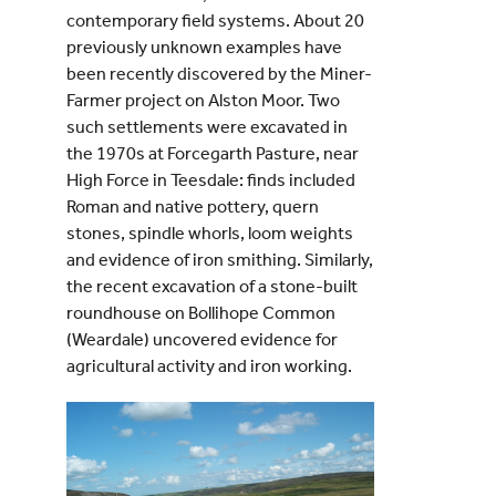
contemporary field systems. About 20
previously unknown examples have
been recently discovered by the Miner-
Farmer project on Alston Moor. Two
such settlements were excavated in
the 1970s at Forcegarth Pasture, near
High Force in Teesdale: finds included
Roman and native pottery, quern
stones, spindle whorls, loom weights
and evidence of iron smithing. Similarly,
the recent excavation of a stone-built
roundhouse on Bollihope Common
(Weardale) uncovered evidence for
agricultural activity and iron working.