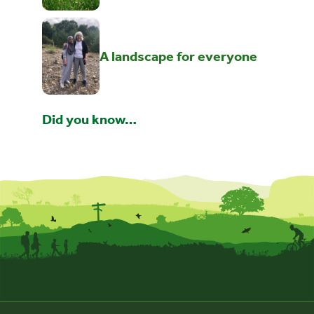
A landscape for everyone
Did you know…