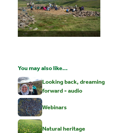
You may also like...
Looking back, dreaming
forward - audio
Webinars
Natural heritage