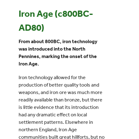
Iron Age (c800BC-
Events
AD80)
UNESCO Global Geopark
From about 800BC, iron technology
was introduced into the North
Search
Pennines, marking the onset of the
for:
Iron Age.
Iron technology allowed for the
production of better quality tools and
weapons, and iron ore was much more
readily available than bronze, but there
is little evidence that its introduction
had any dramatic effect on local
settlement patterns. Elsewhere in
northern England, Iron Age
communities built great hillforts, but no