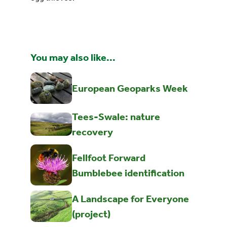
You may also like...
European Geoparks Week
Tees-Swale: nature
recovery
Fellfoot Forward
Bumblebee identification
A Landscape for Everyone
(project)