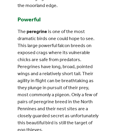
the moorland edge.
Powerful
The
peregrine
is one of the most
dramatic birds one could hope to see.
This large powerful falcon breeds on
exposed crags where its vulnerable
chicks are safe from predators.
Peregrines have long, broad, pointed
wings and a relatively short tail. Their
agility in flight can be breathtaking as
they plunge in pursuit of their prey,
most commonly a pigeon. Only a few of
pairs of peregrine breed in the North
Pennines and their nest sites are a
closely guarded secret as unfortunately
this beautiful bird is still the target of
egg thieves.