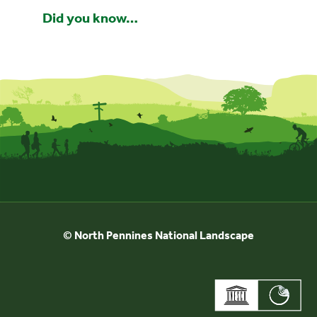
Did you know…
© North Pennines National Landscape