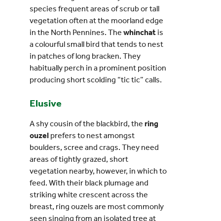
species frequent areas of scrub or tall
vegetation often at the moorland edge
in the North Pennines. The
whinchat
is
a colourful small bird that tends to nest
in patches of long bracken. They
habitually perch in a prominent position
producing short scolding “tic tic” calls.
Elusive
A shy cousin of the blackbird, the
ring
ouzel
prefers to nest amongst
boulders, scree and crags. They need
areas of tightly grazed, short
vegetation nearby, however, in which to
feed. With their black plumage and
striking white crescent across the
breast, ring ouzels are most commonly
seen singing from an isolated tree at