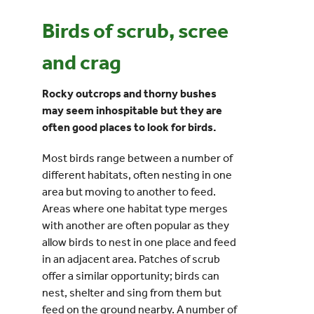
Birds of scrub, scree
Events
and crag
UNESCO Global Geopark
Rocky outcrops and thorny bushes
may seem inhospitable but they are
Search
often good places to look for birds.
for:
Most birds range between a number of
different habitats, often nesting in one
area but moving to another to feed.
Areas where one habitat type merges
with another are often popular as they
allow birds to nest in one place and feed
in an adjacent area. Patches of scrub
offer a similar opportunity; birds can
nest, shelter and sing from them but
feed on the ground nearby. A number of