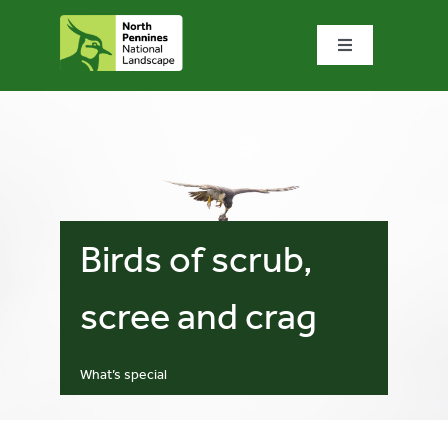
Skip
to
Toggle
content
Navigation
Home
What we do
What’s special?
Birds of scrub,
Visit & explore
scree and crag
Bowlees Visitor Centre
What’s special
News & blog