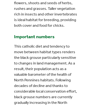
flowers, shoots and seeds of herbs,
rushes and grasses. Taller vegetation
rich in insects and other invertebrates
is ideal habitat for breeding, providing
both cover and food for chicks.
Important numbers
This catholic diet and tendency to
move between habitat types renders
the black grouse particularly sensitive
to changes in land management. As a
result, their population acts as a
valuable barometer of the health of
North Pennines habitats. Following
decades of decline and thanks to
considerable local conservation effort,
black grouse numbers are currently
gradually increasing in the North