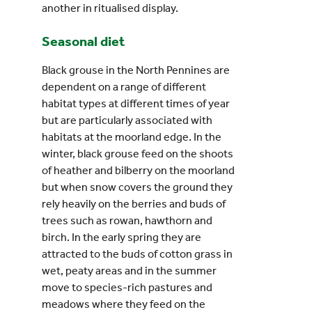
another in ritualised display.
Seasonal diet
Black grouse in the North Pennines are
dependent on a range of different
habitat types at different times of year
but are particularly associated with
habitats at the moorland edge. In the
winter, black grouse feed on the shoots
of heather and bilberry on the moorland
but when snow covers the ground they
rely heavily on the berries and buds of
trees such as rowan, hawthorn and
birch. In the early spring they are
attracted to the buds of cotton grass in
wet, peaty areas and in the summer
move to species-rich pastures and
meadows where they feed on the