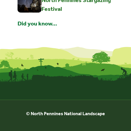
North Pennines Stargazing
Festival
Did you know…
© North Pennines National Landscape