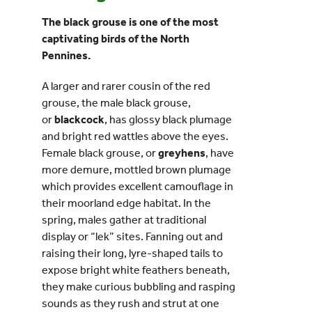
The black grouse is one of the most
Events
captivating birds of the North
Pennines.
UNESCO Global Geopark
A larger and rarer cousin of the red
grouse, the male black grouse,
Search
or
blackcock
, has glossy black plumage
for:
and bright red wattles above the eyes.
Female black grouse, or
greyhens
, have
more demure, mottled brown plumage
which provides excellent camouflage in
their moorland edge habitat. In the
spring, males gather at traditional
display or “lek” sites. Fanning out and
raising their long, lyre-shaped tails to
expose bright white feathers beneath,
they make curious bubbling and rasping
sounds as they rush and strut at one