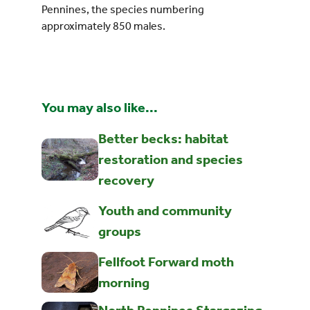
Pennines, the species numbering
approximately 850 males.
You may also like...
Better becks: habitat
restoration and species
recovery
Youth and community
groups
Fellfoot Forward moth
morning