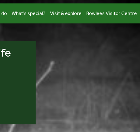
 do
What’s special?
Visit & explore
Bowlees Visitor Centre
ife