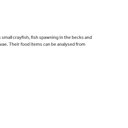
small crayfish, fish spawning in the becks and
rvae. Their food items can be analysed from