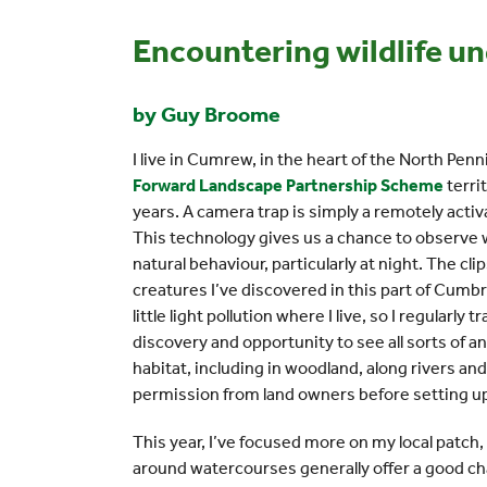
Encountering wildlife un
by Guy Broome
I live in Cumrew, in the heart of the North Pe
Forward Landscape Partnership Scheme
terri
years. A camera trap is simply a remotely act
This technology gives us a chance to observe 
natural behaviour, particularly at night. The cli
creatures I’ve discovered in this part of Cumbr
little light pollution where I live, so I regularly
discovery and opportunity to see all sorts of an
habitat, including in woodland, along rivers a
permission from land owners before setting u
This year, I’ve focused more on my local patch
around watercourses generally offer a good ch