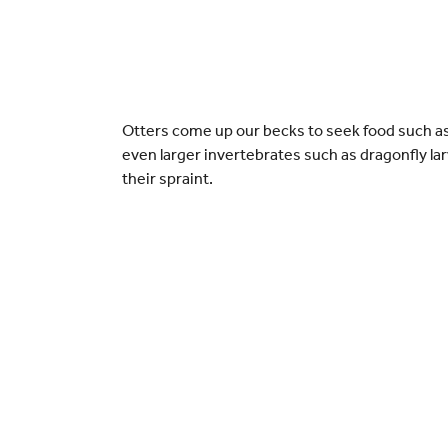
Otters come up our becks to seek food such as 
even larger invertebrates such as dragonfly la
their spraint.