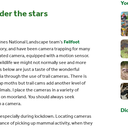
You
der the stars
nnines National Landscape team’s
Fellfoot
tory, and have been camera trapping for many
ivated camera, equipped with a motion sensor.
wildlife we might not normally see and more
ps below are just a taste of the wonderful
ia through the use of trail cameras. There is
 trap moths but trail cams add another level of
imals. I place the cameras in a variety of
nd on moorland. You should always seek
p a camera.
Di
, especially during lockdown. Locating cameras
ance of picking up mammal activity, when they