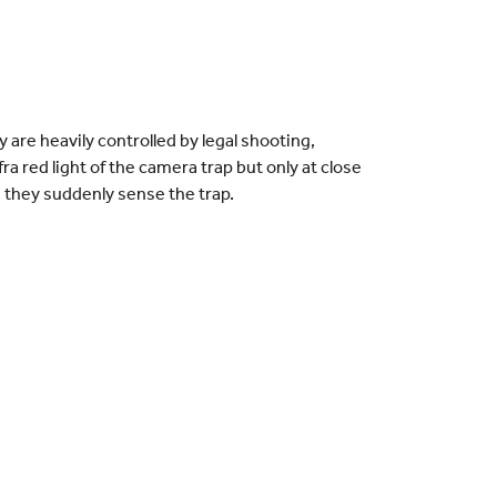
 are heavily controlled by legal shooting,
ra red light of the camera trap but only at close
n they suddenly sense the trap.