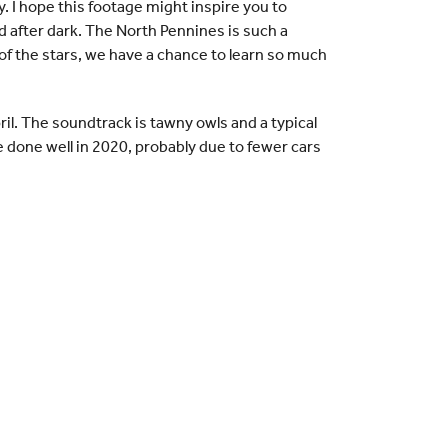
y. I hope this footage might inspire you to
d after dark. The North Pennines is such a
r of the stars, we have a chance to learn so much
l. The soundtrack is tawny owls and a typical
done well in 2020, probably due to fewer cars