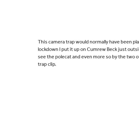
This camera trap would normally have been pla
lockdown I put it up on Cumrew Beck just outsid
see the polecat and even more so by the two ott
trap clip.