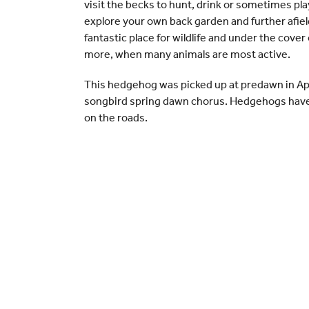
visit the becks to hunt, drink or sometimes pla
explore your own back garden and further afiel
fantastic place for wildlife and under the cove
more, when many animals are most active.
This hedgehog was picked up at predawn in Apri
songbird spring dawn chorus. Hedgehogs have 
on the roads.