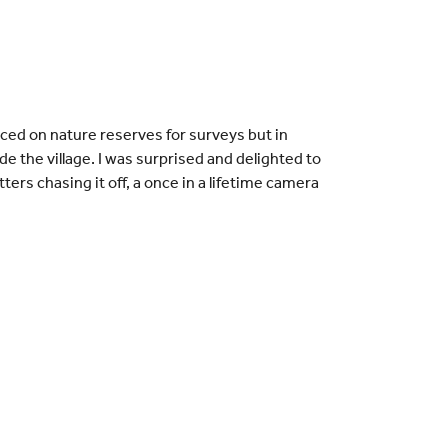
ced on nature reserves for surveys but in
e the village. I was surprised and delighted to
ers chasing it off, a once in a lifetime camera