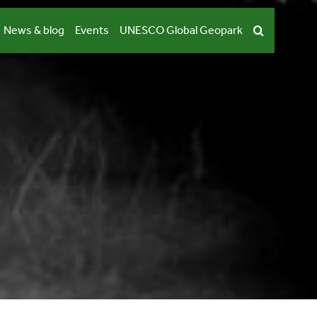
News & blog
Events
UNESCO Global Geopark