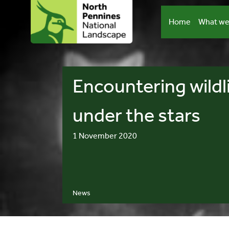
Skip
to
Home
What we
content
Encountering wildl
under the stars
1 November 2020
News