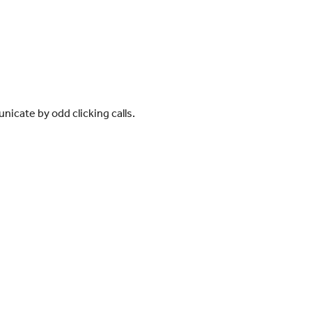
icate by odd clicking calls.