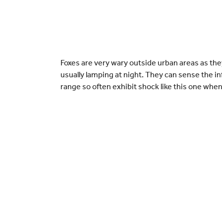
Foxes are very wary outside urban areas as they
usually lamping at night. They can sense the inf
range so often exhibit shock like this one whe