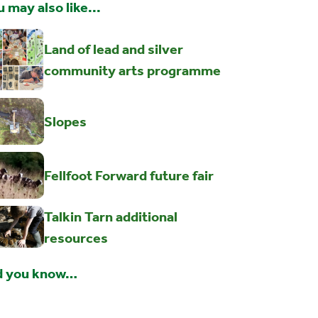
 may also like...
Land of lead and silver
community arts programme
Slopes
Fellfoot Forward future fair
Talkin Tarn additional
resources
d you know…