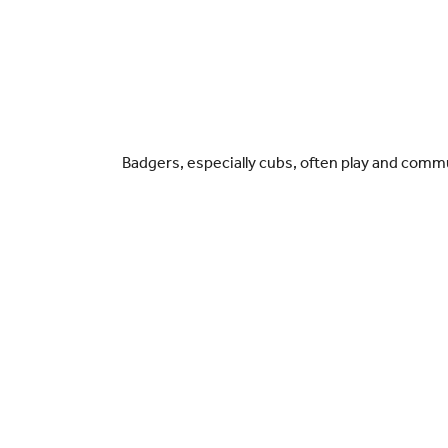
Badgers, especially cubs, often play and commun