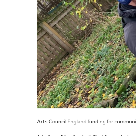
Arts Council England funding for communi