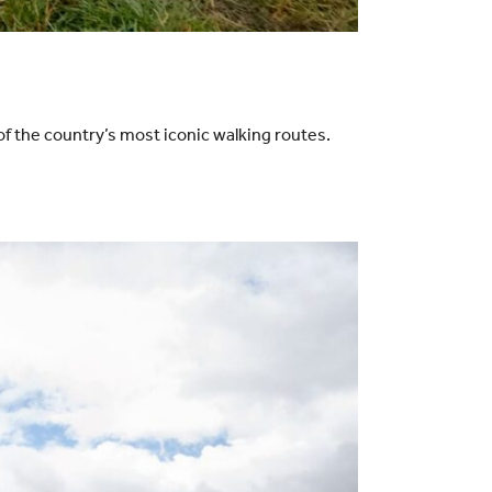
f the country’s most iconic walking routes.