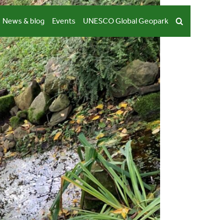
News & blog
Events
UNESCO Global Geopark