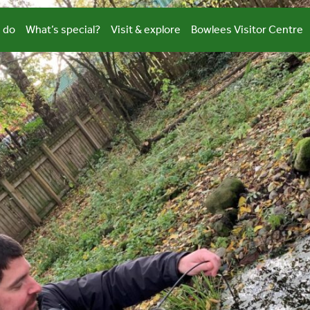
 do
What’s special?
Visit & explore
Bowlees Visitor Centre