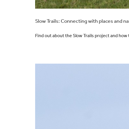
Slow Trails: Connecting with places and n
Find out about the Slow Trails project and how 