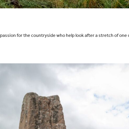
ssion for the countryside who help look after a stretch of one o