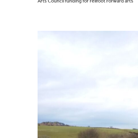
Arts Council funding for Fellfoot Forward arts