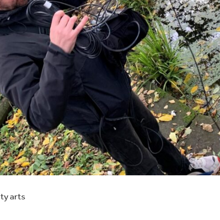
ty arts