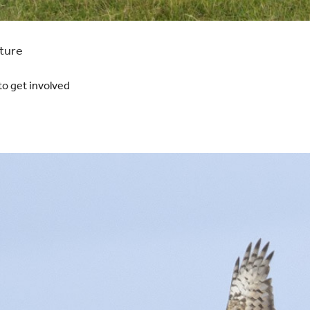
ature
to get involved