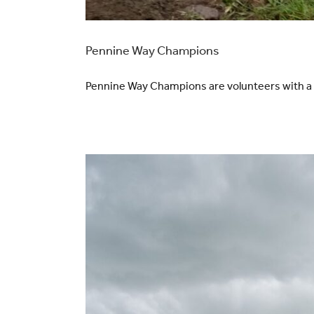
Pennine Way Champions
Pennine Way Champions are volunteers with a pa