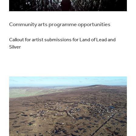
Community arts programme opportunities
Callout for artist submissions for Land of Lead and
Silver