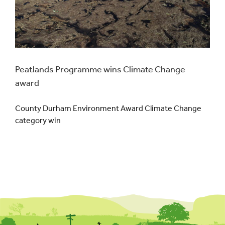
Peatlands Programme wins Climate Change
award
County Durham Environment Award Climate Change
category win