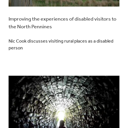
Improving the experiences of disabled visitors to
the North Pennines
Nic Cook discusses visiting rural places as a disabled
person