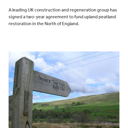
A leading UK construction and regeneration group has
Events
signed a two-year agreement to fund upland peatland
restoration in the North of England.
UNESCO Global Geopark
Search
for: