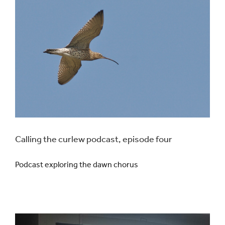
Calling the curlew podcast, episode four
Podcast exploring the dawn chorus