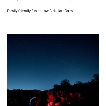
Family friendly fun at Low Birk Hatt Farm