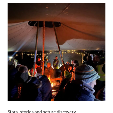
Stars, stories and nature discovery