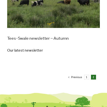
Tees-Swale newsletter – Autumn
Our latest newsletter
Previous
1
2