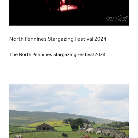
North Pennines Stargazing Festival 2024
The North Pennines Stargazing Festival 2024