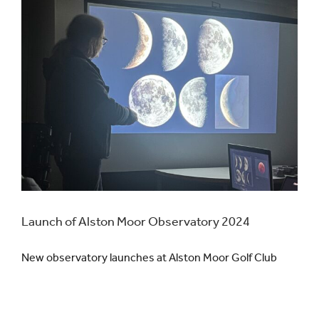
Launch of Alston Moor Observatory 2024
New observatory launches at Alston Moor Golf Club