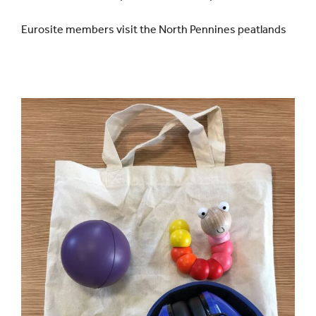
Eurosite members visit the North Pennines peatlands