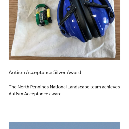
Autism Acceptance Silver Award
The North Pennines National Landscape team achieves
Autism Acceptance award