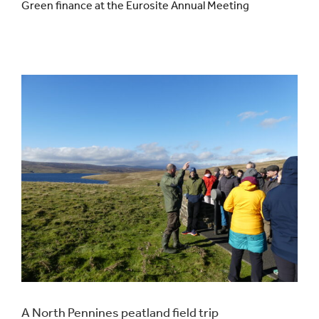
Green finance at the Eurosite Annual Meeting
Events
UNESCO Global Geopark
Search
for:
A North Pennines peatland field trip