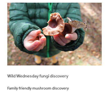
Wild Wednesday fungi discovery
Family friendly mushroom discovery